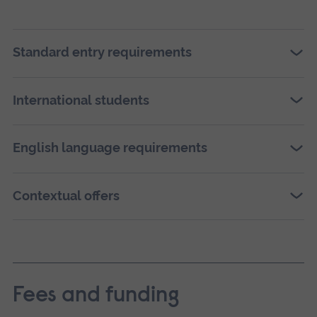
vers
of
this
Standard entry requirements
ima
in
International students
full
scre
English language requirements
galle
Contextual offers
Fees and funding