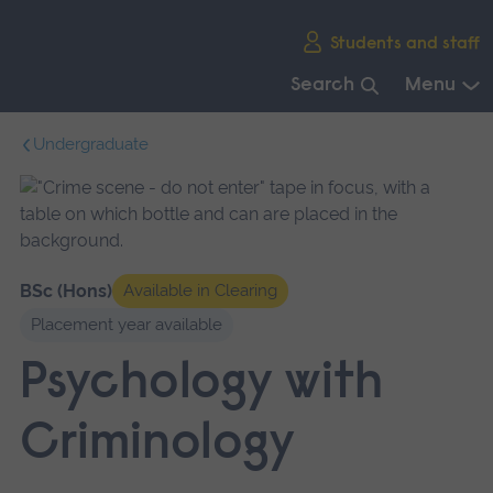
Skip
Students and staff
main
navigation
Search
Menu
End
Undergraduate
of
main
navigation.
BSc (Hons)
Available in Clearing
Placement year available
Psychology with
Criminology