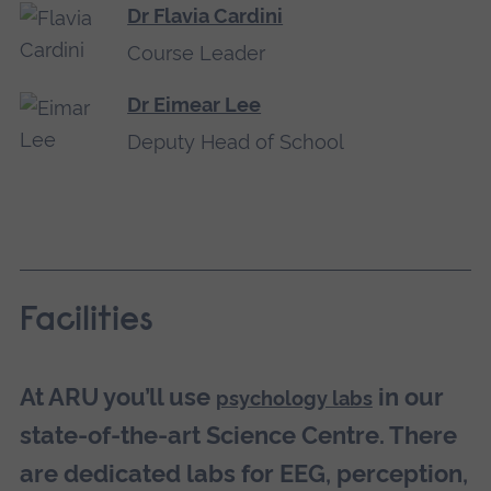
Dr Flavia Cardini
Course Leader
Dr Eimear Lee
Deputy Head of School
Facilities
At ARU you’ll use
in our
psychology labs
state-of-the-art Science Centre. There
are dedicated labs for EEG, perception,