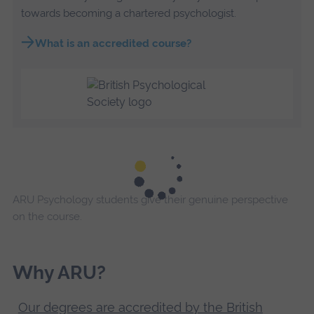
towards becoming a chartered psychologist.
What is an accredited course?
ARU Psychology students give their genuine perspective
on the course.
Why ARU?
Our degrees are accredited by the British