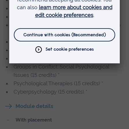
Culture and Health (15 credits) *
Concepts of Good and Evil (15 credits) *
Comparative and Global Criminal Justice (15
credits) *
Organised Crime (15 credits) *
The Neuroscience of Self (15 credits) *
Atypical Development (15 credits) *
Groups in Conflict: Social Psychological
Issues (15 credits) *
Psychological Therapies (15 credits) *
Cyberpsychology (15 credits) *
Module details
With placement