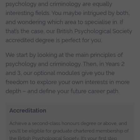
psychology and criminology are equally
interesting fields. You maybe intrigued by both,
and wondering which area to specialise in. If
that’s the case, our British Psychological Society
accredited degree is perfect for you.
We start by looking at the main principles of
psychology and criminology. Then, in Years 2
and 3, our optional modules give you the
freedom to explore your own interests in more
depth – and define your future career path.
Accreditation
Achieve a second-class honours degree or above, and
you’ll be eligible for graduate chartered membership of
the British Psychological Society. It’s your first step