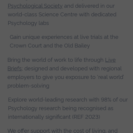
Psychological Society
and delivered in our
world-class Science Centre with dedicated
Psychology labs
Gain unique experiences at live trials at the
Crown Court and the Old Bailey
Bring the world of work to life through
Live
Briefs
; designed and developed with regional
employers to give you exposure to ‘real world’
problem-solving
Explore world-leading research with 98% of our
Psychology research being recognised as
internationally significant (REF 2023)
We offer
support with the cost of living
, and