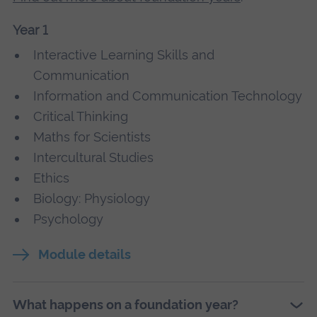
Year 1
Interactive Learning Skills and
Communication
Information and Communication Technology
Critical Thinking
Maths for Scientists
Intercultural Studies
Ethics
Biology: Physiology
Psychology
Module details
What happens on a foundation year?