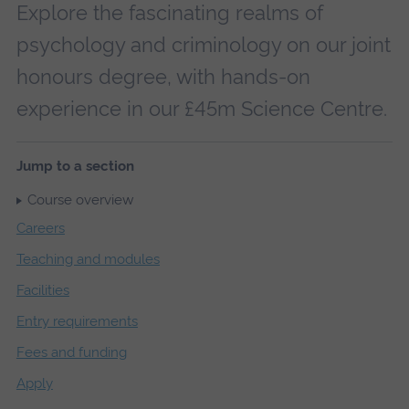
Explore the fascinating realms of
psychology and criminology on our joint
honours degree, with hands-on
experience in our £45m Science Centre.
Jump to a section
Course overview
Careers
Teaching and modules
Facilities
Entry requirements
Fees and funding
Apply