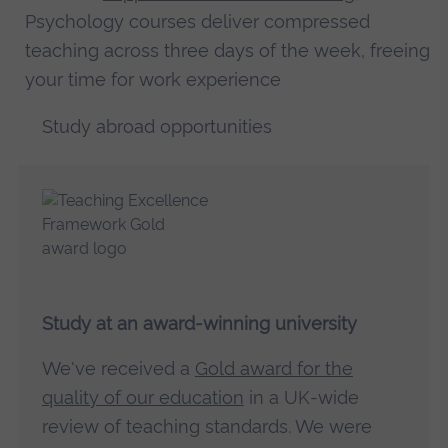
Psychology courses deliver compressed
teaching across three days of the week, freeing
your time for work experience
Study abroad opportunities
Study at an award-winning university
We've received a
Gold award for the
quality of our education
in a UK-wide
review of teaching standards. We were