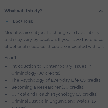
What will I study?
BSc (Hons)
Modules are subject to change and availability,
and may vary by location. If you have the choice
of optional modules, these are indicated with a *.
Year 1
Introduction to Contemporary Issues in
Criminology (30 credits)
The Psychology of Everyday Life (15 credits)
Becoming a Researcher (30 credits)
Clinical and Health Psychology (15 credits)
Criminal Justice in England and Wales (15