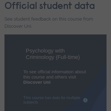
Official student data
See student feedback on this course from
Discover Uni.