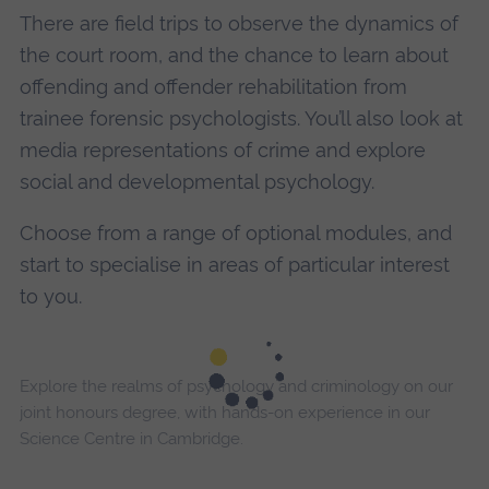
There are field trips to observe the dynamics of
the court room, and the chance to learn about
offending and offender rehabilitation from
trainee forensic psychologists. You’ll also look at
media representations of crime and explore
social and developmental psychology.
Choose from a range of optional modules, and
start to specialise in areas of particular interest
to you.
Explore the realms of psychology and criminology on our
joint honours degree, with hands-on experience in our
Science Centre in Cambridge.