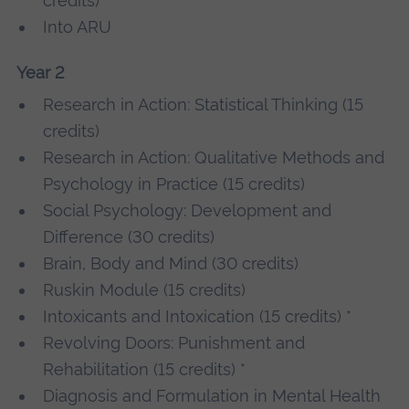
credits)
Into ARU
Year 2
Research in Action: Statistical Thinking (15
credits)
Research in Action: Qualitative Methods and
Psychology in Practice (15 credits)
Social Psychology: Development and
Difference (30 credits)
Brain, Body and Mind (30 credits)
Ruskin Module (15 credits)
Intoxicants and Intoxication (15 credits) *
Revolving Doors: Punishment and
Rehabilitation (15 credits) *
Diagnosis and Formulation in Mental Health