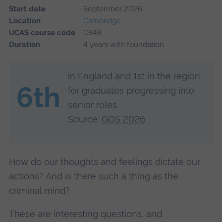
Start date
September 2026
Location
Cambridge
UCAS course code
C848
Duration
4 years with foundation
in England and 1st in the region
6th
for graduates progressing into
senior roles.
Source:
GOS 2026
How do our thoughts and feelings dictate our
actions? And is there such a thing as the
criminal mind?
These are interesting questions, and