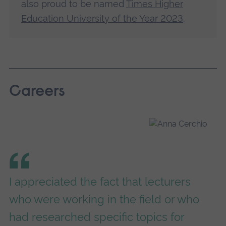
also proud to be named
Times Higher
Education University of the Year 2023
.
Careers
I appreciated the fact that lecturers
who were working in the field or who
had researched specific topics for