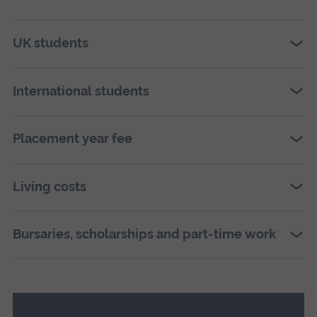
UK students
International students
Placement year fee
Living costs
Bursaries, scholarships and part-time work