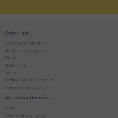
Skip
Footer
Quick links
footer
Request a prospectus
navigation
Schools and colleges
Events
Press Office
Library
Anglia Learning & Teaching
Online payment portal
About our University
About
ARU in the community