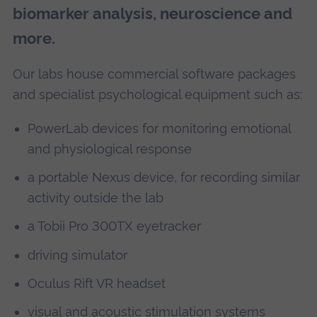
biomarker analysis, neuroscience and
more.
Our labs house commercial software packages
and specialist psychological equipment such as:
PowerLab devices for monitoring emotional
and physiological response
a portable Nexus device, for recording similar
activity outside the lab
a Tobii Pro 300TX eyetracker
driving simulator
Oculus Rift VR headset
visual and acoustic stimulation systems