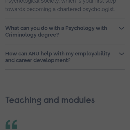
Psychological Society, which is your first step
towards becoming a chartered psychologist.
What can you do with a Psychology with
Criminology degree?
How can ARU help with my employability
and career development?
Teaching and modules