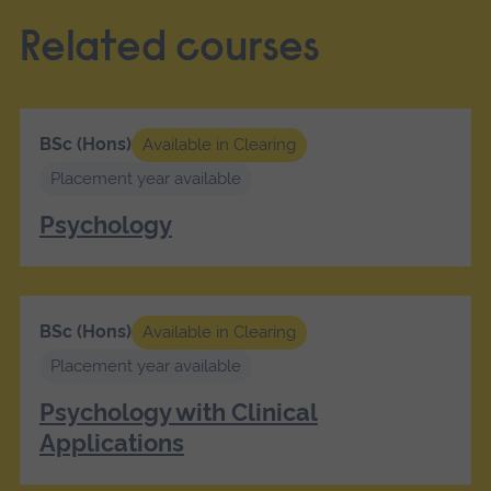
Related courses
BSc (Hons)
Available in Clearing
Placement year available
Psychology
BSc (Hons)
Available in Clearing
Placement year available
Psychology with Clinical
Applications