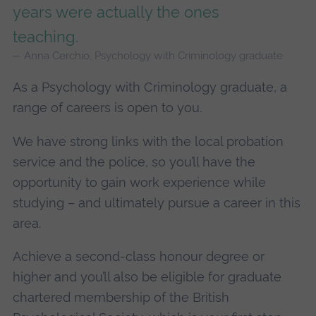
years were actually the ones
teaching.
Anna Cerchio, Psychology with Criminology graduate
As a Psychology with Criminology graduate, a
range of careers is open to you.
We have strong links with the local probation
service and the police, so you’ll have the
opportunity to gain work experience while
studying – and ultimately pursue a career in this
area.
Achieve a second-class honour degree or
higher and you’ll also be eligible for graduate
chartered membership of the British