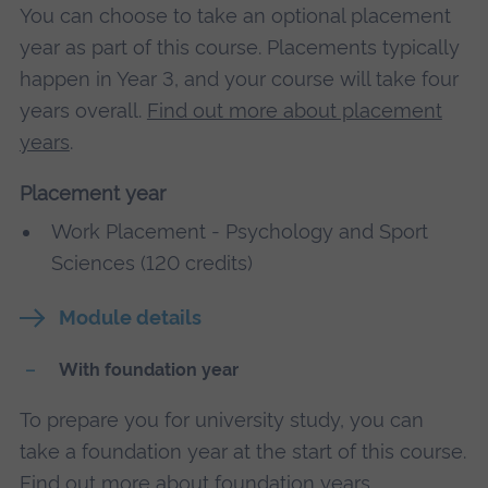
You can choose to take an optional placement
year as part of this course. Placements typically
happen in Year 3, and your course will take four
years overall.
Find out more about placement
years
.
Placement year
Work Placement - Psychology and Sport
Sciences (120 credits)
Module details
With foundation year
To prepare you for university study, you can
take a foundation year at the start of this course.
Find out more about foundation years
.