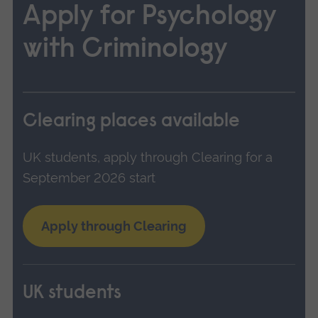
Apply for Psychology
with Criminology
Clearing places available
UK students, apply through Clearing for a
September 2026 start
Apply through Clearing
UK students