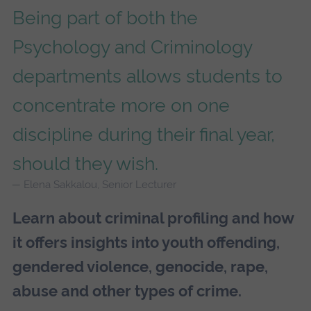
Being part of both the
Psychology and Criminology
departments allows students to
concentrate more on one
discipline during their final year,
should they wish.
Elena Sakkalou, Senior Lecturer
Learn about criminal profiling and how
it offers insights into youth offending,
gendered violence, genocide, rape,
abuse and other types of crime.