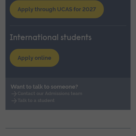
Apply through UCAS for 2027
International students
Apply online
Want to talk to someone?
Contact our Admissions team
Talk to a student