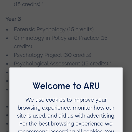
(15 credits) *
Year 3
Forensic Psychology (15 credits)
Criminology in Policy and Practice (15
credits)
Psychology Project (30 credits)
Psychological Assessment (15 credits) *
Cognitive Neuroscience (15 credits) *
Stress and Stress Management (15 credits) *
Exploitation, Trafficking and Sexual Violence
(15 credits) *
Youth, Crime and Aggression (15 credits) *
Investigative Psychology (15 credits) *
Psychology in the Workplace (15 credits) *
Sex, Sexuality and Gender (15 credits) *