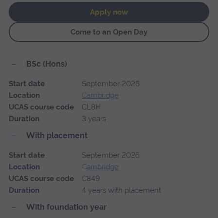
Apply now
Come to an Open Day
BSc (Hons)
Start date
September 2026
Location
Cambridge
UCAS course code
CL8H
Duration
3 years
With placement
Start date
September 2026
Location
Cambridge
UCAS course code
C849
Duration
4 years with placement
With foundation year