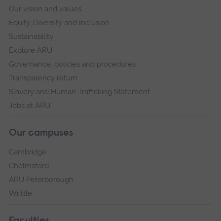
Our vision and values
Equity, Diversity and Inclusion
Sustainability
Explore ARU
Governance, policies and procedures
Transparency return
Slavery and Human Trafficking Statement
Jobs at ARU
Our campuses
Cambridge
Chelmsford
ARU Peterborough
Writtle
Faculties