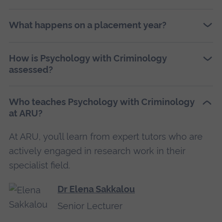
What happens on a placement year?
How is Psychology with Criminology
assessed?
Who teaches Psychology with Criminology
at ARU?
At ARU, you’ll learn from expert tutors who are
actively engaged in research work in their
specialist field.
Dr Elena Sakkalou
Senior Lecturer