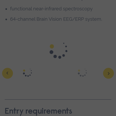
functional near-infrared spectroscopy
64-channel Brain Vision EEG/ERP system.
Work in specialist psychology labs and our
£45m science
centre
to get hands-on research experience.
Discover our
labs
.
Ope
a
larg
Entry requirements