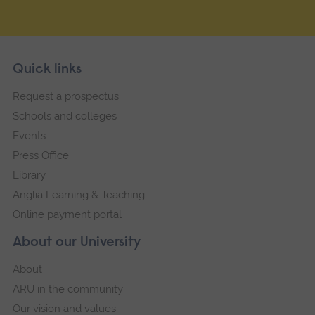
Skip
Footer
Quick links
footer
Request a prospectus
navigation
Schools and colleges
Events
Press Office
Library
Anglia Learning & Teaching
Online payment portal
About our University
About
ARU in the community
Our vision and values