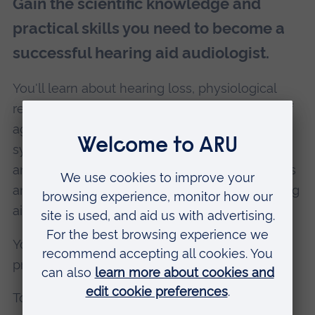
Gain the scientific knowledge and
practical skills you need to become a
successful hearing aid audiologist.
You'll learn about hearing loss, physiological
responses to injury and infection, the effects of
age and environmental factors on the auditory
system, and how to examine patients and
analyse your findings. You'll look at hearing aids
and components too, and how to adjust hearing
aids in response to patients' needs.
You'll also develop your understanding of the
professional Code of Practice.
To complete the course, you'll carry out