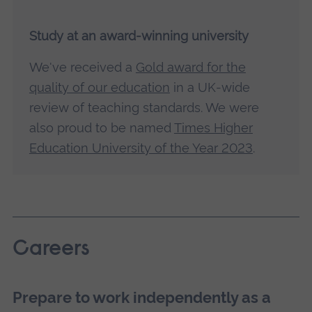
Study at an award-winning university
We've received a
Gold award for the
quality of our education
in a UK-wide
review of teaching standards. We were
also proud to be named
Times Higher
Education University of the Year 2023
.
Careers
Prepare to work independently as a