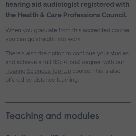
hearing aid audiologist registered with
the Health & Care Professions Council.
When you graduate from this accredited course,
you can go straight into work.
There's also the option to continue your studies
and achieve a full BSc (Hons) degree, with our
Hearing Sciences Top-Up
course. This is also
offered by distance learning.
Teaching and modules