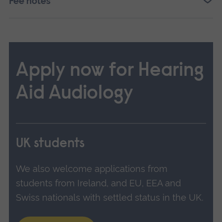
Fee notes
Apply now for Hearing
Aid Audiology
UK students
We also welcome applications from
students from Ireland, and EU, EEA and
Swiss nationals with settled status in the UK.