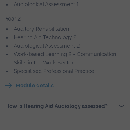
Audiological Assessment 1
Year 2
Auditory Rehabilitation
Hearing Aid Technology 2
Audiological Assessment 2
Work-based Learning 2 - Communication
Skills in the Work Sector
Specialised Professional Practice
Module details
How is Hearing Aid Audiology assessed?