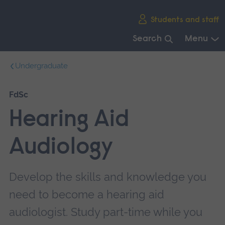
Skip
Students and staff
main
navigation
Search
Menu
End
Undergraduate
of
main
navigation.
FdSc
Hearing Aid
Audiology
Develop the skills and knowledge you
need to become a hearing aid
audiologist. Study part-time while you