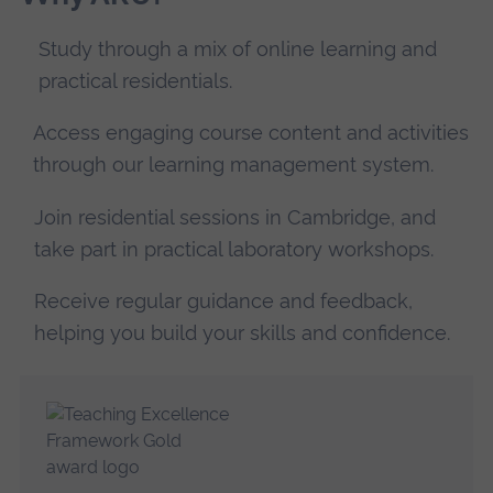
Study through a mix of online learning and
practical residentials.
Access engaging course content and activities
through our learning management system.
Join residential sessions in Cambridge, and
take part in practical laboratory workshops.
Receive regular guidance and feedback,
helping you build your skills and confidence.