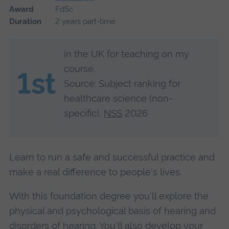
Award
FdSc
Duration
2 years part-time
in the UK for teaching on my
course.
1st
Source: Subject ranking for
healthcare science (non-
specific),
NSS
2026
Learn to run a safe and successful practice and
make a real difference to people's lives.
With this foundation degree you'll explore the
physical and psychological basis of hearing and
disorders of hearing. You'll also develop your