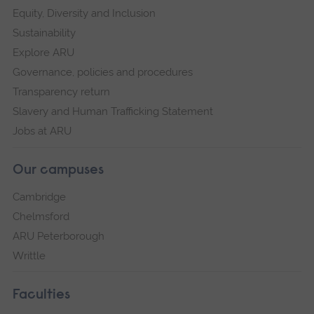
Equity, Diversity and Inclusion
Sustainability
Explore ARU
Governance, policies and procedures
Transparency return
Slavery and Human Trafficking Statement
Jobs at ARU
Our campuses
Cambridge
Chelmsford
ARU Peterborough
Writtle
Faculties