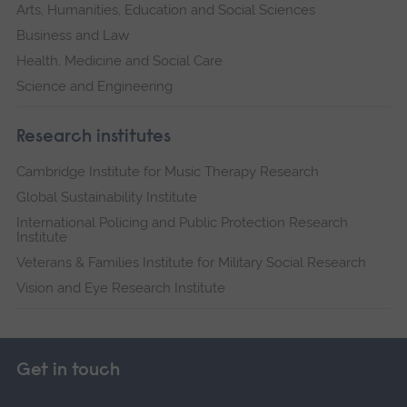
Arts, Humanities, Education and Social Sciences
Business and Law
Health, Medicine and Social Care
Science and Engineering
Research institutes
Cambridge Institute for Music Therapy Research
Global Sustainability Institute
International Policing and Public Protection Research
Institute
Veterans & Families Institute for Military Social Research
Vision and Eye Research Institute
Get in touch