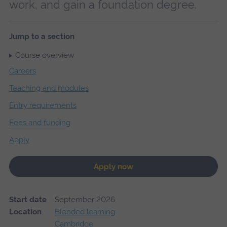
work, and gain a foundation degree.
Jump to a section
Course overview
Careers
Teaching and modules
Entry requirements
Fees and funding
Apply
Apply now
Start date
September 2026
Location
Blended learning
Cambridge