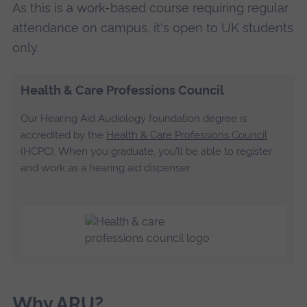
As this is a work-based course requiring regular
attendance on campus, it's open to UK students
only.
Health & Care Professions Council
Our Hearing Aid Audiology foundation degree is
accredited by the
Health & Care Professions Council
(HCPC). When you graduate, you’ll be able to register
and work as a hearing aid dispenser.
Why ARU?