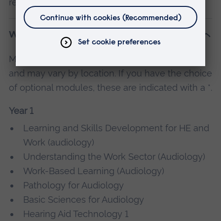
research into an area of interest.
What will I study?
Modules are subject to change and availability,
and may vary by location. If you have the choice
of optional modules, these are indicated with a *.
Year 1
Learning and Skills Development for HE and
Work (audiology)
Understanding the Work Sector (Audiology)
Work-Based Learning (Audiology)
Pathology for Audiology
Basic Sciences for Audiology
Hearing Aid Technology 1