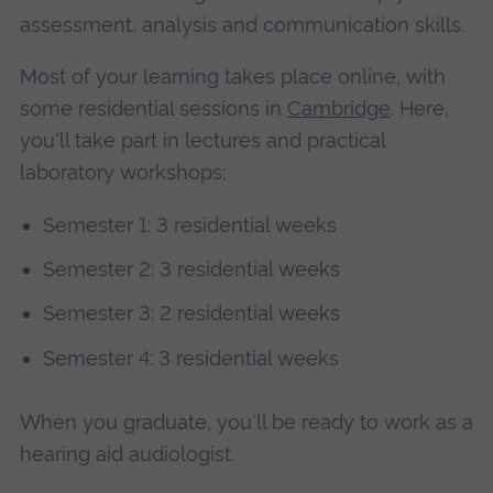
assessment, analysis and communication skills.
Most of your learning takes place online, with
some residential sessions in
Cambridge
. Here,
you'll take part in lectures and practical
laboratory workshops:
Semester 1: 3 residential weeks
Semester 2: 3 residential weeks
Semester 3: 2 residential weeks
Semester 4: 3 residential weeks
When you graduate, you'll be ready to work as a
hearing aid audiologist.