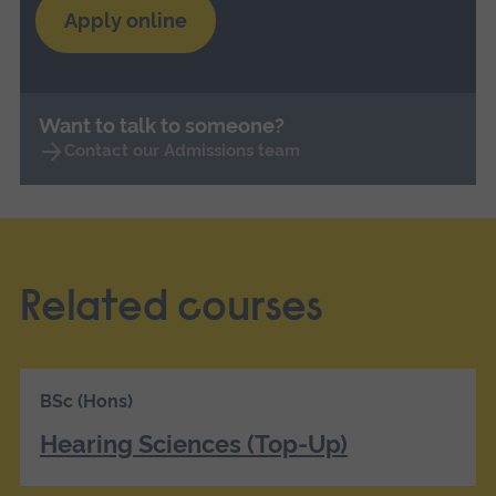
Apply online
Want to talk to someone?
Contact our Admissions team
Related courses
BSc (Hons)
Hearing Sciences (Top-Up)