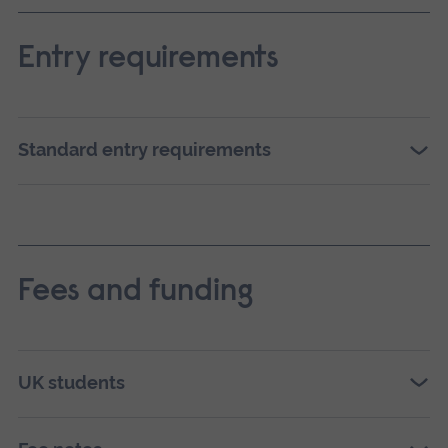
Entry requirements
Standard entry requirements
Fees and funding
UK students