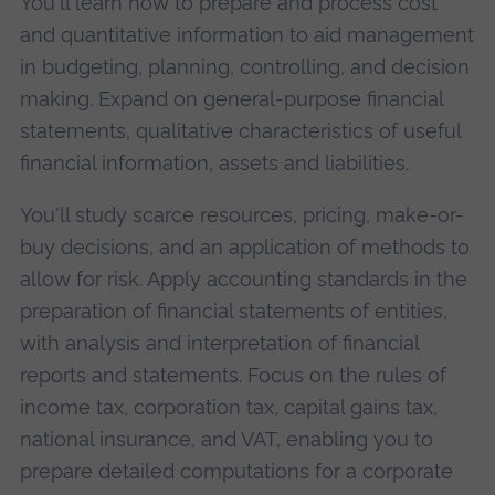
You'll learn how to prepare and process cost
and quantitative information to aid management
in budgeting, planning, controlling, and decision
making. Expand on general-purpose financial
statements, qualitative characteristics of useful
financial information, assets and liabilities.
You'll study scarce resources, pricing, make-or-
buy decisions, and an application of methods to
allow for risk. Apply accounting standards in the
preparation of financial statements of entities,
with analysis and interpretation of financial
reports and statements. Focus on the rules of
income tax, corporation tax, capital gains tax,
national insurance, and VAT, enabling you to
prepare detailed computations for a corporate