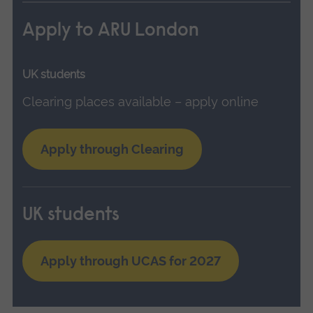
Apply to ARU London
UK students
Clearing places available – apply online
Apply through Clearing
UK students
Apply through UCAS for 2027