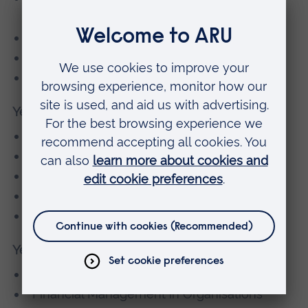
Environment
Academic and Professional Skills
Business Planning
Introduction to Financial Accounting
Year 3
Financial Reporting for Business
Taxation for Business
Business and Corporate Law
Sustainability in Career Development
Managing Business Performance
Year 4
Executing Business Strategy
Financial Management in Organisations