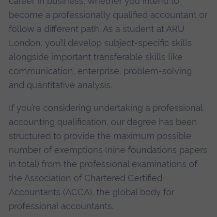
career in business, whether you intend to
become a professionally qualified accountant or
follow a different path. As a student at ARU
London, you’ll develop subject-specific skills
alongside important transferable skills like
communication, enterprise, problem-solving
and quantitative analysis.
If you’re considering undertaking a professional
accounting qualification, our degree has been
structured to provide the maximum possible
number of exemptions (nine foundations papers
in total) from the professional examinations of
the Association of Chartered Certified
Accountants (ACCA), the global body for
professional accountants.