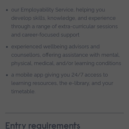
our Employability Service, helping you
develop skills, knowledge, and experience
through a range of extra-curricular sessions
and career-focused support
experienced wellbeing advisors and
counsellors, offering assistance with mental,
physical, medical, and/or learning conditions
a mobile app giving you 24/7 access to
learning resources, the e-library, and your
timetable.
Entry requirements