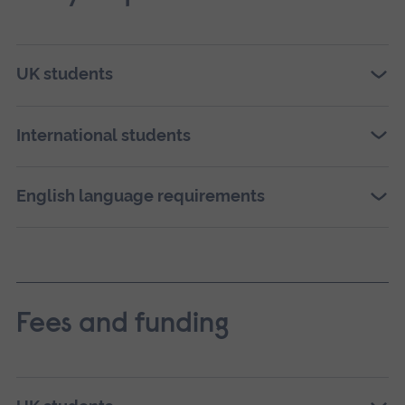
UK students
International students
English language requirements
Fees and funding