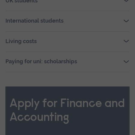
UK students
International students
Living costs
Paying for uni: scholarships
Apply for Finance and
Accounting