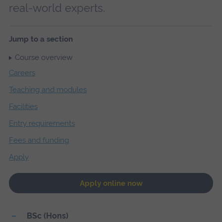
real-world experts.
Jump to a section
Course overview
Careers
Teaching and modules
Facilities
Entry requirements
Fees and funding
Apply
Apply online now
BSc (Hons)