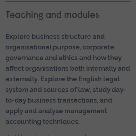
Teaching and modules
Explore business structure and
organisational purpose, corporate
governance and ethics and how they
affect organisations both internally and
externally. Explore the English legal
system and sources of law, study day-
to-day business transactions, and
apply and analyse management
accounting techniques.