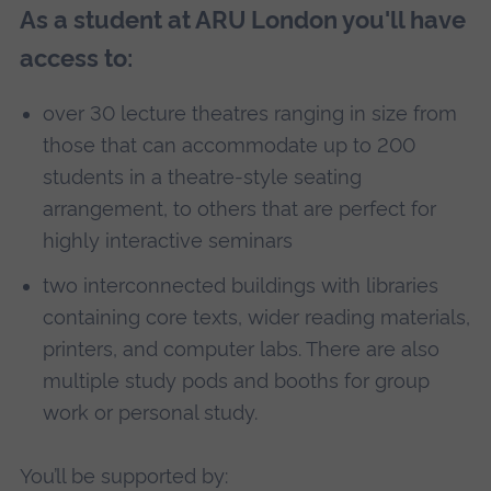
As a student at ARU London you'll have
access to:
over 30 lecture theatres ranging in size from
those that can accommodate up to 200
students in a theatre-style seating
arrangement, to others that are perfect for
highly interactive seminars
two interconnected buildings with libraries
containing core texts, wider reading materials,
printers, and computer labs. There are also
multiple study pods and booths for group
work or personal study.
You’ll be supported by: