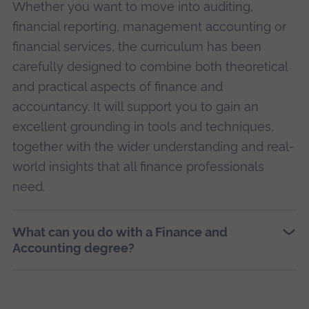
Whether you want to move into auditing,
financial reporting, management accounting or
financial services, the curriculum has been
carefully designed to combine both theoretical
and practical aspects of finance and
accountancy. It will support you to gain an
excellent grounding in tools and techniques,
together with the wider understanding and real-
world insights that all finance professionals
need.
What can you do with a Finance and
Accounting degree?