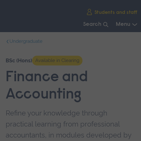
Skip
Students and staff
main
navigation
Search
Menu
End
Undergraduate
of
main
navigation.
BSc (Hons)
Available in Clearing
Finance and
Accounting
Refine your knowledge through
practical learning from professional
accountants, in modules developed by