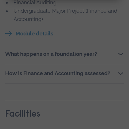
Financial Auditing
Undergraduate Major Project (Finance and
Accounting)
Module details
What happens on a foundation year?
How is Finance and Accounting assessed?
Facilities