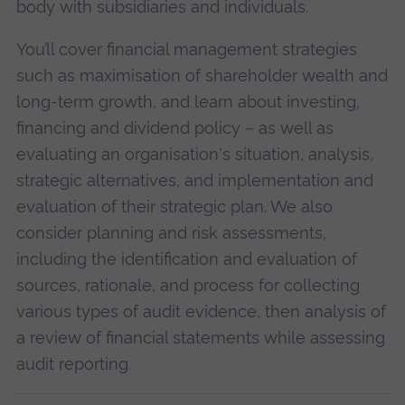
body with subsidiaries and individuals.
You’ll cover financial management strategies
such as maximisation of shareholder wealth and
long-term growth, and learn about investing,
financing and dividend policy – as well as
evaluating an organisation's situation, analysis,
strategic alternatives, and implementation and
evaluation of their strategic plan. We also
consider planning and risk assessments,
including the identification and evaluation of
sources, rationale, and process for collecting
various types of audit evidence, then analysis of
a review of financial statements while assessing
audit reporting.