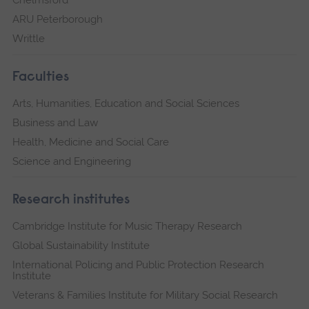
Chelmsford
ARU Peterborough
Writtle
Faculties
Arts, Humanities, Education and Social Sciences
Business and Law
Health, Medicine and Social Care
Science and Engineering
Research institutes
Cambridge Institute for Music Therapy Research
Global Sustainability Institute
International Policing and Public Protection Research
Institute
Veterans & Families Institute for Military Social Research