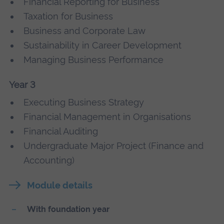
Financial Reporting for Business
Taxation for Business
Business and Corporate Law
Sustainability in Career Development
Managing Business Performance
Year 3
Executing Business Strategy
Financial Management in Organisations
Financial Auditing
Undergraduate Major Project (Finance and
Accounting)
Module details
With foundation year