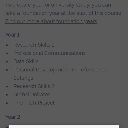
To prepare you for university study, you can
take a foundation year at the start of this course.
Find out more about foundation years
.
Year 1
Research Skills 1
Professional Communications
Data Skills
Personal Development in Professional
Settings
Research Skills 2
Global Debates
The Pitch Project
Year 2
Sustainable Business in the Contemporary