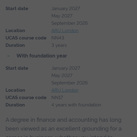
Start date
January 2027
May 2027
September 2026
Location
ARU London
UCAS course code
NN43
Duration
3 years
With foundation year
Start date
January 2027
May 2027
September 2026
Location
ARU London
UCAS course code
NN17
Duration
4 years with foundation
A degree in finance and accounting has long
been viewed as an excellent grounding for a