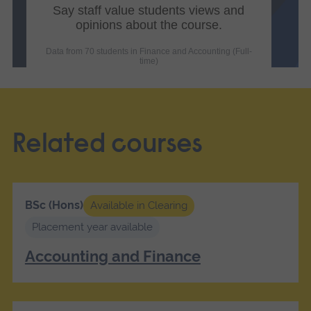
Related courses
BSc (Hons)
Available in Clearing
Placement year available
Accounting and Finance