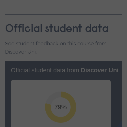
Official student data
See student feedback on this course from
Discover Uni.