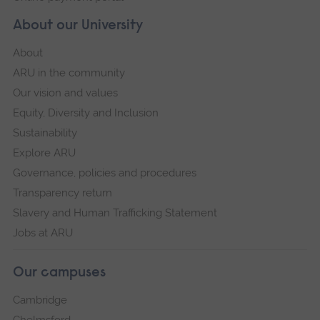
About our University
About
ARU in the community
Our vision and values
Equity, Diversity and Inclusion
Sustainability
Explore ARU
Governance, policies and procedures
Transparency return
Slavery and Human Trafficking Statement
Jobs at ARU
Our campuses
Cambridge