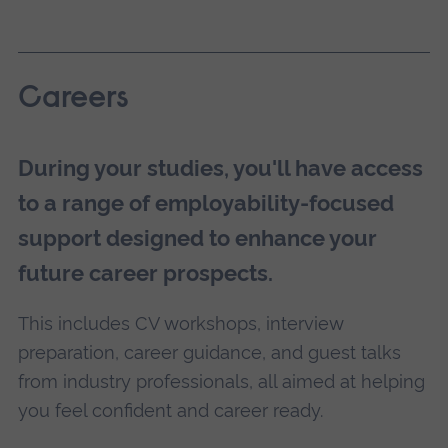
Careers
During your studies, you'll have access
to a range of employability-focused
support designed to enhance your
future career prospects.
This includes CV workshops, interview
preparation, career guidance, and guest talks
from industry professionals, all aimed at helping
you feel confident and career ready.