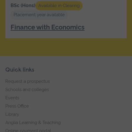
BSc (Hons)
Available in Clearing
Placement year available
Finance with Economics
Skip
Footer
Quick links
footer
Request a prospectus
navigation
Schools and colleges
Events
Press Office
Library
Anglia Learning & Teaching
Online payment portal