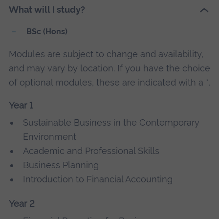
What will I study?
BSc (Hons)
Modules are subject to change and availability,
and may vary by location. If you have the choice
of optional modules, these are indicated with a *.
Year 1
Sustainable Business in the Contemporary
Environment
Academic and Professional Skills
Business Planning
Introduction to Financial Accounting
Year 2