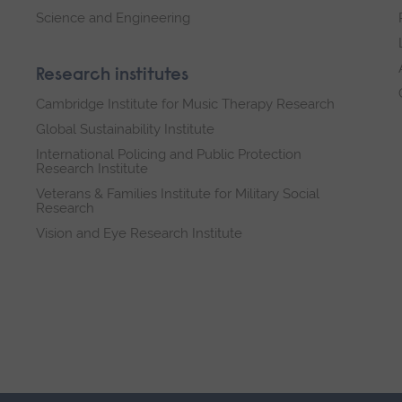
Science and Engineering
Research institutes
Cambridge Institute for Music Therapy Research
Global Sustainability Institute
International Policing and Public Protection
Research Institute
Veterans & Families Institute for Military Social
Research
Vision and Eye Research Institute