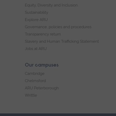
Equity, Diversity and Inclusion
Sustainability
Explore ARU
Governance, policies and procedures
Transparency return
Slavery and Human Trafficking Statement
Jobs at ARU
Our campuses
Cambridge
Chelmsford
ARU Peterborough
Writtle