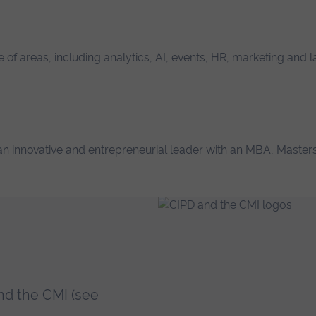
of areas, including analytics, AI, events, HR, marketing and 
s an innovative and entrepreneurial leader with an MBA, Masters
.
nd the CMI (see