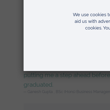
The level of experience I’m get
working alongside senior, succ
and seeing first-hand how they w
putting me a step ahead before
graduated.
Ganesh Gupta , BSc (Hons) Business Manage