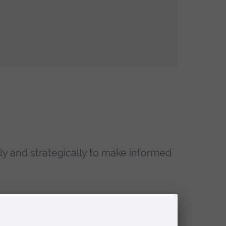
ally and strategically to make informed