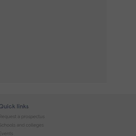
Quick links
Request a prospectus
Schools and colleges
Events