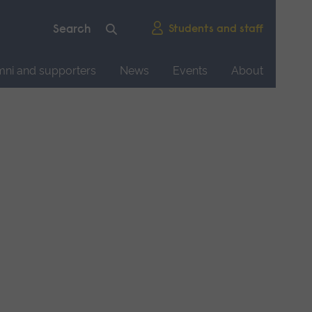
Students and staff
mni and supporters
News
Events
About