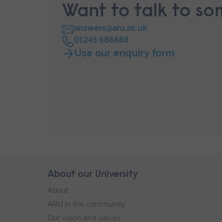
Want to talk to s
answers@aru.ac.uk
C
01245 686868
a
Use our enquiry form
l
l
Skip
About our University
Footer
footer
About
navigation
ARU in the community
Our vision and values