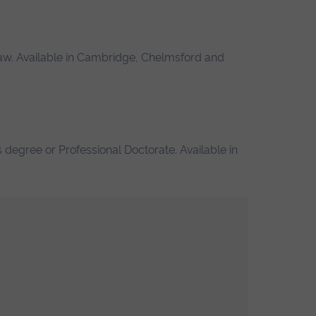
law. Available in Cambridge, Chelmsford and
 degree or Professional Doctorate. Available in