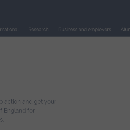
Site
search
ernational
Research
Business and employers
Alu
nto action and get your
of England for
s.