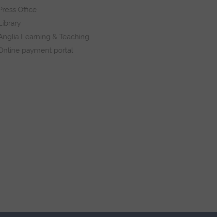
Press Office
Library
Anglia Learning & Teaching
Online payment portal