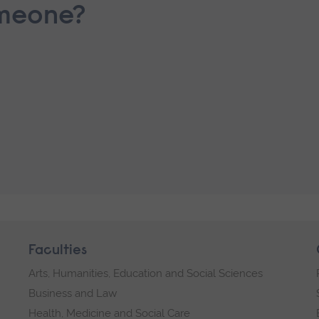
omeone?
Faculties
Arts, Humanities, Education and Social Sciences
Business and Law
Health, Medicine and Social Care