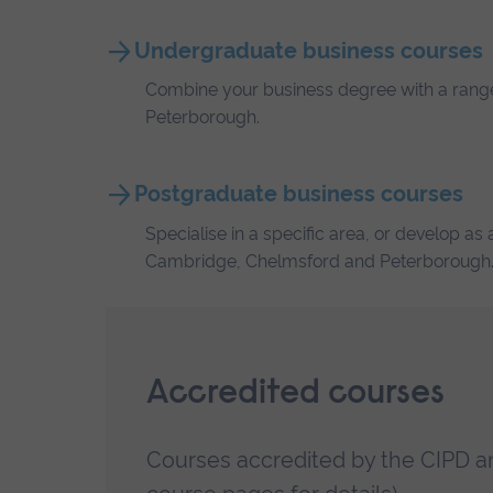
Undergraduate business courses
Combine your business degree with a range 
Peterborough.
Postgraduate business courses
Specialise in a specific area, or develop a
Cambridge, Chelmsford and Peterborough
Accredited courses
Courses accredited by the CIPD a