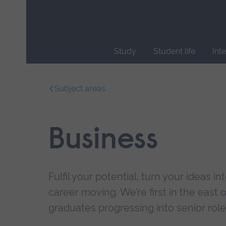
Skip
main
navigation
Study
Student life
Int
End
of
Subject areas
main
navigation.
Business
Fulfil your potential, turn your ideas i
career moving. We’re first in the east 
graduates progressing into senior role