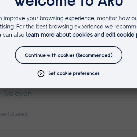
ting from
essful people
ork is...
 I’ve even
ment student