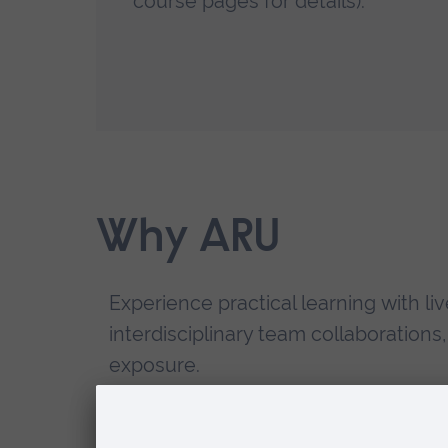
course pages for details).
Why ARU
Experience practical learning with liv
interdisciplinary team collaborations
exposure.
Develop fundamental skills that im
employability.