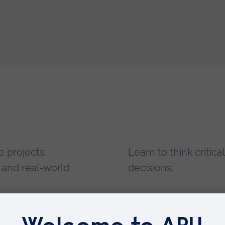
e projects,
Learn to think critic
, and real-world
decisions.
prove your