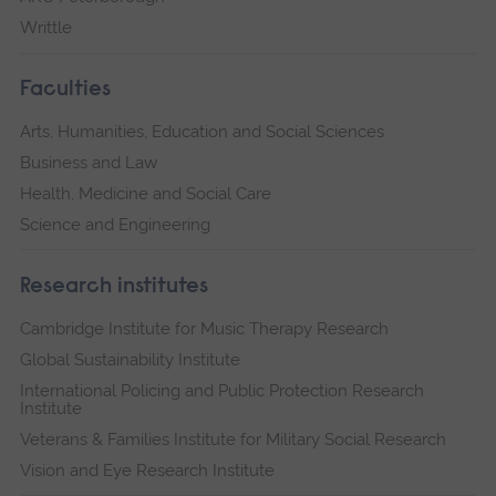
Writtle
Faculties
Arts, Humanities, Education and Social Sciences
Business and Law
Health, Medicine and Social Care
Science and Engineering
Research institutes
Cambridge Institute for Music Therapy Research
Global Sustainability Institute
International Policing and Public Protection Research
Institute
Veterans & Families Institute for Military Social Research
Vision and Eye Research Institute