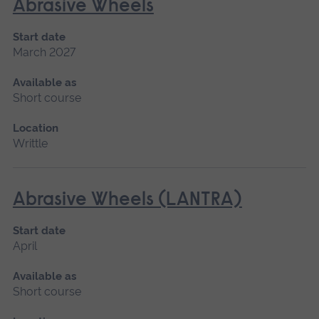
Abrasive Wheels
Start date
March 2027
Available as
Short course
Location
Writtle
Abrasive Wheels (LANTRA)
Start date
April
Available as
Short course