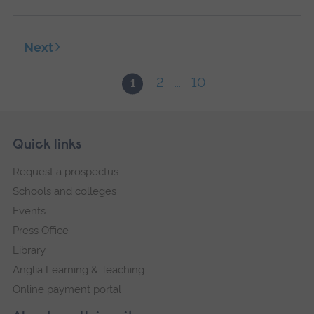
Next
2
10
1
...
Skip
Footer
Quick links
footer
Request a prospectus
navigation
Schools and colleges
Events
Press Office
Library
Anglia Learning & Teaching
Online payment portal