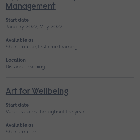
Management
Start date
January 2027, May 2027
Available as
Short course, Distance learning
Location
Distance learning
Art for Wellbeing
Start date
Various dates throughout the year
Available as
Short course