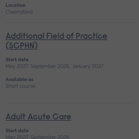
Location
Chelmsford
Additional Field of Practice
(SCPHN)
Start date
May 2027, September 2026, January 2027
Available as
Short course
Adult Acute Care
Start date
May 2027, September 2026