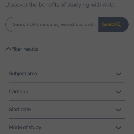
Discover the benefits of studying with ARU
.
Keyword
Search
search
Please
Filter results
wait,
search
results
Subject area
loading.
Campus
Start date
Mode of study