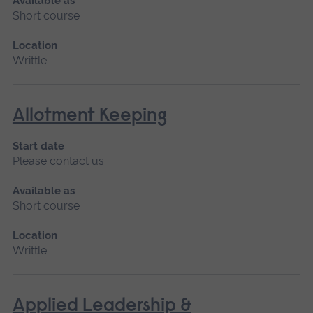
Available as
Short course
Location
Writtle
Allotment Keeping
Start date
Please contact us
Available as
Short course
Location
Writtle
Applied Leadership &