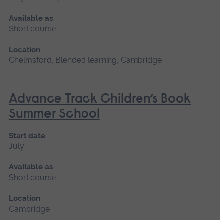
Available as
Short course
Location
Chelmsford, Blended learning, Cambridge
Advance Track Children’s Book
Summer School
Start date
July
Available as
Short course
Location
Cambridge