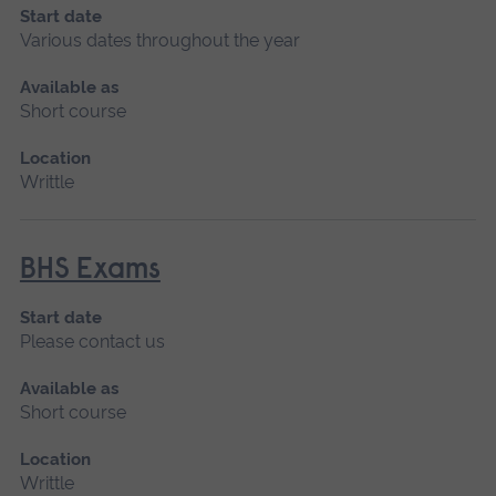
Start date
Various dates throughout the year
Available as
Short course
Location
Writtle
BHS Exams
Start date
Please contact us
Available as
Short course
Location
Writtle