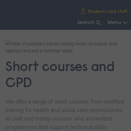
Skip
Students and staff
main
navigation
Search
Menu
End
of
main
navigation.
Short courses and
CPD
We offer a range of short courses, from certified
training for health and social care professionals,
to craft and hobby courses, and accredited
programmes that support technical skills.