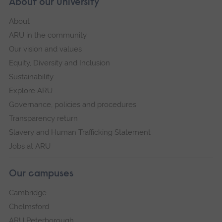
About our University
About
ARU in the community
Our vision and values
Equity, Diversity and Inclusion
Sustainability
Explore ARU
Governance, policies and procedures
Transparency return
Slavery and Human Trafficking Statement
Jobs at ARU
Our campuses
Cambridge
Chelmsford
ARU Peterborough