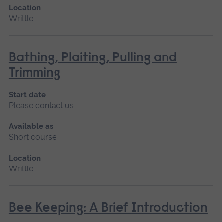
Location
Writtle
Bathing, Plaiting, Pulling and
Trimming
Start date
Please contact us
Available as
Short course
Location
Writtle
Bee Keeping: A Brief Introduction