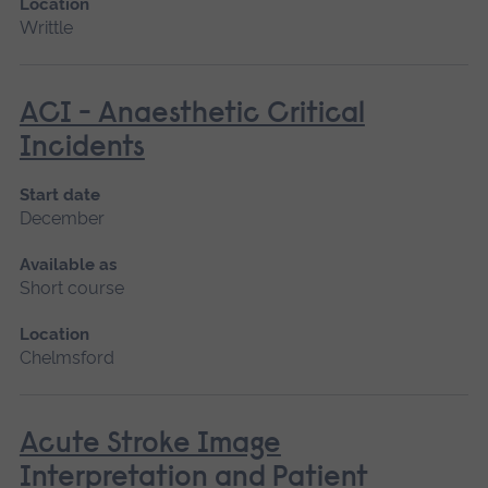
Location
Writtle
ACI - Anaesthetic Critical
Incidents
Start date
December
Available as
Short course
Location
Chelmsford
Acute Stroke Image
Interpretation and Patient