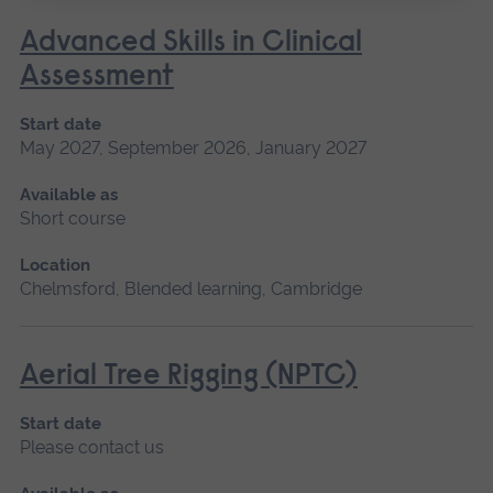
Advanced Skills in Clinical
Assessment
Start date
May 2027, September 2026, January 2027
Available as
Short course
Location
Chelmsford, Blended learning, Cambridge
Aerial Tree Rigging (NPTC)
Start date
Please contact us