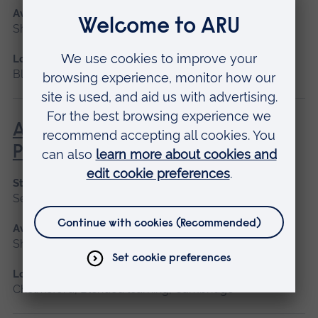
Available as
Short course
Location
Blended learning, Cambridge
Advanced Non-Medical
Prescribing (V300)
Start date
September 2026
Available as
Short course
Location
Chelmsford, Blended learning, Cambridge