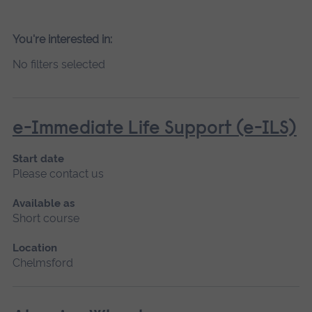
You're interested in:
No filters selected
e-Immediate Life Support (e-ILS)
Start date
Please contact us
Available as
Short course
Location
Chelmsford