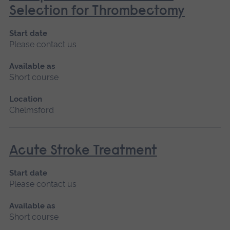
Selection for Thrombectomy
Start date
Please contact us
Available as
Short course
Location
Chelmsford
Acute Stroke Treatment
Start date
Please contact us
Available as
Short course