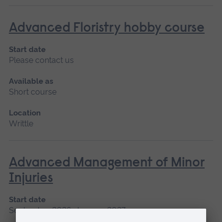
Advanced Floristry hobby course
Start date
Please contact us
Available as
Short course
Location
Writtle
Advanced Management of Minor
Injuries
Start date
September 2026, January 2027