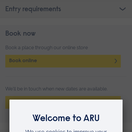
Entry requirements
Book now
Book a place through our online store
Book online
We'll be in touch when new dates are available.
Register your interest