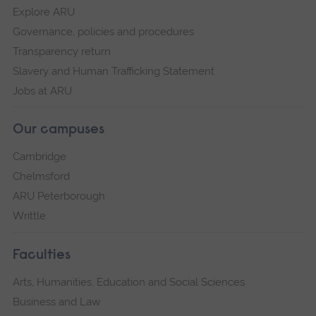
Explore ARU
Governance, policies and procedures
Transparency return
Slavery and Human Trafficking Statement
Jobs at ARU
Our campuses
Cambridge
Chelmsford
ARU Peterborough
Writtle
Faculties
Arts, Humanities, Education and Social Sciences
Business and Law