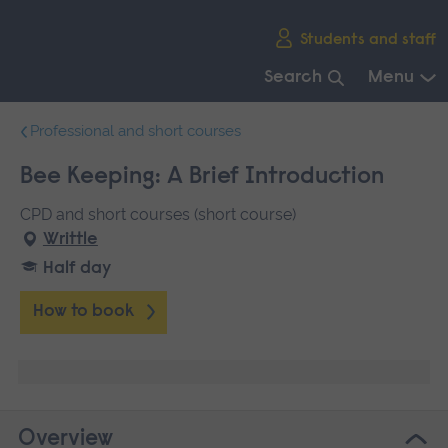
Skip
Students and staff
main
navigation
Search
Menu
End
Professional and short courses
of
main
Bee Keeping: A Brief Introduction
navigation.
CPD and short courses (short course)
Writtle
Half day
How to book
Overview