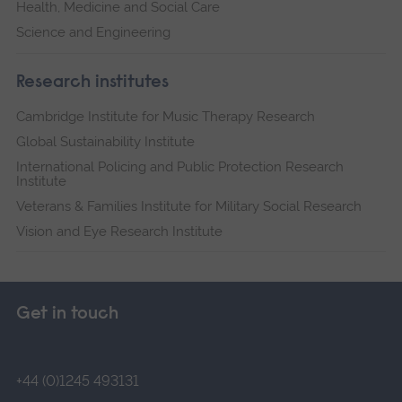
Health, Medicine and Social Care
Science and Engineering
Research institutes
Cambridge Institute for Music Therapy Research
Global Sustainability Institute
International Policing and Public Protection Research
Institute
Veterans & Families Institute for Military Social Research
Vision and Eye Research Institute
Get in touch
+44 (0)1245 493131