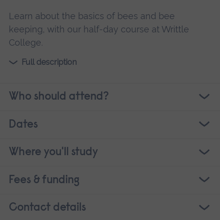
Learn about the basics of bees and bee
keeping, with our half-day course at Writtle
College.
Full description
Who should attend?
Dates
Where you'll study
Fees & funding
Contact details