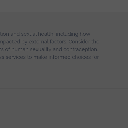
ion and sexual health, including how
impacted by external factors. Consider the
exts of human sexuality and contraception.
ss services to make informed choices for