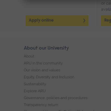
or ca
avail
Apply online
Reg
Skip
About our University
Footer
footer
About
navigation
ARU in the community
Our vision and values
Equity, Diversity and Inclusion
Sustainability
Explore ARU
Governance, policies and procedures
Transparency return