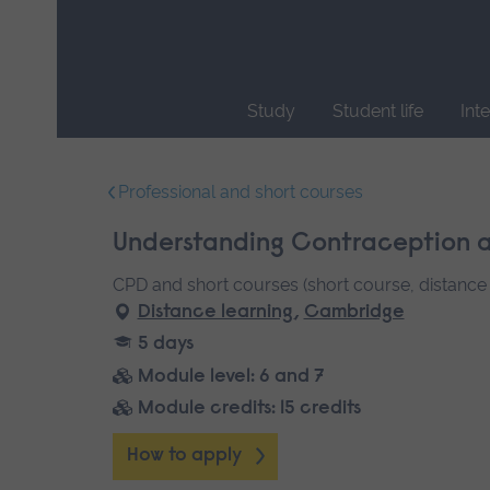
Skip
main
navigation
Study
Student life
Int
End
of
Professional and short courses
main
navigation.
Understanding Contraception a
CPD and short courses (short course, distance 
Distance learning
,
Cambridge
5 days
Module level: 6 and 7
Module credits: 15 credits
How to apply