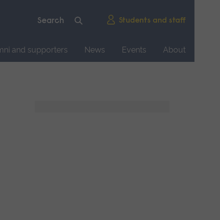
Students and staff
mni and supporters
News
Events
About