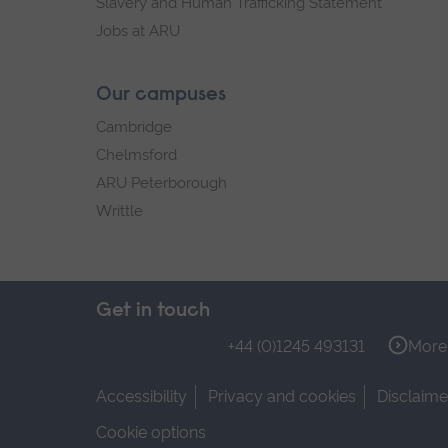
Slavery and Human Trafficking Statement
Jobs at ARU
Our campuses
Cambridge
Chelmsford
ARU Peterborough
Writtle
Get in touch
+44 (0)1245 493131
More 
Accessibility
Privacy and cookies
Disclaime
Cookie options