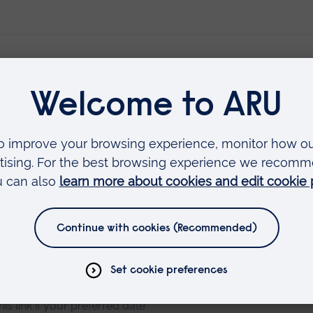
erest you
ster your interest
his link if your preferred date