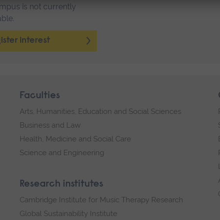
mpus is not currently
able.
ister interest
Faculties
Arts, Humanities, Education and Social Sciences
Business and Law
Health, Medicine and Social Care
Science and Engineering
Research institutes
Cambridge Institute for Music Therapy Research
Global Sustainability Institute