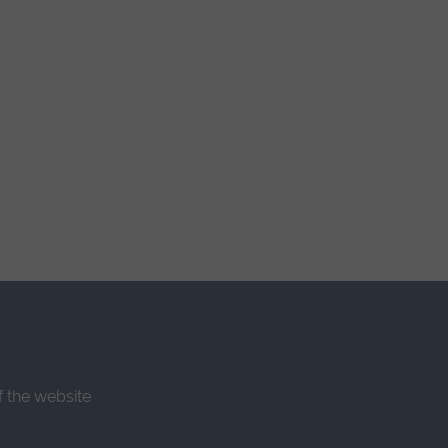
f the website