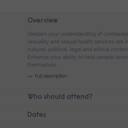
Overview
Deepen your understanding of contracept
sexuality and sexual health services are 
cultural, political, legal and ethical cont
Enhance your ability to help people acce
themselves.
Full description
Who should attend?
Dates