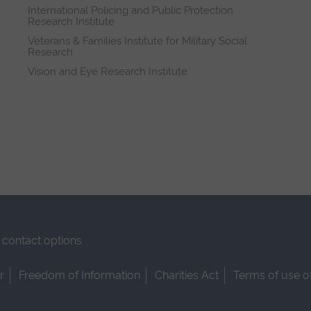
International Policing and Public Protection
Research Institute
Veterans & Families Institute for Military Social
Research
Vision and Eye Research Institute
contact options
r
Freedom of Information
Charities Act
Terms of use o