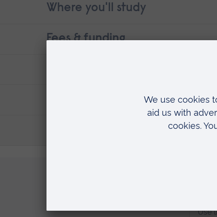
Where you'll study
Fees & funding
Contact details
Entry requirements
Suggested courses that may int
Apply now
Apply directly to ARU
Regi
Use t