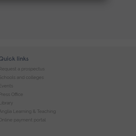
Quick links
Request a prospectus
Schools and colleges
Events
Press Office
Library
Anglia Learning & Teaching
Online payment portal