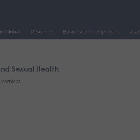
Site
search
ernational
Research
Business and employers
Alu
nd Sexual Health
learning)