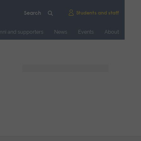
Students and staff
mni and supporters
News
Events
About