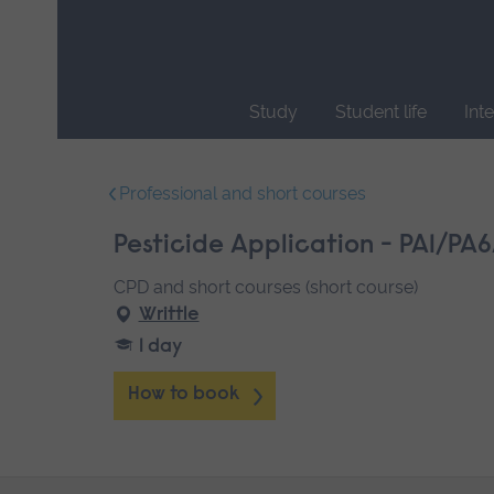
Skip
main
navigation
Study
Student life
Int
End
of
Professional and short courses
main
navigation.
Pesticide Application - PA1/PA6
CPD and short courses (short course)
Writtle
1 day
How to book