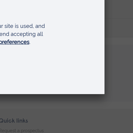
Quick links
Request a prospectus