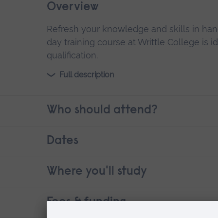
Overview
Refresh your knowledge and skills in han
day training course at Writtle College is i
qualification.
Full description
Who should attend?
Dates
Where you'll study
Fees & funding