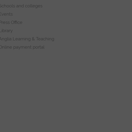
Schools and colleges
Events
Press Office
Library
Anglia Learning & Teaching
Online payment portal