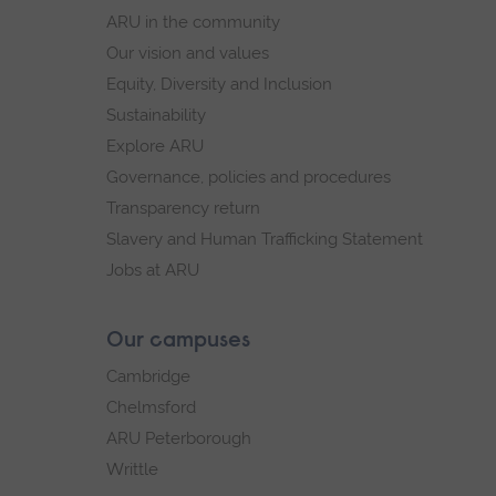
navigation
ARU in the community
Our vision and values
Equity, Diversity and Inclusion
Sustainability
Explore ARU
Governance, policies and procedures
Transparency return
Slavery and Human Trafficking Statement
Jobs at ARU
Our campuses
Cambridge
Chelmsford
ARU Peterborough
Writtle