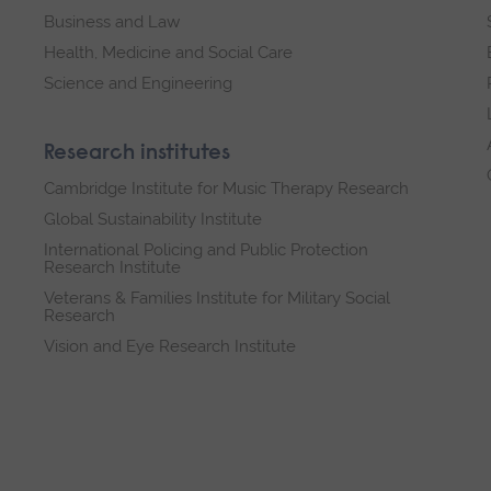
Business and Law
Health, Medicine and Social Care
Science and Engineering
Research institutes
Cambridge Institute for Music Therapy Research
Global Sustainability Institute
International Policing and Public Protection
Research Institute
Veterans & Families Institute for Military Social
Research
Vision and Eye Research Institute