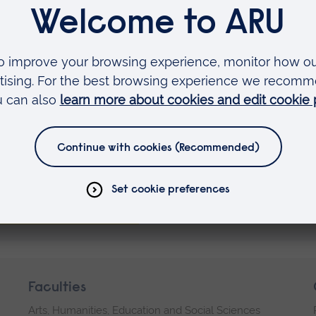
 be in touch when new dates
vailable.
ister your interest
Faculties
Arts, Humanities, Education and Social Sciences