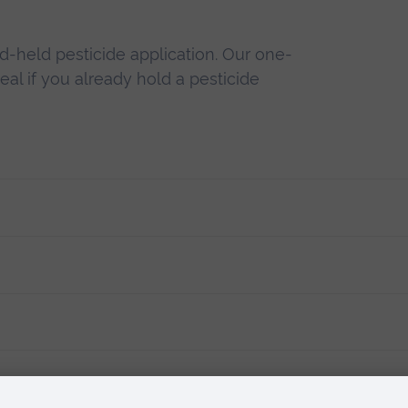
d-held pesticide application. Our one-
deal if you already hold a pesticide