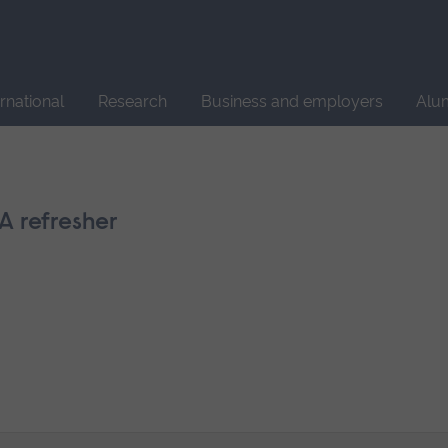
Site
search
ernational
Research
Business and employers
Alu
A refresher