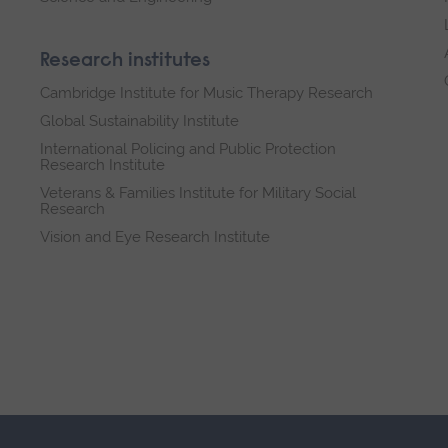
Research institutes
Cambridge Institute for Music Therapy Research
Global Sustainability Institute
International Policing and Public Protection
Research Institute
Veterans & Families Institute for Military Social
Research
Vision and Eye Research Institute