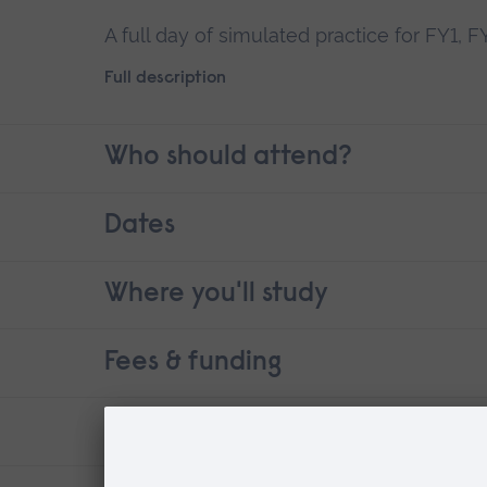
A full day of simulated practice for FY1, 
Full description
Who should attend?
Dates
Where you'll study
Fees & funding
Contact details