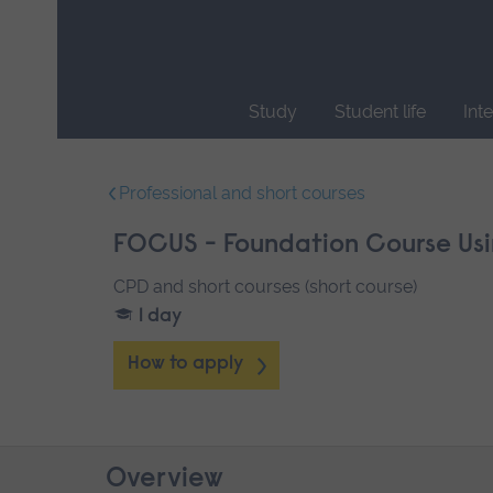
Skip
main
navigation
Study
Student life
Int
End
of
Professional and short courses
main
navigation.
FOCUS - Foundation Course Usi
CPD and short courses (short course)
1 day
How to apply
Overview