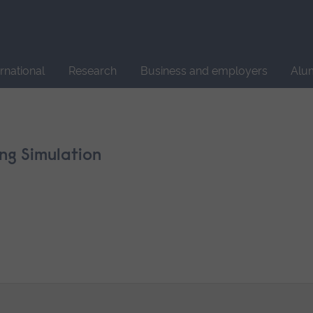
Site
search
ernational
Research
Business and employers
Alu
ng Simulation