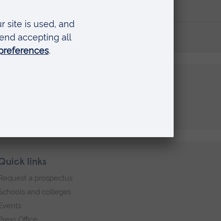
Quick links
Request a prospectus
Schools and colleges
Events
Press Office