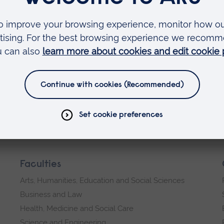
erest you
Faculties
Arts, Humanities, Education and Social Sciences
Business and Law
Health, Medicine and Social Care
Science and Engineering