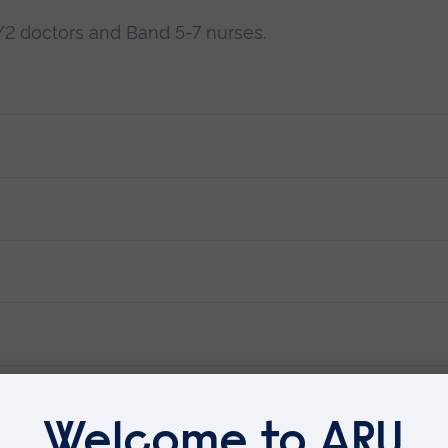
FY2 doctors and Band 5-7 nurses.