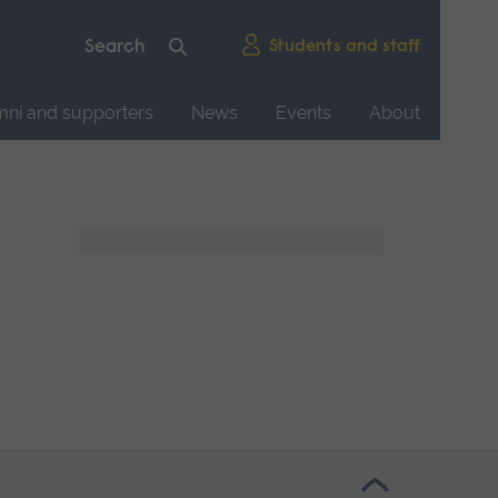
Students and staff
mni and supporters
News
Events
About