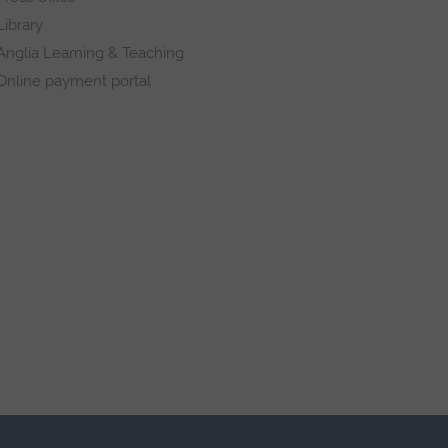
Library
Anglia Learning & Teaching
Online payment portal