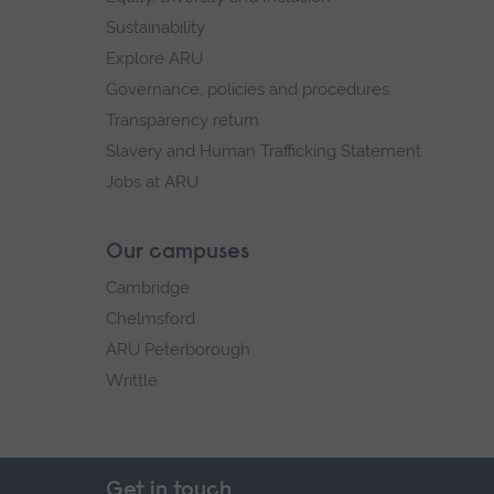
Sustainability
Explore ARU
Governance, policies and procedures
Transparency return
Slavery and Human Trafficking Statement
Jobs at ARU
Our campuses
Cambridge
Chelmsford
ARU Peterborough
Writtle
Get in touch