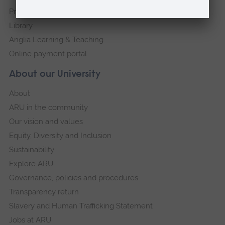
Press Office
Library
Anglia Learning & Teaching
Online payment portal
About our University
About
ARU in the community
Our vision and values
Equity, Diversity and Inclusion
Sustainability
Explore ARU
Governance, policies and procedures
Transparency return
Slavery and Human Trafficking Statement
Jobs at ARU