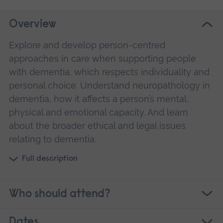
Overview
Explore and develop person-centred
approaches in care when supporting people
with dementia, which respects individuality and
personal choice. Understand neuropathology in
dementia, how it affects a person’s mental,
physical and emotional capacity. And learn
about the broader ethical and legal issues
relating to dementia.
Full description
Who should attend?
Dates