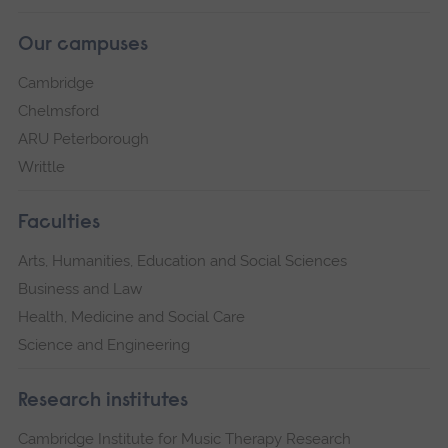
Our campuses
Cambridge
Chelmsford
ARU Peterborough
Writtle
Faculties
Arts, Humanities, Education and Social Sciences
Business and Law
Health, Medicine and Social Care
Science and Engineering
Research institutes
Cambridge Institute for Music Therapy Research