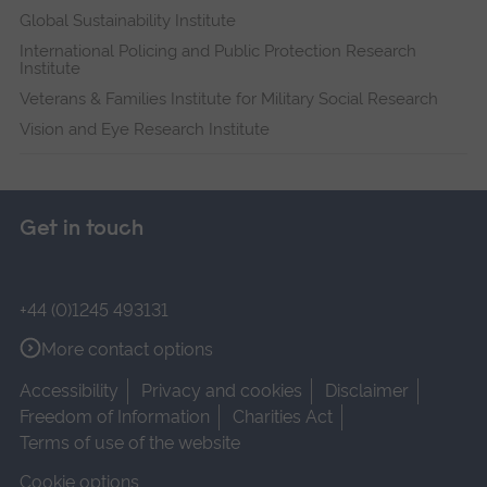
Global Sustainability Institute
International Policing and Public Protection Research
Institute
Veterans & Families Institute for Military Social Research
Vision and Eye Research Institute
Get in touch
+44 (0)1245 493131
More contact options
Accessibility
Privacy and cookies
Disclaimer
Freedom of Information
Charities Act
Terms of use of the website
Cookie options