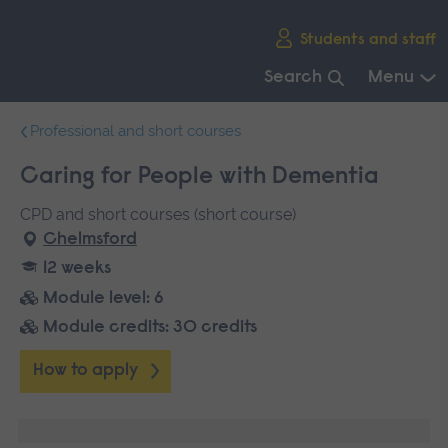
Skip
Students and staff
main
navigation
Search
Menu
End
Professional and short courses
of
main
Caring for People with Dementia
navigation.
CPD and short courses (short course)
Chelmsford
12 weeks
Module level: 6
Module credits: 30 credits
How to apply