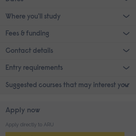
Where you'll study
Fees & funding
Contact details
Entry requirements
Suggested courses that may interest you
Apply now
Apply directly to ARU