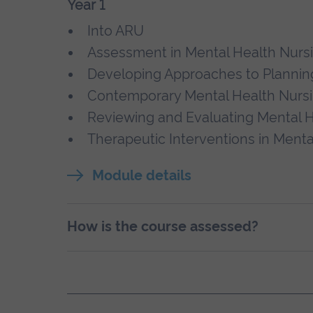
Year 1
Into ARU
Assessment in Mental Health Nurs
Developing Approaches to Planning
Contemporary Mental Health Nursi
Reviewing and Evaluating Mental H
Therapeutic Interventions in Menta
Module details
How is the course assessed?