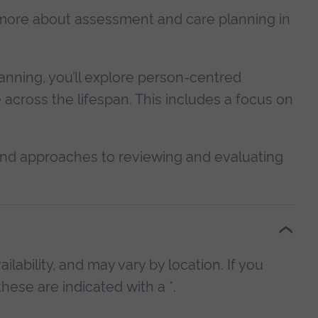
rn more about assessment and care planning in
anning, you’ll explore person-centred
across the lifespan. This includes a focus on
, and approaches to reviewing and evaluating
lability, and may vary by location. If you
hese are indicated with a *.