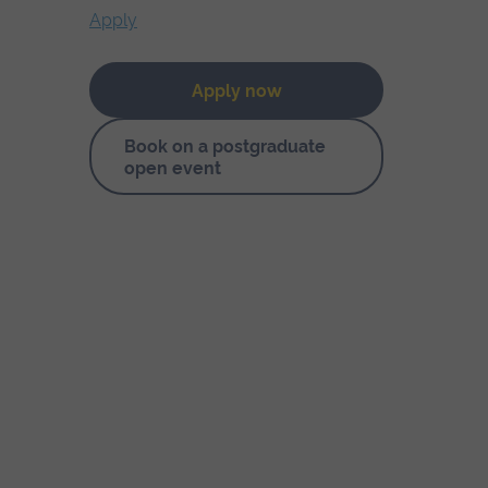
Apply
Apply now
Book on a postgraduate
open event