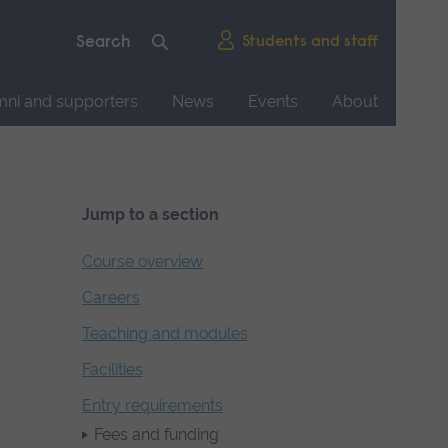
Students and staff
mni and supporters
News
Events
About
Jump to a section
Course overview
Careers
Teaching and modules
Facilities
Entry requirements
Fees and funding