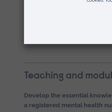
and start work as a mental he
Our Postgraduate Diploma is approved
the UK.
How can ARU help with my employab
Teaching and modul
Develop the essential knowle
a registered mental health nu