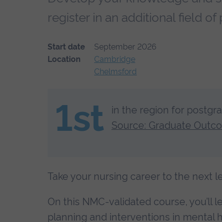
register in an additional field 
Start date
September 2026
Location
Cambridge
Chelmsford
1st
in the region for postgr
Source: Graduate Outc
Take your nursing career to the next 
On this NMC-validated course, you’ll 
planning and interventions in mental h