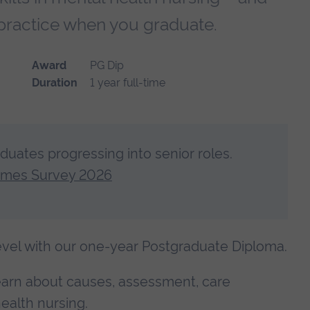
of practice when you graduate.
Award
PG Dip
Duration
1 year full-time
aduates progressing into senior roles.
omes Survey 2026
level with our one-year Postgraduate Diploma.
learn about causes, assessment, care
ealth nursing.