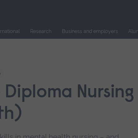
Site
search
ernational
Research
Business and employers
Alu
e
 Diploma Nursing
th)
lls in mental health nursing – and