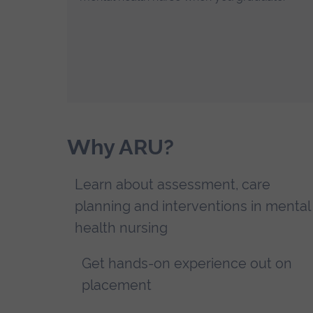
Why ARU?
Learn about assessment, care
planning and interventions in mental
health nursing
Get hands-on experience out on
placement