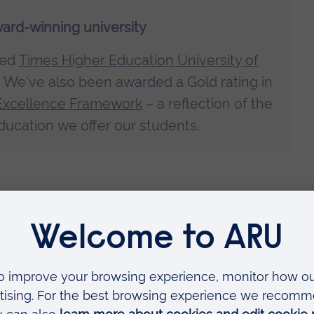
ward-winning university
med
Times Higher Education University of
. We've also been awarded a Gold rating in
Excellence Framework
– a reflection of the
ducation we offer our students.
d of practice when you graduate –