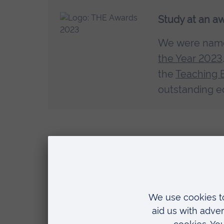
Study at an a
We were na
the Year 2023
the
Teaching 
outstanding e
Careers
Register in an additional fiel