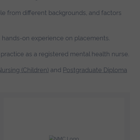
le from different backgrounds, and factors
get hands-on experience on placements.
practice as a registered mental health nurse.
ursing (Children)
and
Postgraduate Diploma