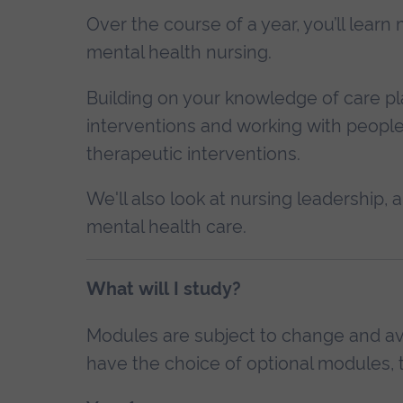
Over the course of a year, you’ll lea
mental health nursing.
Building on your knowledge of care pl
interventions and working with people 
therapeutic interventions.
We'll also look at nursing leadership
mental health care.
What will I study?
Modules are subject to change and avai
have the choice of optional modules, t