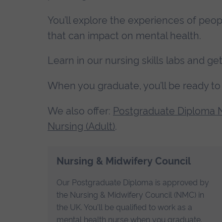
You’ll explore the experiences of peop
that can impact on mental health.
Learn in our nursing skills labs and 
When you graduate, you’ll be ready to 
We also offer:
Postgraduate Diploma N
Nursing (Adult)
.
Nursing & Midwifery Council
Our Postgraduate Diploma is approved by
the Nursing & Midwifery Council (NMC) in
the UK. You'll be qualified to work as a
mental health nurse when you graduate.