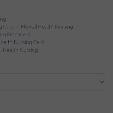
ing
 Care in Mental Health Nursing
ng Practice 4
ealth Nursing Care
l Health Nursing