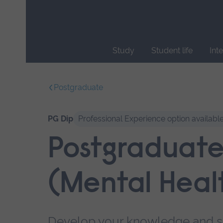
Skip
main
navigation
Study
Student life
Int
End
of
Postgraduate
main
navigation.
PG Dip
Professional Experience option availabl
Postgraduate
(Mental Heal
Develop your knowledge and ski