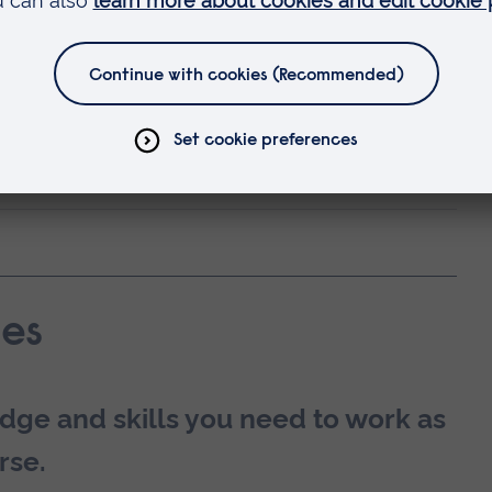
alth nurse.
 by the Nursing & Midwifery Council (NMC) in
ility and career development?
es
dge and skills you need to work as
rse.