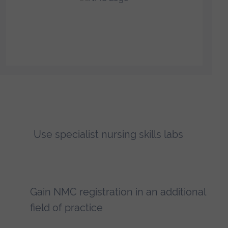
Use specialist nursing skills labs
Gain NMC registration in an additional
field of practice