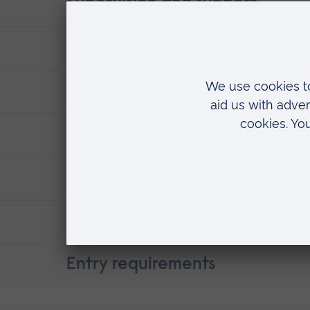
Supervision and support
Where you'll research
Fees & funding
ARU research
Careers
Contact details
Entry requirements