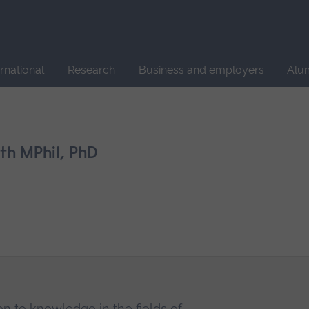
Site
search
ernational
Research
Business and employers
Alu
h MPhil, PhD
on to knowledge in the fields of