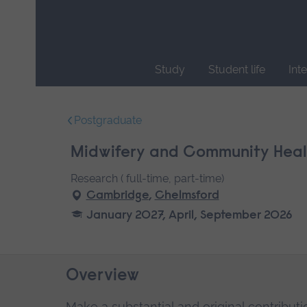
Skip
main
navigation
Study
Student life
Int
End
of
Postgraduate
main
navigation.
Midwifery and Community Healt
Research ( full-time, part-time)
Cambridge
,
Chelmsford
January 2027, April, September 2026
Overview
Make a substantial and original contributi