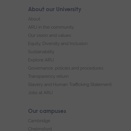
Skip
About our University
Footer
footer
About
navigation
ARU in the community
Our vision and values
Equity, Diversity and Inclusion
Sustainability
Explore ARU
Governance, policies and procedures
Transparency return
Slavery and Human Trafficking Statement
Jobs at ARU
Our campuses
Cambridge
Chelmsford