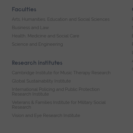
Faculties
Arts, Humanities, Education and Social Sciences
Business and Law
Health, Medicine and Social Care
Science and Engineering
Research institutes
Cambridge Institute for Music Therapy Research
Global Sustainability Institute
International Policing and Public Protection
Research Institute
Veterans & Families Institute for Military Social
Research
Vision and Eye Research Institute