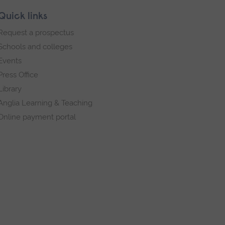
Quick links
Request a prospectus
Schools and colleges
Events
Press Office
Library
Anglia Learning & Teaching
Online payment portal