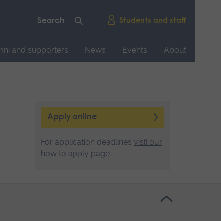
Students and staff
mni and supporters
News
Events
About
Apply online
For application deadlines
visit our
how to apply page
.