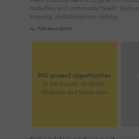
midwifery and community health. Work as
inspiring, multidisciplinary setting.
Full description
PhD project opportunities
in the Faculty of Health,
Medicine and Social Care