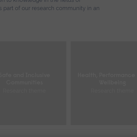
 part of our research community in an
Safe and Inclusive
Health, Performance
Communities
Wellbeing
Research theme
Research theme