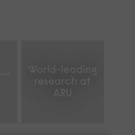
World-leading
 and
research at
ARU