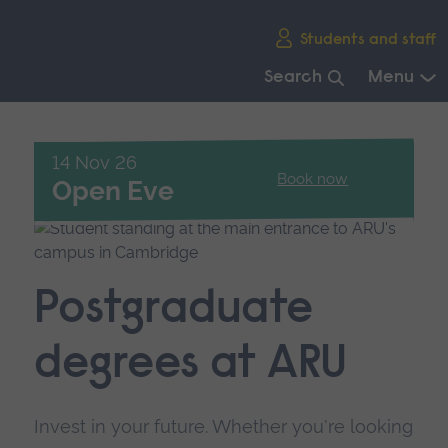
Skip
Students and staff
main
navigation
Search
Menu
End
of
main
14 Nov 26
Book now
navigation.
Open Eve
Postgraduate
degrees at ARU
Invest in your future. Whether you're looking