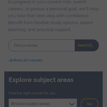
to progress in your current role, switch
careers, or pursue a personal goal, we'll help
you take that next step with confidence.
Benefit from flexible study options, expert
teaching, and practical support.
Keyword
Search
search
Show all courses
Explore subject areas
Find the right course for you.
Go