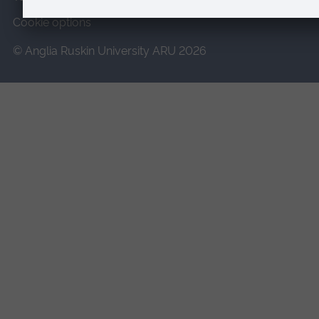
Cookie options
© Anglia Ruskin University ARU 2026