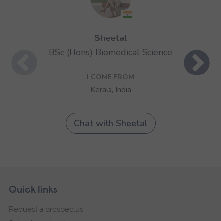
Skip
Footer
Quick links
footer
Request a prospectus
navigation