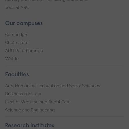
Jobs at ARU
Our campuses
Cambridge
Chelmsford
ARU Peterborough
Writtle
Faculties
Arts, Humanities, Education and Social Sciences
Business and Law
Health, Medicine and Social Care
Science and Engineering
Research institutes