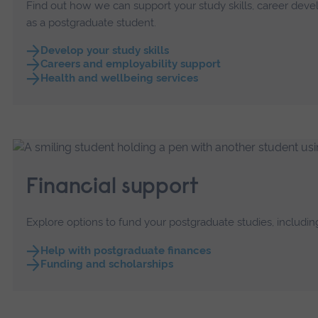
Find out how we can support your study skills, career dev
as a postgraduate student.
Develop your study skills
Careers and employability support
Health and wellbeing services
Financial support
Explore options to fund your postgraduate studies, including
Help with postgraduate finances
Funding and scholarships