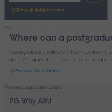
Show all subject areas
Where can a postgradu
A postgraduate qualification from ARU doesn’t j
doors. Our graduates go on to become leaders, inn
Explore the benefits
PG Why ARU