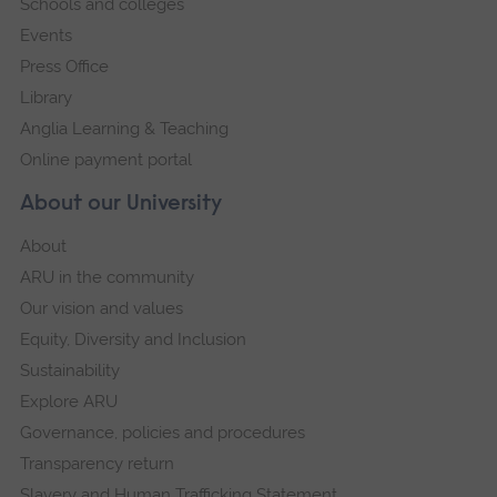
Schools and colleges
Events
Press Office
Library
Anglia Learning & Teaching
Online payment portal
About our University
About
ARU in the community
Our vision and values
Equity, Diversity and Inclusion
Sustainability
Explore ARU
Governance, policies and procedures
Transparency return
Slavery and Human Trafficking Statement