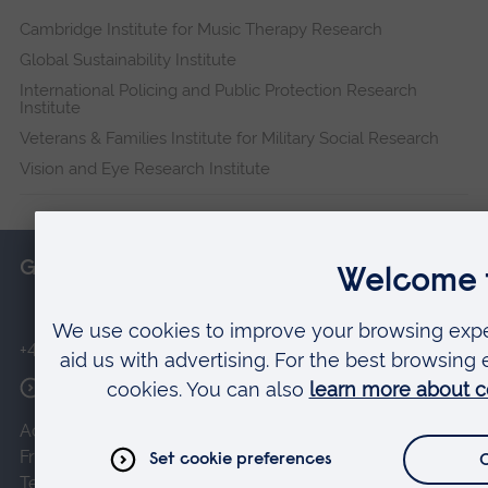
Cambridge Institute for Music Therapy Research
Global Sustainability Institute
International Policing and Public Protection Research
Institute
Veterans & Families Institute for Military Social Research
Vision and Eye Research Institute
Get in touch
+44 (0)1245 493131
More contact options
Accessibility
Privacy and cookies
Disclaimer
Freedom of Information
Charities Act
Terms of use of the website