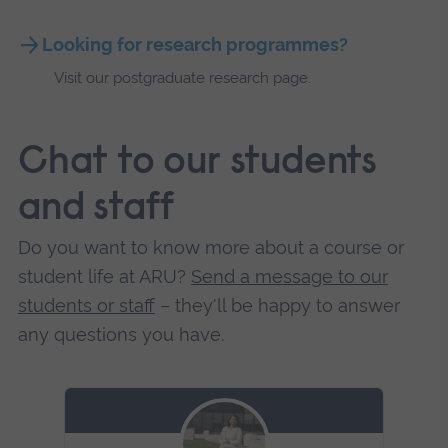
Looking for research programmes?
Visit our postgraduate research page.
Chat to our students
and staff
Do you want to know more about a course or
student life at ARU?
Send a message to our
students or staff
– they'll be happy to answer
any questions you have.