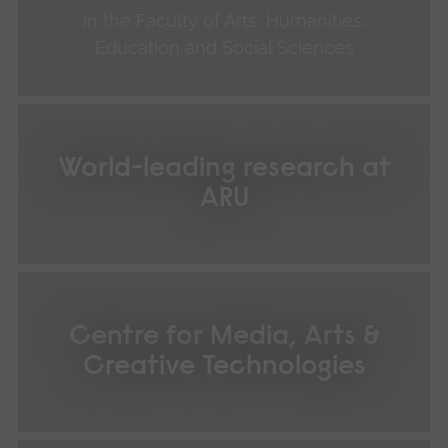
in the Faculty of Arts, Humanities,
Education and Social Sciences
World-leading research at
ARU
Centre for Media, Arts &
Creative Technologies