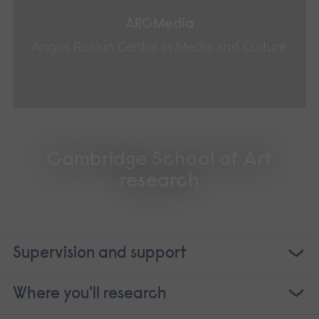
ARCMedia
Anglia Ruskin Centre in Media and Culture
Cambridge School of Art
research
Supervision and support
Where you'll research