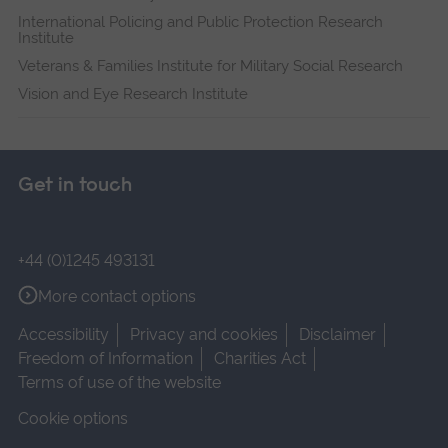
International Policing and Public Protection Research
Institute
Veterans & Families Institute for Military Social Research
Vision and Eye Research Institute
Get in touch
+44 (0)1245 493131
More contact options
Accessibility
Privacy and cookies
Disclaimer
Freedom of Information
Charities Act
Terms of use of the website
Cookie options