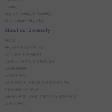
Library
Anglia Learning & Teaching
Online payment portal
About our University
About
ARU in the community
Our vision and values
Equity, Diversity and Inclusion
Sustainability
Explore ARU
Governance, policies and procedures
Transparency return
Slavery and Human Trafficking Statement
Jobs at ARU