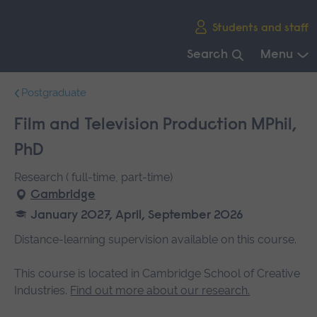
Skip
Students and staff
main
navigation
Search
Menu
End
Postgraduate
of
main
Film and Television Production MPhil,
navigation.
PhD
Research ( full-time, part-time)
Cambridge
January 2027, April, September 2026
Distance-learning supervision available on this course.
This course is located in Cambridge School of Creative
Industries.
Find out more about our research.