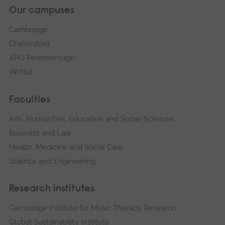
Our campuses
Cambridge
Chelmsford
ARU Peterborough
Writtle
Faculties
Arts, Humanities, Education and Social Sciences
Business and Law
Health, Medicine and Social Care
Science and Engineering
Research institutes
Cambridge Institute for Music Therapy Research
Global Sustainability Institute