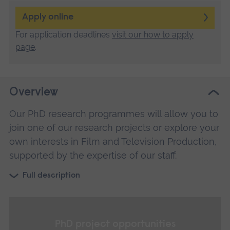
Apply online
For application deadlines
visit our how to apply
page
.
Overview
Our PhD research programmes will allow you to
join one of our research projects or explore your
own interests in Film and Television Production,
supported by the expertise of our staff.
Full description
PhD project opportunities