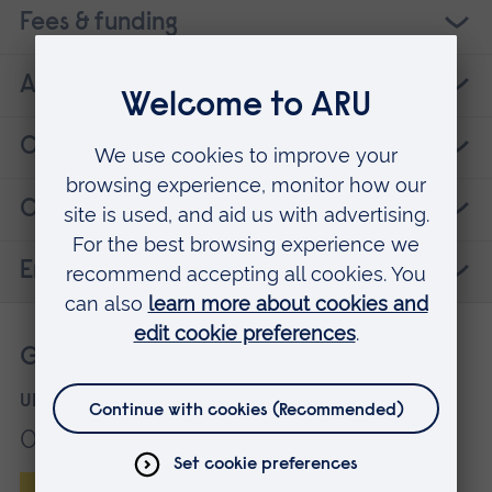
Fees & funding
ARU research
Careers
Contact details
Entry requirements
Get more information
UK applicants
01245 686868