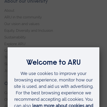
About our University
About
ARU in the community
Our vision and values
Equity, Diversity and Inclusion
Sustainability
Explore ARU
Governance, policies and procedures
Transparency return
Slavery and Human Trafficking Statement
Jobs at ARU
Our campuses
Cambridge
Chelmsford
ARU Peterborough