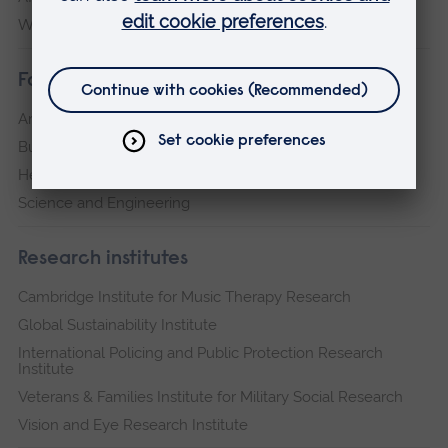
Writtle
Faculties
Arts, Humanities, Education and Social Sciences
Business and Law
Health, Medicine and Social Care
Science and Engineering
Research institutes
Cambridge Institute for Music Therapy Research
Global Sustainability Institute
International Policing and Public Protection Research
Institute
Veterans & Families Institute for Military Social Research
Vision and Eye Research Institute