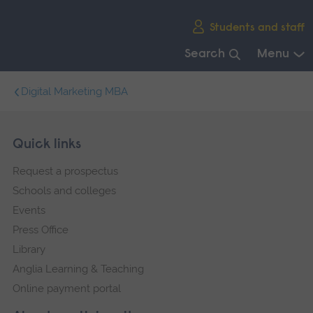
Skip
Students and staff
main
navigation
Search
Menu
End
Digital Marketing MBA
of
main
navigation.
Skip
Footer
Quick links
footer
Request a prospectus
navigation
Schools and colleges
Events
Press Office
Library
Anglia Learning & Teaching
Online payment portal