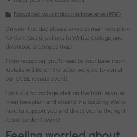
Download your induction timetable (PDF)
On your first day please arrive at main reception
for 9am.
Get directions to Writtle College and
download a campus map
.
From reception, you'll head to your base room
(details will be on the letter we give to you at
our
GCSE results event
).
Look out for college staff on the front lawn, at
main reception and around the building. We're
here to support you and direct you to the right
room, so don't worry!
Feeling worried about