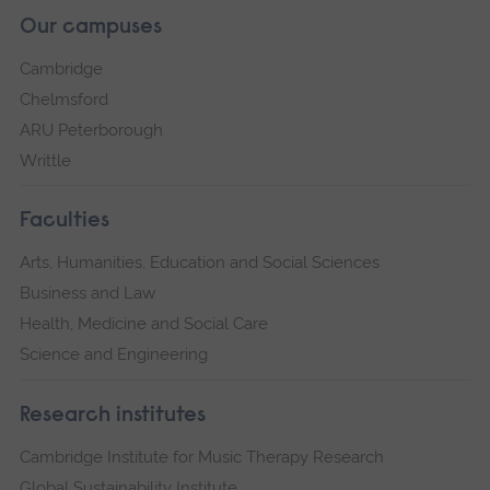
Our campuses
Cambridge
Chelmsford
ARU Peterborough
Writtle
Faculties
Arts, Humanities, Education and Social Sciences
Business and Law
Health, Medicine and Social Care
Science and Engineering
Research institutes
Cambridge Institute for Music Therapy Research
Global Sustainability Institute