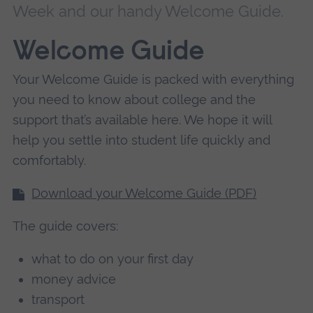
Week and our handy Welcome Guide.
Welcome Guide
Your Welcome Guide is packed with everything
you need to know about college and the
support that’s available here. We hope it will
help you settle into student life quickly and
comfortably.
Download your Welcome Guide (PDF)
The guide covers:
what to do on your first day
money advice
transport