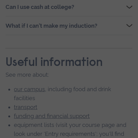
Can I use cash at college?
What if I can't make my induction?
Useful information
See more about:
our campus
, including food and drink
facilities
transport
funding and financial support
equipment lists (visit your course page and
look under 'Entry requirements'; you'll find