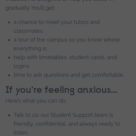
gradually. You’ll get:
a chance to meet your tutors and
classmates
a tour of the campus so you know where
everything is
help with timetables, student cards, and
logins
time to ask questions and get comfortable.
If you're feeling anxious...
Here’s what you can do.
Talk to us: our Student Support team is
friendly, confidential, and always ready to
listen.