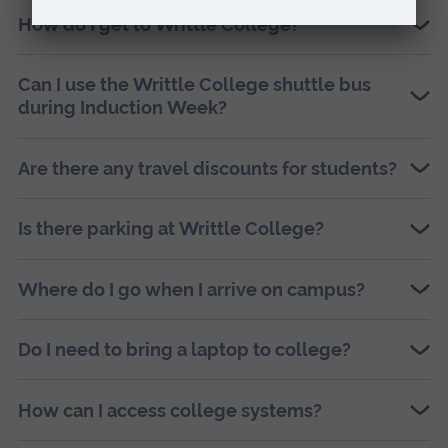
How do I get to Writtle College?
Can I use the Writtle College shuttle bus
during Induction Week?
Are there any travel discounts for students?
Is there parking at Writtle College?
Where do I go when I arrive on campus?
Do I need to bring a laptop to college?
How can I access college systems?