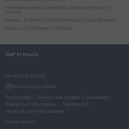
International Policing and Public Protection Research
Institute
Veterans & Families Institute for Military Social Research
Vision and Eye Research Institute
Get in touch
+44 (0)1245 493131
More contact options
Accessibility
Privacy and cookies
Disclaimer
Freedom of Information
Charities Act
Terms of use of the website
Cookie options