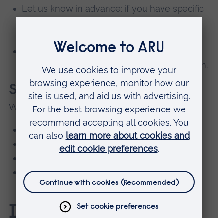
Let us know in advance: if you have specific
worries, email or call us – we’ll make
arrangements to support you.
Take it one step at a time: you don’t have to
do everything at once. We’ll help you ease in.
Support is always available
We offer:
wellbeing and mental health support
quiet spaces if you need a break
one-to-one check-ins with staff
peer mentors who understand what it's like
to start college.
Induction Week FAQs