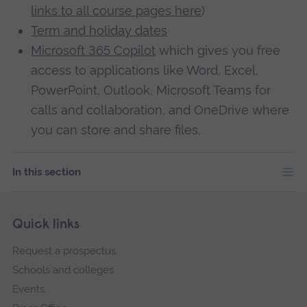
links to all course pages here
)
Term and holiday dates
Microsoft 365 Copilot
which gives you free
access to applications like Word, Excel,
PowerPoint, Outlook, Microsoft Teams for
calls and collaboration, and OneDrive where
you can store and share files.
In this section
Skip
Footer
Quick links
footer
Request a prospectus
navigation
Schools and colleges
Events