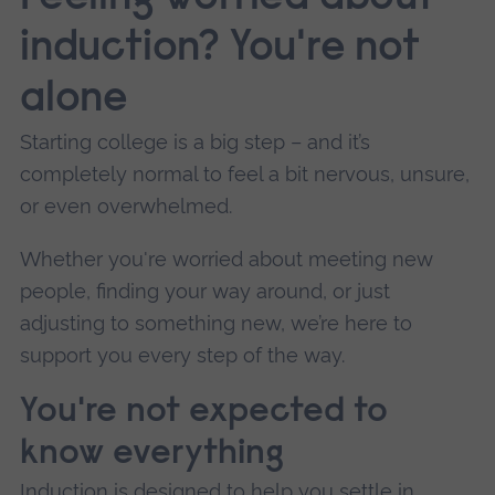
induction? You're not
alone
Starting college is a big step – and it’s
completely normal to feel a bit nervous, unsure,
or even overwhelmed.
Whether you're worried about meeting new
people, finding your way around, or just
adjusting to something new, we’re here to
support you every step of the way.
You're not expected to
know everything
Induction is designed to help you settle in