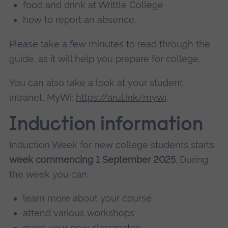
food and drink at Writtle College
how to report an absence.
Please take a few minutes to read through the
guide, as it will help you prepare for college.
You can also take a look at your student
intranet, MyWi:
https://arul.ink/mywi
.
Induction information
Induction Week for new college students starts
week commencing 1 September 2025
. During
the week you can:
learn more about your course
attend various workshops
meet your new classmates.