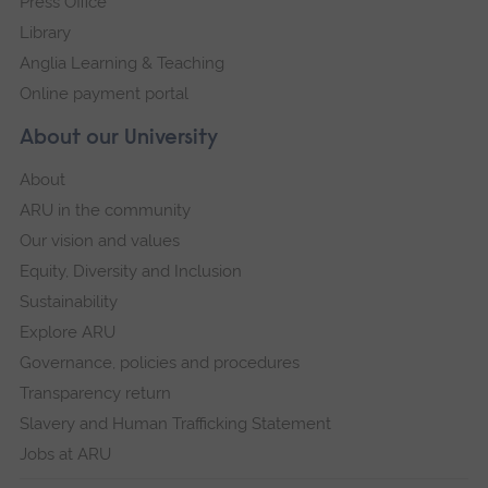
Press Office
Library
Anglia Learning & Teaching
Online payment portal
About our University
About
ARU in the community
Our vision and values
Equity, Diversity and Inclusion
Sustainability
Explore ARU
Governance, policies and procedures
Transparency return
Slavery and Human Trafficking Statement
Jobs at ARU