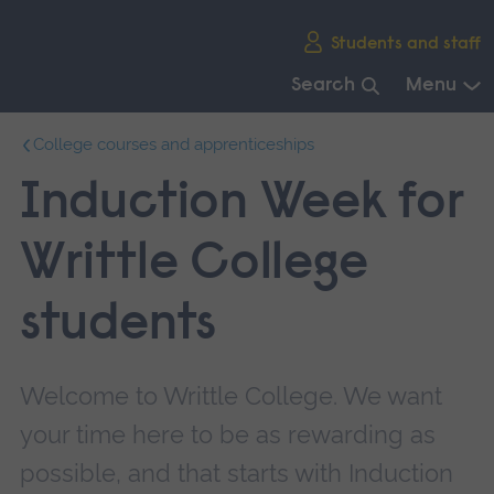
Skip
Students and staff
main
navigation
Search
Menu
End
College courses and apprenticeships
of
main
Induction Week for
navigation.
Writtle College
students
Welcome to Writtle College. We want
your time here to be as rewarding as
possible, and that starts with Induction