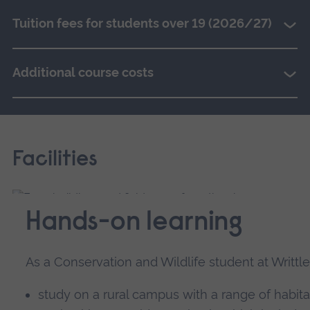
Tuition fees for students over 19 (2026/27)
Additional course costs
Facilities
Hands-on learning
As a Conservation and Wildlife student at Writtle 
study on a rural campus with a range of habit