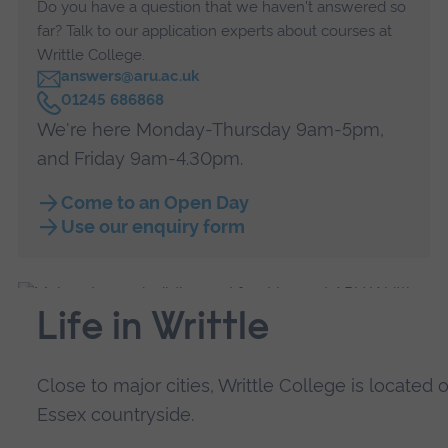
Do you have a question that we haven't answered so
far? Talk to our application experts about courses at
Writtle College.
answers@aru.ac.uk
C
01245 686868
a
We're here Monday-Thursday 9am-5pm,
l
l
and Friday 9am-4.30pm.
Come to an Open Day
Use our enquiry form
Life in Writtle
Close to major cities, Writtle College is locate
Essex countryside.