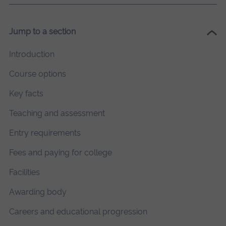
Jump to a section
Introduction
Course options
Key facts
Teaching and assessment
Entry requirements
Fees and paying for college
Facilities
Awarding body
Careers and educational progression