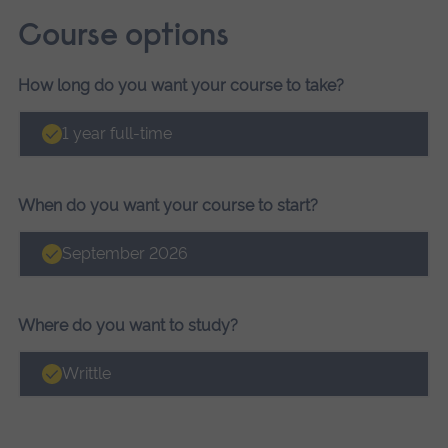
Course options
How long do you want your course to take?
Course
options
1 year full-time
When do you want your course to start?
September 2026
Where do you want to study?
Writtle