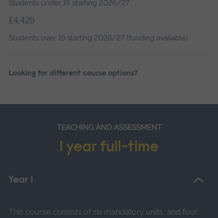
Students under 19 starting 2026/27
£4,425
Students over 19 starting 2026/27 (funding available)
Looking for different course options?
TEACHING AND ASSESSMENT
1 year full-time
Year 1
This course consists of six mandatory units, and four