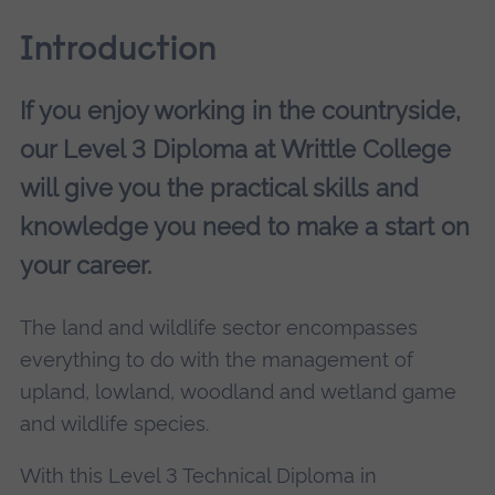
Introduction
If you enjoy working in the countryside,
our Level 3 Diploma at Writtle College
will give you the practical skills and
knowledge you need to make a start on
your career.
The land and wildlife sector encompasses
everything to do with the management of
upland, lowland, woodland and wetland game
and wildlife species.
With this Level 3 Technical Diploma in