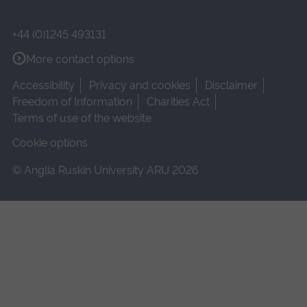
+44 (0)1245 493131
More contact options
Accessibility
Privacy and cookies
Disclaimer
Freedom of Information
Charities Act
Terms of use of the website
Cookie options
© Anglia Ruskin University ARU 2026