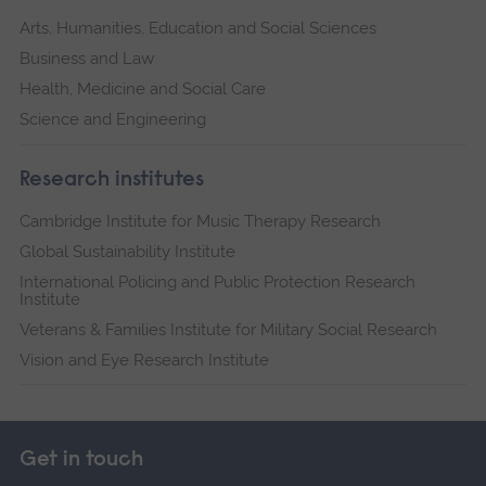
Arts, Humanities, Education and Social Sciences
Business and Law
Health, Medicine and Social Care
Science and Engineering
Research institutes
Cambridge Institute for Music Therapy Research
Global Sustainability Institute
International Policing and Public Protection Research
Institute
Veterans & Families Institute for Military Social Research
Vision and Eye Research Institute
Get in touch