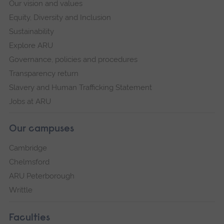
Our vision and values
Equity, Diversity and Inclusion
Sustainability
Explore ARU
Governance, policies and procedures
Transparency return
Slavery and Human Trafficking Statement
Jobs at ARU
Our campuses
Cambridge
Chelmsford
ARU Peterborough
Writtle
Faculties