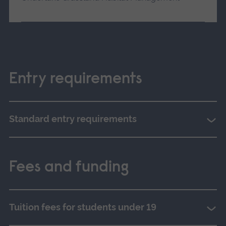
Entry requirements
Standard entry requirements
Fees and funding
Tuition fees for students under 19