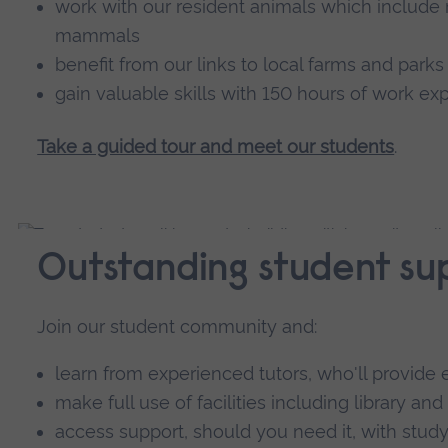
work with our resident animals which include r
mammals
benefit from our links to local farms and parks
gain valuable skills with 150 hours of work ex
Take a guided tour and meet our students
.
Outstanding student su
Join our student community and:
learn from experienced tutors, who'll provi
make full use of facilities including library and
access support, should you need it, with study 