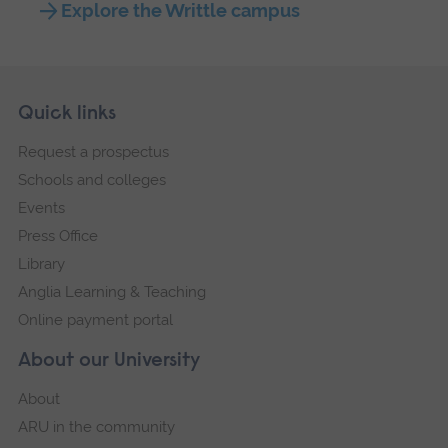
Explore the Writtle campus
Skip
Footer
Quick links
footer
Request a prospectus
navigation
Schools and colleges
Events
Press Office
Library
Anglia Learning & Teaching
Online payment portal
About our University
About
ARU in the community