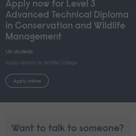
Apply now for Level 3
Advanced Technical Diploma
in Conservation and Wildlife
Management
UK students
Apply directly to Writtle College
Apply online
Want to talk to someone?