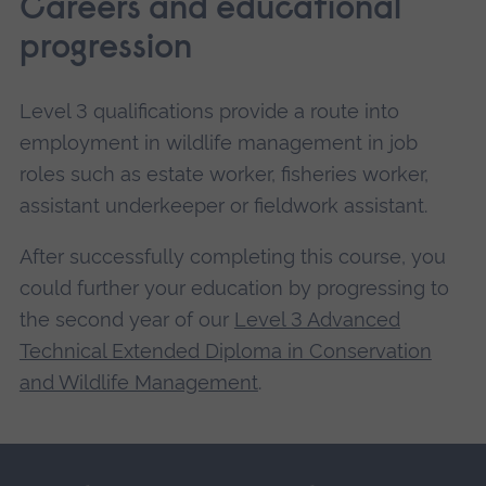
Careers and educational
progression
Level 3 qualifications provide a route into
employment in wildlife management in job
roles such as estate worker, fisheries worker,
assistant underkeeper or fieldwork assistant.
After successfully completing this course, you
could further your education by progressing to
the second year of our
Level 3 Advanced
Technical Extended Diploma in Conservation
and Wildlife Management
.