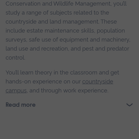
Conservation and Wildlife Management, you’ll
study a range of subjects related to the
countryside and land management. These
include estate maintenance skills, population
surveys, safe use of equipment and machinery,
land use and recreation, and pest and predator
control.
You’ll learn theory in the classroom and get
hands-on experience on our
countryside
campus
, and through work experience.
Read more