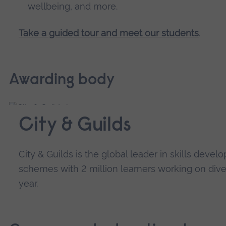
wellbeing, and more.
Take a guided tour and meet our students
.
Awarding body
City & Guilds
City & Guilds is the global leader in skills dev
schemes with 2 million learners working on diver
year.