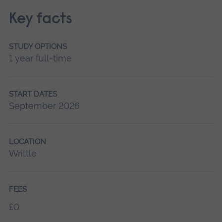
Key facts
STUDY OPTIONS
1 year full-time
START DATES
September 2026
LOCATION
Writtle
FEES
£0