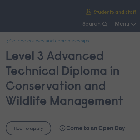
Skip
Students and staff
main
navigation
Search
Menu
End
College courses and apprenticeships
of
main
Level 3 Advanced
navigation.
Technical Diploma in
Conservation and
Wildlife Management
Come to an Open Day
How to apply