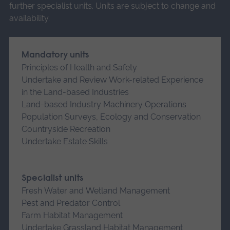
further specialist units. Units are subject to change and
availability.
Mandatory units
Principles of Health and Safety
Undertake and Review Work-related Experience
in the Land-based Industries
Land-based Industry Machinery Operations
Population Surveys, Ecology and Conservation
Countryside Recreation
Undertake Estate Skills
Specialist units
Fresh Water and Wetland Management
Pest and Predator Control
Farm Habitat Management
Undertake Grassland Habitat Management