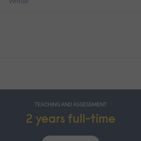
Writtle
TEACHING AND ASSESSMENT
2 years full-time