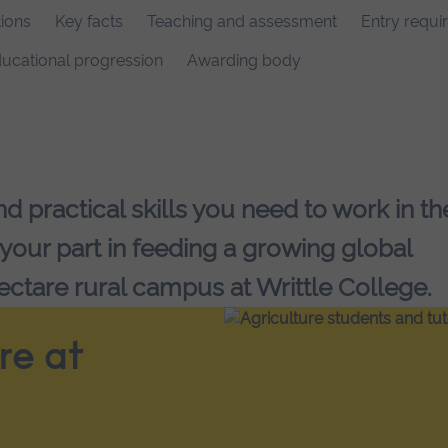
ions
Key facts
Teaching and assessment
Entry requi
ucational progression
Awarding body
 practical skills you need to work in th
 your part in feeding a growing global
ectare rural campus at Writtle College.
re at