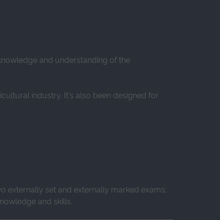
d knowledge and understanding of the
ltural industry. It's also been designed for
wo externally set and externally marked exams;
nowledge and skills.