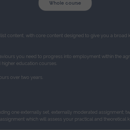
Whole course
alist content, with core content designed to give you a broa
viours you need to progress into employment within the agricu
d higher education courses.
ours over two years.
uding one externally set, externally moderated assignment; t
ssignment which will assess your practical and theoretical k