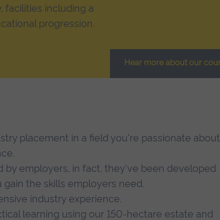
facilities including a
cational progression.
Hear more about our cou
ustry placement in a field you're passionate about
nce.
d by employers, in fact, they've been developed
 gain the skills employers need.
tensive industry experience.
ctical learning using our 150-hectare estate and