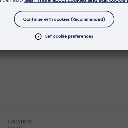
LOCATION