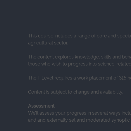
This course includes a range of core and speci
agricultural sector.
The content explores knowledge, skills and beha
those who wish to progress into science-relate
The T Level requires a work placement of 315 h
Content is subject to change and availability.
Assessment
We’ll assess your progress in several ways incl
and and externally set and moderated synoptic a