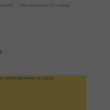
rements
Fees and paying for college
e