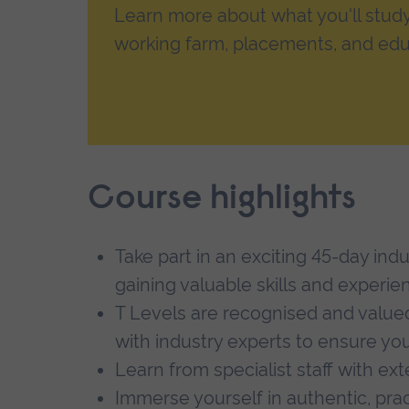
Learn more about what you'll study, 
working farm, placements, and edu
Course highlights
Take part in an exciting 45-day ind
gaining valuable skills and experie
T Levels are recognised and value
with industry experts to ensure you
Learn from specialist staff with ex
Immerse yourself in authentic, pra