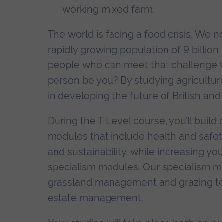
working mixed farm.
The world is facing a food crisis. We 
rapidly growing population of 9 billio
people who can meet that challenge w
person be you? By studying agriculture
in developing the future of British and
During the T Level course, you’ll build 
modules that include health and safe
and sustainability, while increasing y
specialism modules. Our specialism mo
grassland management and grazing tec
estate management.