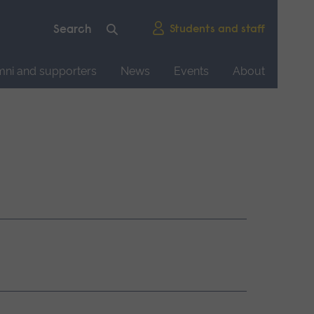
Students and staff
mni and supporters
News
Events
About