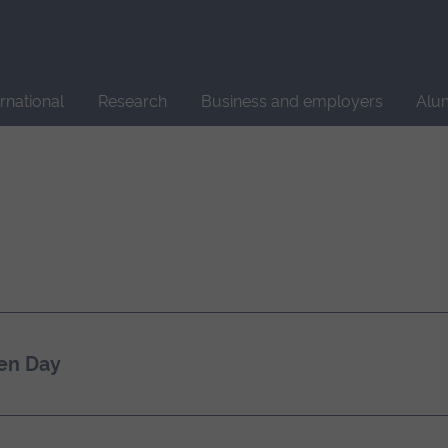
Site
search
ernational
Research
Business and employers
Alu
en Day