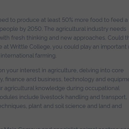
need to produce at least 50% more food to feed a
n people by 2050. The agricultural industry needs
ith fresh thinking and new approaches. Could t
 at Writtle College, you could play an important 
 international farming.
on your interest in agriculture, delving into core
ty, finance and business, technology and equipm
our agricultural knowledge during occupational
dules include livestock handling and transport,
hniques, plant and soil science and land and