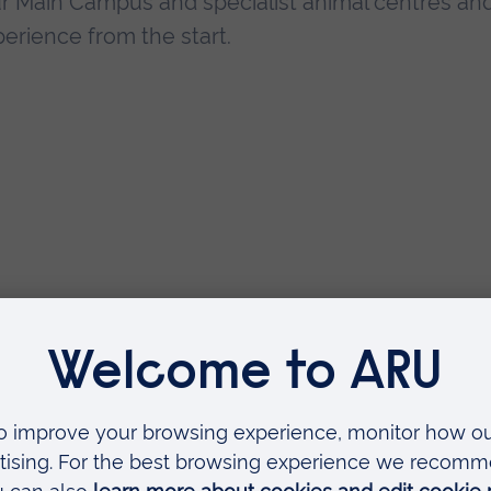
our Main Campus and specialist animal centres an
erience from the start.