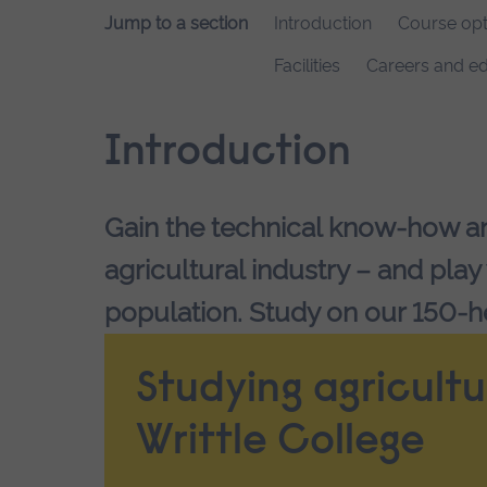
Jump to a section
Introduction
Course opt
Facilities
Careers and ed
Introduction
Gain the technical know-how and
agricultural industry – and play
population. Study on our 150-h
Studying agricultu
Writtle College