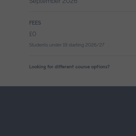
September 2026
FEES
£0
Students under 19 starting 2026/27
Looking for different course options?