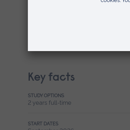
September 2026
Where do you want to study?
Writtle
Key facts
STUDY OPTIONS
2 years full-time
START DATES