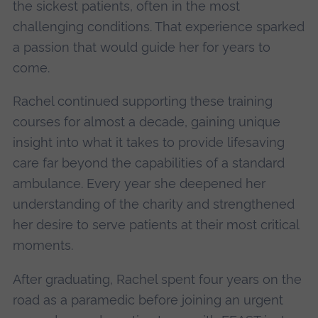
the sickest patients, often in the most
challenging conditions. That experience sparked
a passion that would guide her for years to
come.
Rachel continued supporting these training
courses for almost a decade, gaining unique
insight into what it takes to provide lifesaving
care far beyond the capabilities of a standard
ambulance. Every year she deepened her
understanding of the charity and strengthened
her desire to serve patients at their most critical
moments.
After graduating, Rachel spent four years on the
road as a paramedic before joining an urgent