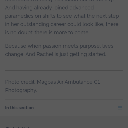
And having already joined advanced
paramedics on shifts to see what the next step
in her outstanding career could look like, there
is no doubt: there is more to come.
Because when passion meets purpose, lives
change. And Rachel is just getting started.
Photo credit: Magpas Air Ambulance C1
Photography.
In this section
Skip