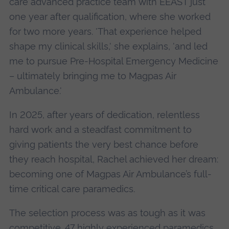
care advanced practice team with EEAST just
one year after qualification, where she worked
for two more years. 'That experience helped
shape my clinical skills,' she explains, 'and led
me to pursue Pre-Hospital Emergency Medicine
– ultimately bringing me to Magpas Air
Ambulance.'
In 2025, after years of dedication, relentless
hard work and a steadfast commitment to
giving patients the very best chance before
they reach hospital, Rachel achieved her dream:
becoming one of Magpas Air Ambulance’s full-
time critical care paramedics.
The selection process was as tough as it was
competitive. 47 highly experienced paramedics