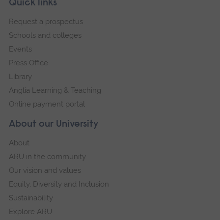
Footer
Quick links
footer
Request a prospectus
navigation
Schools and colleges
Events
Press Office
Library
Anglia Learning & Teaching
Online payment portal
About our University
About
ARU in the community
Our vision and values
Equity, Diversity and Inclusion
Sustainability
Explore ARU