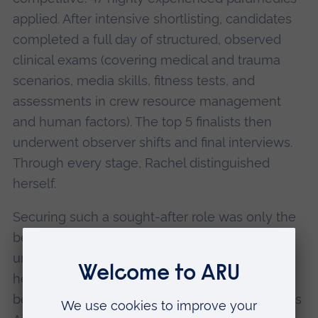
applied. After intensive shortlisting, candidates
completed a full day of structured, observed
clinical exams (covering medical and trauma
scenarios, media skills, fitness tests, and
assessments in crew resource management
and human factors). The top 5 finalists then
underwent observer shifts and final interviews.
Through every stage, Rachel distinguished
herself.
Securing such a sought-after role was only the
beginning. After joining the team, Rachel
undertook the charity’s PHEM training course
herself, excelling once again and quickly
becoming an indispensable member of Magpas