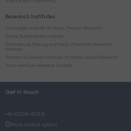
Science and Engineering
Research institutes
Cambridge Institute for Music Therapy Research
Global Sustainability Institute
International Policing and Public Protection Research
Institute
Veterans & Families Institute for Military Social Research
Vision and Eye Research Institute
Get in touch
+44 (0)1245 493131
More contact options