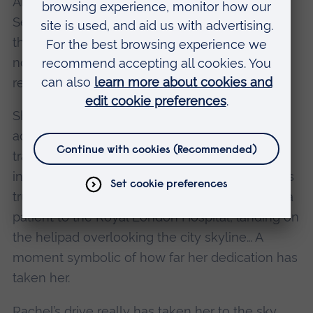
Air Ambulance. Since starting full-time in
September 2025, she has already spent more
than 400 hours on-call, ready at a moment’s
notice to respond to emergencies across the
region 24/7.
She has attended cardiac arrests, severe
accidental injuries and life-threatening road
traffic collisions; bringing advanced medical
interventions directly to scenes where seconds
truly matter. She has even assisted in airlifting a
patient to the Royal London Hospital, landing on
the helipad overlooking the city skyline… A
moment symbolic of how far her dedication has
taken her.
Rachel’s drive really has taken her to the sky.