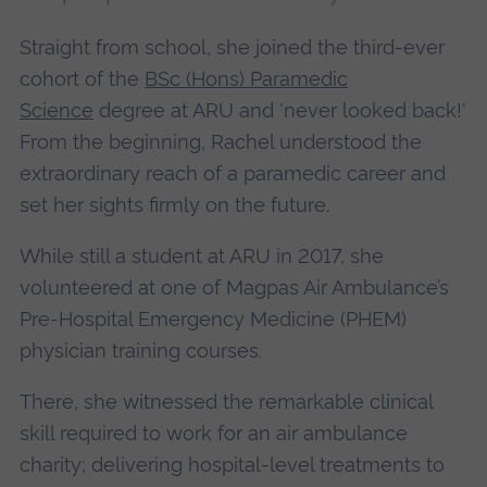
Straight from school, she joined the third-ever
cohort of the
BSc (Hons) Paramedic
Science
degree at ARU and 'never looked back!'
From the beginning, Rachel understood the
extraordinary reach of a paramedic career and
set her sights firmly on the future.
While still a student at ARU in 2017, she
volunteered at one of Magpas Air Ambulance’s
Pre-Hospital Emergency Medicine (PHEM)
physician training courses.
There, she witnessed the remarkable clinical
skill required to work for an air ambulance
charity; delivering hospital-level treatments to