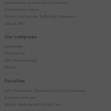
Governance, policies and procedures
Transparency return
Slavery and Human Trafficking Statement
Jobs at ARU
Our campuses
Cambridge
Chelmsford
ARU Peterborough
Writtle
Faculties
Arts, Humanities, Education and Social Sciences
Business and Law
Health, Medicine and Social Care