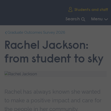
Skip
Students and staff
main
navigation
Search
Menu
End
Graduate Outcomes Survey 2026
of
main
Rachel Jackson:
navigation.
from student to sky
Rachel has always known she wanted
to make a positive impact and care for
the people in her community.