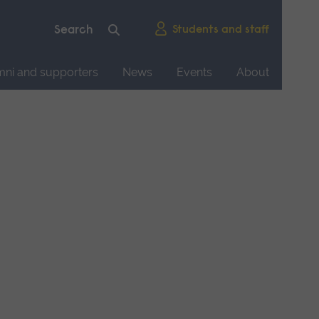
Students and staff
mni and supporters
News
Events
About