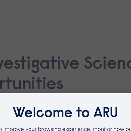
vestigative Scie
tunities
d PhD projects in areas where we alrea
gaged in the research topic in our
Schoo