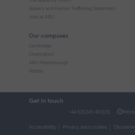
Transparency return
Slavery and Human Trafficking Statement
Jobs at ARU
Our campuses
Cambridge
Chelmsford
ARU Peterborough
Writtle
Get in touch
+44 (0)1245 493131
More 
Accessibility
Privacy and cookies
Disclaime