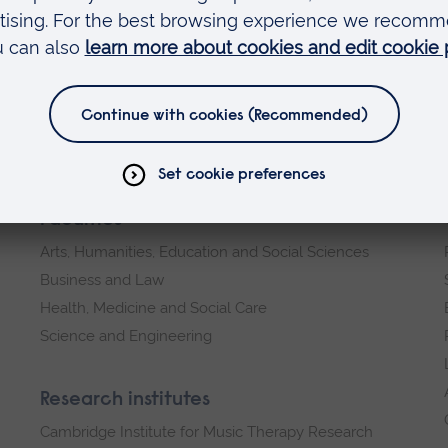
ects in areas of Forensic and Investigative
rom those who have their own research interests
estigative Sciences PhD
course page for more
Faculties
Arts, Humanities, Education and Social Sciences
Business and Law
Health, Medicine and Social Care
Science and Engineering
Research institutes
Cambridge Institute for Music Therapy Research