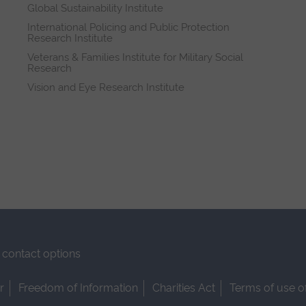
Global Sustainability Institute
International Policing and Public Protection
Research Institute
Veterans & Families Institute for Military Social
Research
Vision and Eye Research Institute
contact options
r
Freedom of Information
Charities Act
Terms of use o