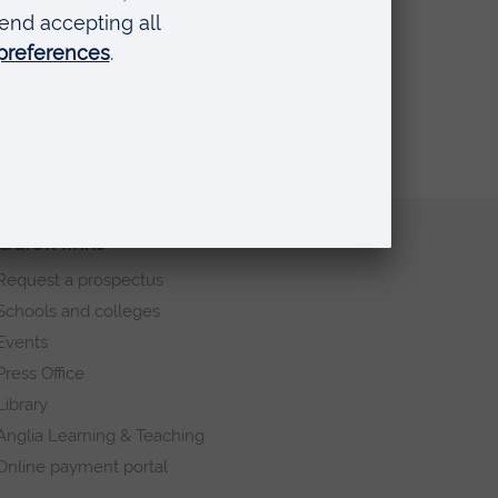
Quick links
Request a prospectus
Schools and colleges
Events
Press Office
Library
Anglia Learning & Teaching
Online payment portal