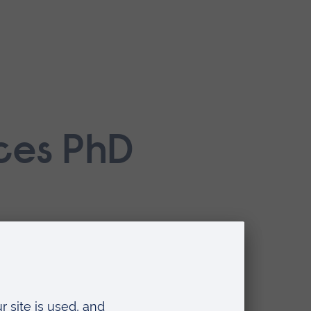
nces PhD
dy
l