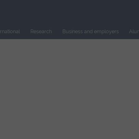
Site
search
ernational
Research
Business and employers
Alu