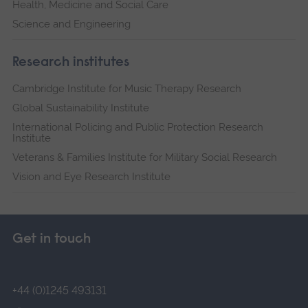
Health, Medicine and Social Care
Science and Engineering
Research institutes
Cambridge Institute for Music Therapy Research
Global Sustainability Institute
International Policing and Public Protection Research
Institute
Veterans & Families Institute for Military Social Research
Vision and Eye Research Institute
Get in touch
+44 (0)1245 493131