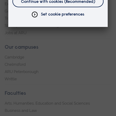
Explore ARU
Governance, policies and procedures
Transparency return
Slavery and Human Trafficking Statement
Jobs at ARU
Our campuses
Cambridge
Chelmsford
ARU Peterborough
Writtle
Faculties
Arts, Humanities, Education and Social Sciences
Business and Law