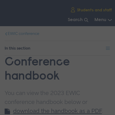
Skip
Students and staff
main
navigation
Search
Menu
End
EWIC conference
of
main
navigation.
In this section
Conference
handbook
You can view the 2023 EWIC
conference handbook below or
download the handbook as a PDF
.