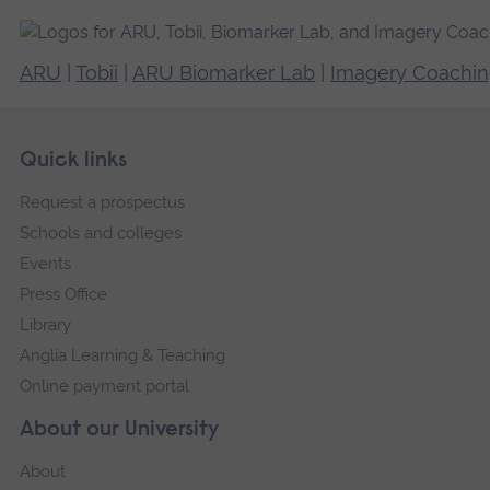
ARU
|
Tobii
|
ARU Biomarker Lab
|
Imagery Coachi
Skip
Footer
Quick links
footer
Request a prospectus
navigation
Schools and colleges
Events
Press Office
Library
Anglia Learning & Teaching
Online payment portal
About our University
About