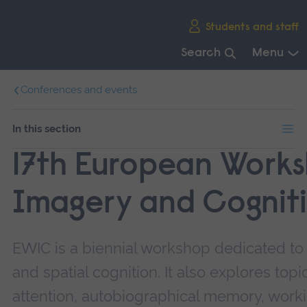
Skip
Students and staff
main
navigation
Search
Menu
End
Conferences and events
of
main
navigation.
In this section
17th European Work
Imagery and Cognit
EWIC is a biennial workshop dedicated to
and spatial cognition. It also explores top
attention, autobiographical memory, work