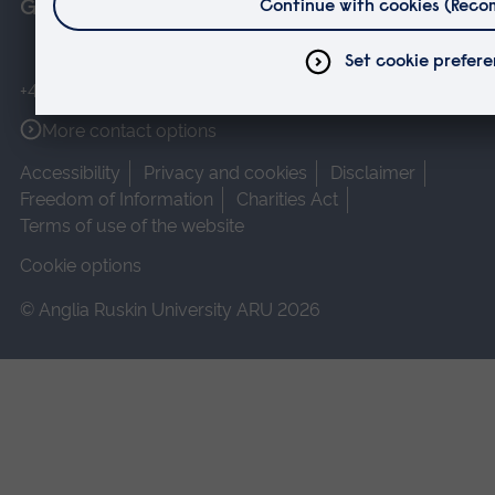
Get in touch
+44 (0)1245 493131
More contact options
Accessibility
Privacy and cookies
Disclaimer
Freedom of Information
Charities Act
Terms of use of the website
Cookie options
© Anglia Ruskin University ARU 2026