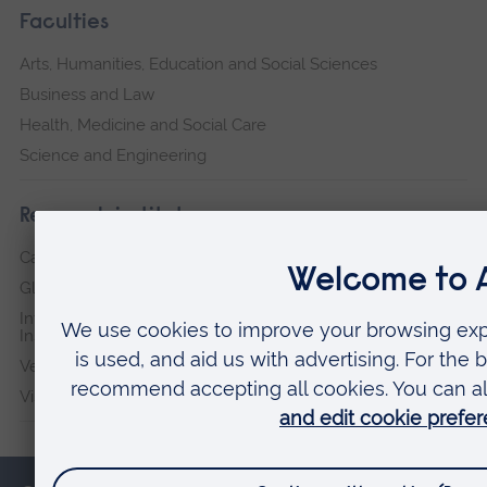
Faculties
Arts, Humanities, Education and Social Sciences
Business and Law
Health, Medicine and Social Care
Science and Engineering
Research institutes
Cambridge Institute for Music Therapy Research
Global Sustainability Institute
International Policing and Public Protection Research
Institute
Veterans & Families Institute for Military Social Research
Vision and Eye Research Institute