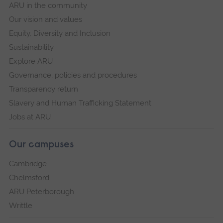
ARU in the community
Our vision and values
Equity, Diversity and Inclusion
Sustainability
Explore ARU
Governance, policies and procedures
Transparency return
Slavery and Human Trafficking Statement
Jobs at ARU
Our campuses
Cambridge
Chelmsford
ARU Peterborough
Writtle