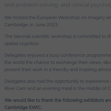
and problem-solving, and clinical psychol
We hosted the European Workshop on Imagery and
Cambridge, in June 2023.
The biennial scientific workshop is committed to 
spatial cognition.
Delegates enjoyed a busy conference programme, w
the world the chance to exchange their views, dev
present their work in a friendly and inspiring atmo
Delegates also had the opportunity to experience 
River Cam and an evening meal in the middle of 
We would like to thank the following exhibitors and
Cambridge EWIC.