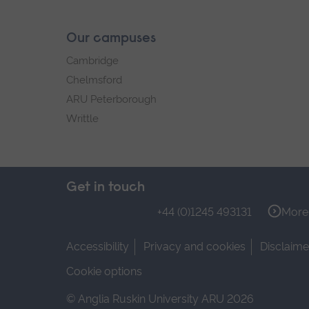
Our campuses
Cambridge
Chelmsford
ARU Peterborough
Writtle
Get in touch
+44 (0)1245 493131
More 
Accessibility
Privacy and cookies
Disclaime
Cookie options
© Anglia Ruskin University ARU 2026