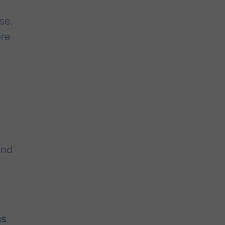
se,
ore
and
ns
.