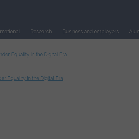
Site
search
ernational
Research
Business and employers
Alu
er Equality in the Digital Era
 Equality in the Digital Era