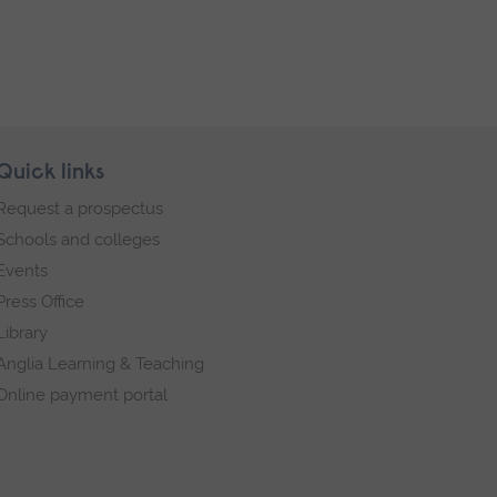
Quick links
Request a prospectus
Schools and colleges
Events
Press Office
Library
Anglia Learning & Teaching
Online payment portal