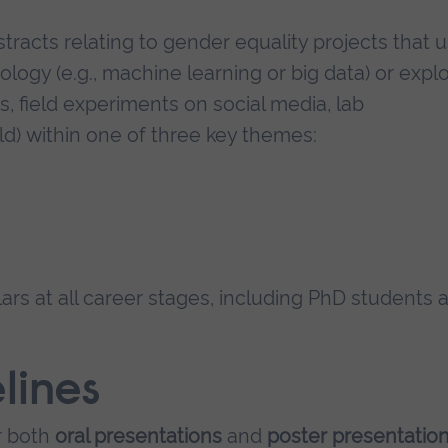
stracts relating to gender equality projects that u
nology (e.g., machine learning or big data) or expl
es, field experiments on social media, lab
ld) within one of three key themes:
s at all career stages, including PhD students 
lines
r both
oral presentations
and
poster presentatio