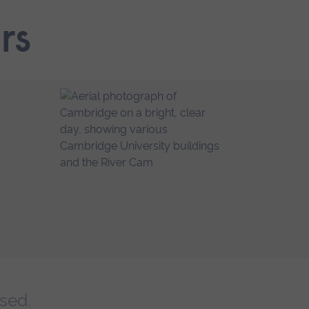
rs
sed.