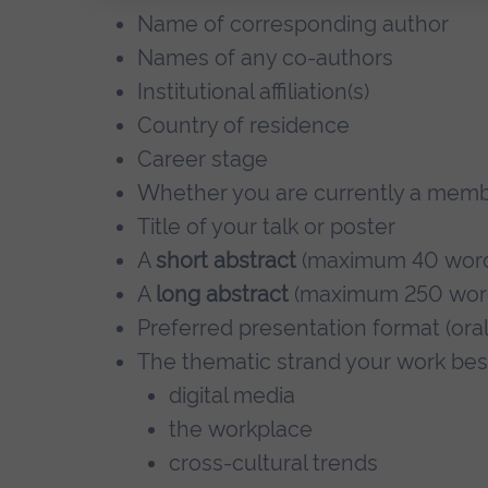
Name of corresponding author
Names of any co-authors
Institutional affiliation(s)
Country of residence
Career stage
Whether you are currently a memb
Title of your talk or poster
A
short abstract
(maximum 40 word
A
long abstract
(maximum 250 word
Preferred presentation format (oral
The thematic strand your work best
digital media
the workplace
cross-cultural trends