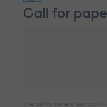
End
Call for pape
of
secondary
navigation.
The call for papers has now clo