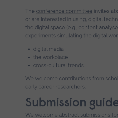
The
conference committee
invites ab
or are interested in using, digital tech
the digital space (e.g., content analys
experiments simulating the digital wor
digital media
the workplace
cross-cultural trends.
We welcome contributions from scholar
early career researchers.
Submission guide
We welcome abstract submissions fo