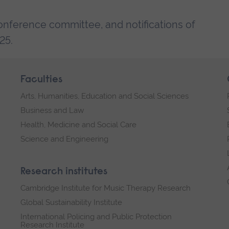
conference committee, and notifications of
25.
Faculties
Arts, Humanities, Education and Social Sciences
Business and Law
Health, Medicine and Social Care
Science and Engineering
Research institutes
Cambridge Institute for Music Therapy Research
Global Sustainability Institute
International Policing and Public Protection
Research Institute