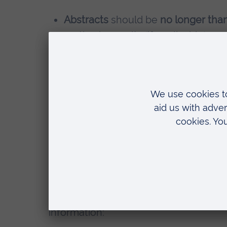
Abstracts
should be
no longer tha
methods, results (if applicable), an
Oral presentations
will be allocate
questions.
A1 size posters
(594mm x 841mm or a
displayed during dedicated poster 
discuss their work with attendees.
Those who do not want to present are a
in place of the abstract state, they wa
you wish to attend in person or online
When submitting your abstract via the
information: