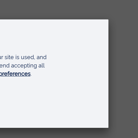
and,
if