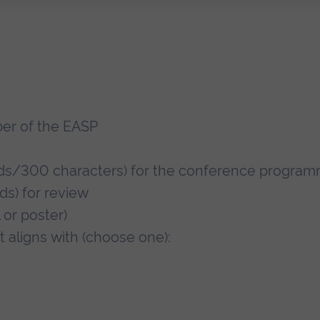
er of the EASP
s/300 characters) for the conference progra
s) for review
 or poster)
 aligns with (choose one):