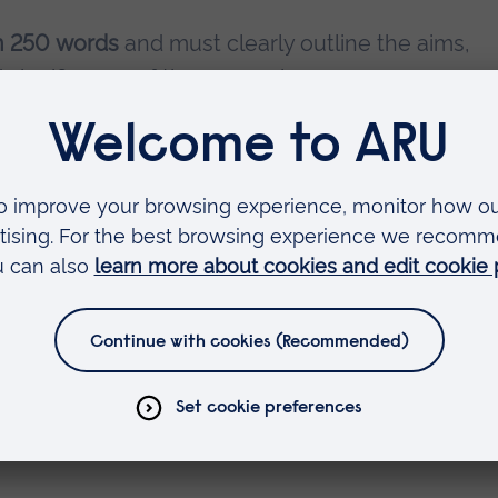
n 250 words
and must clearly outline the aims,
d significance of the research.
d a
maximum of 15 minutes
, including time for
pproximately 23.39 x 33.11 inches) will be
sessions, and presenters should be available to
lso invited to fill in the submission form below 
nt to attend without presentation. Please specify 
.
 submission form, please provide the following