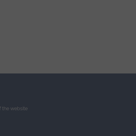
f the website