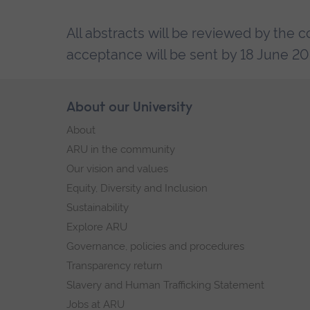
All abstracts will be reviewed by the 
acceptance will be sent by 18 June 20
Skip
About our University
Footer
footer
About
navigation
ARU in the community
Our vision and values
Equity, Diversity and Inclusion
Sustainability
Explore ARU
Governance, policies and procedures
Transparency return
Slavery and Human Trafficking Statement
Jobs at ARU