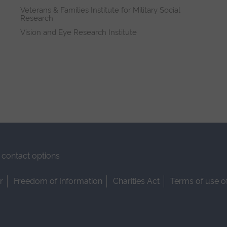
Veterans & Families Institute for Military Social
Research
Vision and Eye Research Institute
contact options
r
Freedom of Information
Charities Act
Terms of use o