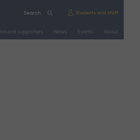
Students and staff
mni and supporters
News
Events
About