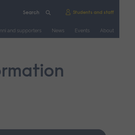
Students and staff
mni and supporters
News
Events
About
ormation