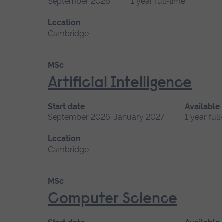
September 2026
1 year full-time
Location
Cambridge
MSc
Artificial Intelligence
Start date
Available
September 2026, January 2027
1 year ful
Location
Cambridge
MSc
Computer Science