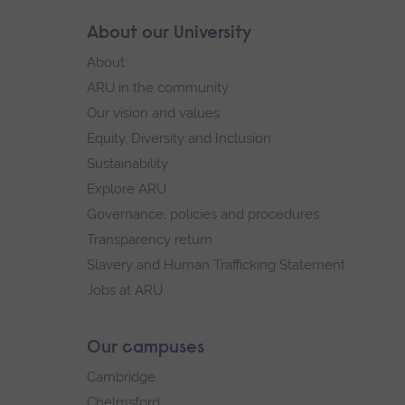
Skip
About our University
Footer
footer
About
navigation
ARU in the community
Our vision and values
Equity, Diversity and Inclusion
Sustainability
Explore ARU
Governance, policies and procedures
Transparency return
Slavery and Human Trafficking Statement
Jobs at ARU
Our campuses
Cambridge
Chelmsford