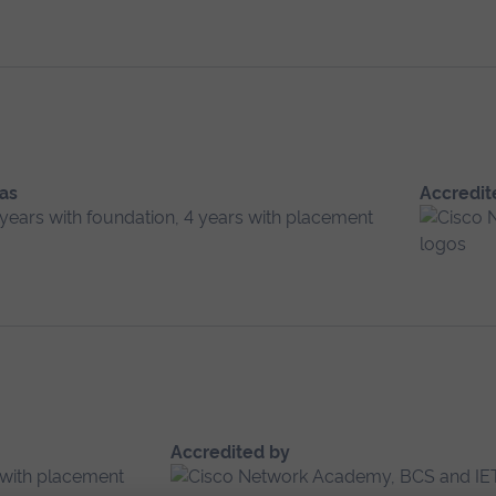
 as
Accredit
 years with foundation, 4 years with placement
Accredited by
s with placement