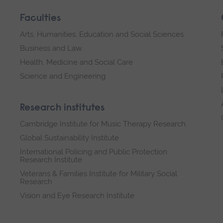
Faculties
Arts, Humanities, Education and Social Sciences
Business and Law
Health, Medicine and Social Care
Science and Engineering
Research institutes
Cambridge Institute for Music Therapy Research
Global Sustainability Institute
International Policing and Public Protection
Research Institute
Veterans & Families Institute for Military Social
Research
Vision and Eye Research Institute