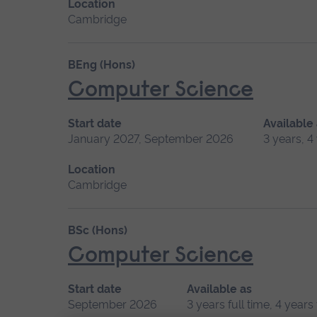
Location
Cambridge
BEng (Hons)
Computer Science
Start date
Available
January 2027, September 2026
3 years, 4
Location
Cambridge
BSc (Hons)
Computer Science
Start date
Available as
September 2026
3 years full time, 4 year