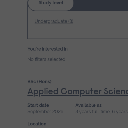
Study level
loading.
Undergraduate (8)
You're interested in:
No filters selected
BSc (Hons)
Applied Computer Scien
Start date
Available as
September 2026
3 years full-time, 6 year
Location