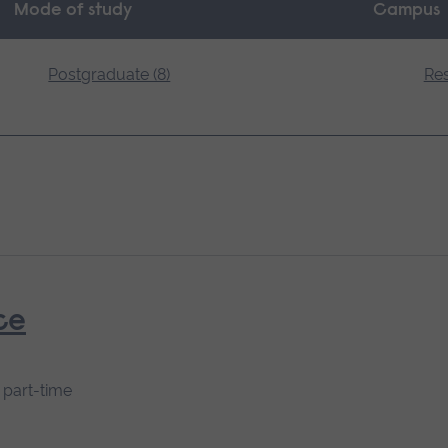
Mode of study
Campus
Postgraduate (8)
Res
ce
s part-time