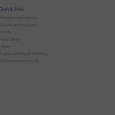
Quick links
Request a prospectus
Schools and colleges
Events
Press Office
Library
Anglia Learning & Teaching
Online payment portal