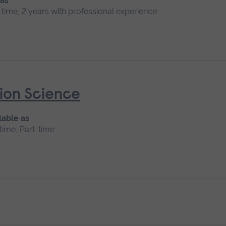
 as
l-time, 2 years with professional experience
ion Science
lable as
-time, Part-time