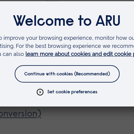
gence
onversion)