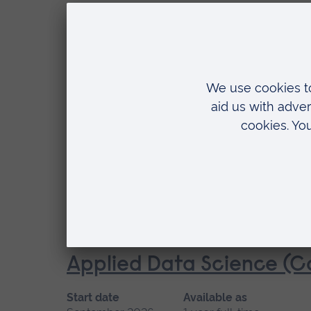
Location
Cambridge
MSc
Applied Artificial Intelli
Start date
Available as
September 2026
3 years part-time
Location
Distance learning
MSc
Applied Data Science (C
Start date
Available as