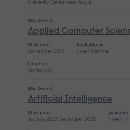
University Centre West Anglia
BSc (Hons)
Applied Computer Scien
Start date
Available as
September 2026
1 year full-time
Location
Cambridge
BSc (Hons)
Artificial Intelligence
Start date
Available
January 2027, September 2026
3 years, 4