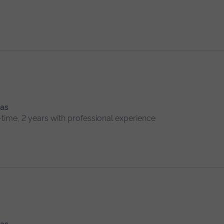
 as
l-time, 2 years with professional experience