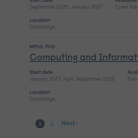
Start date
Available
September 2026, January 2027
1 year ful
Location
Cambridge
MPhil, PhD
Computing and Informat
Start date
Avai
January 2027, April, September 2026
Full
Location
Cambridge
2
Next
1