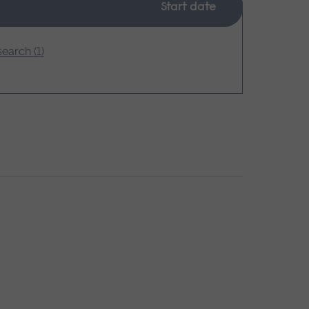
Start date
earch (1)