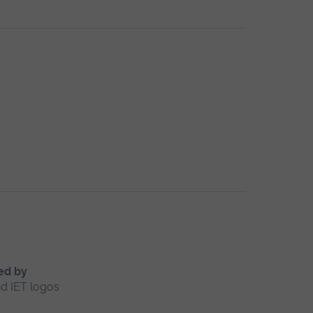
ed by