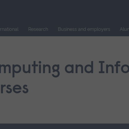
Site
search
ernational
Research
Business and employers
Alu
mputing and Inf
rses