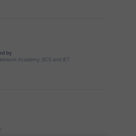
ed by