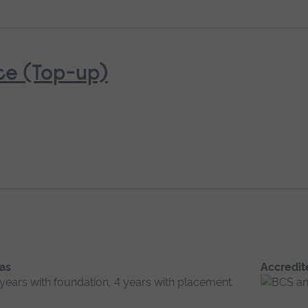
ce (Top-up)
 as
Accredit
 years with foundation, 4 years with placement