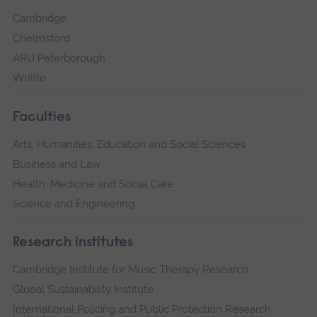
Cambridge
Chelmsford
ARU Peterborough
Writtle
Faculties
Arts, Humanities, Education and Social Sciences
Business and Law
Health, Medicine and Social Care
Science and Engineering
Research institutes
Cambridge Institute for Music Therapy Research
Global Sustainability Institute
International Policing and Public Protection Research