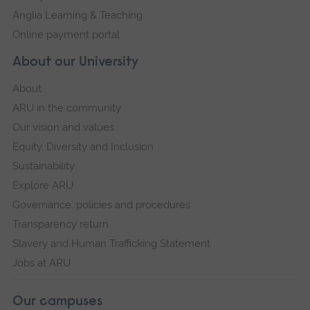
Anglia Learning & Teaching
Online payment portal
About our University
About
ARU in the community
Our vision and values
Equity, Diversity and Inclusion
Sustainability
Explore ARU
Governance, policies and procedures
Transparency return
Slavery and Human Trafficking Statement
Jobs at ARU
Our campuses