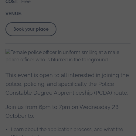
COST:
Free
VENUE:
Book your place
This event is open to all interested in joining the
police, policing, and specifically the Police
Constable Degree Apprenticeship (PCDA) route.
Join us from 6pm to 7pm on Wednesday 23
October to:
Learn about the application process, and what the