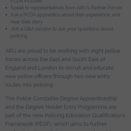
PCDA includes
Speak to representatives from ARU's Partner Forces
Ask a PCDA apprentice about their experience, and
hear their story
Join a Q&A session to ask your questions about
policing
ARU are proud to be working with eight police
forces across the East and South East of
England and London to recruit and educate
new police officers through two new entry
routes into policing.
The Police Constable Degree Apprenticeship
and the Degree Holder Entry Programme are
part of the new Policing Education Qualifications
Framework (PEQF), which aims to further