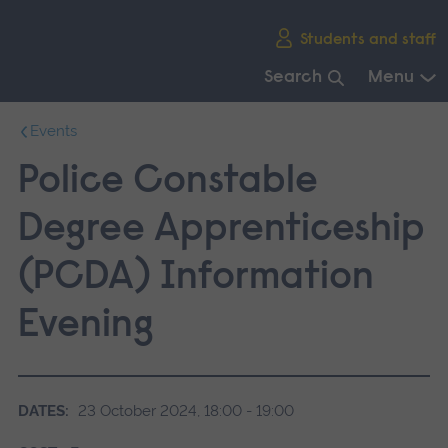
Skip
Students and staff
main
navigation
Search
Menu
End
Events
of
main
Police Constable
navigation.
Degree Apprenticeship
(PCDA) Information
Evening
DATES:
23 October 2024, 18:00 - 19:00