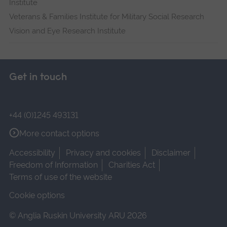
Institute
Veterans & Families Institute for Military Social Research
Vision and Eye Research Institute
Get in touch
+44 (0)1245 493131
More contact options
Accessibility
Privacy and cookies
Disclaimer
Freedom of Information
Charities Act
Terms of use of the website
Cookie options
© Anglia Ruskin University ARU 2026