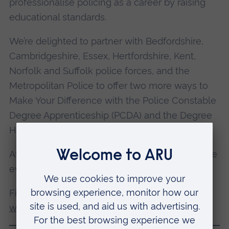
professionalise policing as a career by raising
educational standards.
We’re delighted to partner with Bedfordshire,
Cambridgeshire, Essex, Hertfordshire, Kent,
Norfolk and Suffolk police forces, and the
Metropolitan Police to offer two more ways to
Make Your Difference with the Police Constable
Degree Apprenticeship (PCDA) and the Degree
Holder Entry Programme (DHEP).
Attendees will only need to attend one of these
events.
Find out
how to become a police officer on our
website
.