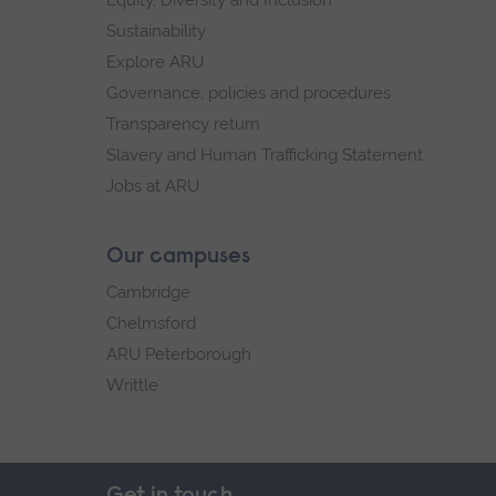
Sustainability
Explore ARU
Governance, policies and procedures
Transparency return
Slavery and Human Trafficking Statement
Jobs at ARU
Our campuses
Cambridge
Chelmsford
ARU Peterborough
Writtle
Get in touch