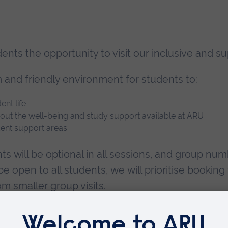
udents the opportunity to visit our inclusive an
m and friendly environment for students to:
nt life
bout the well-being and study support available at ARU
dent support areas
ts will be optional in all sessions, and group num
l be open to all students, we will prioritise book
m smaller group visits.