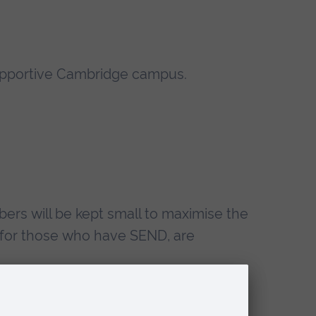
d supportive Cambridge campus.
bers will be kept small to maximise the
ing for those who have SEND, are