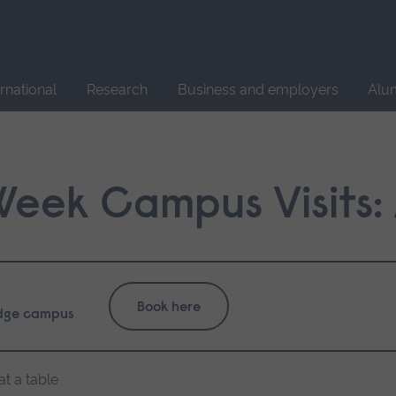
Site
search
ernational
Research
Business and employers
Alu
 Week Campus Visits
Book here
dge campus