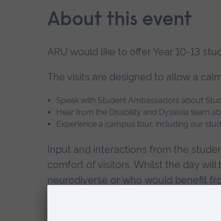
About this event
ARU would like to offer Year 10-13 st
The visits are designed to allow a cal
Speak with Student Ambassadors about Stude
Hear from the Disability and Dyslexia team a
Experience a campus tour, including our stu
Input and interactions from the studen
comfort of visitors. Whilst the day wil
neurodiverse or who would benefit fro
Times