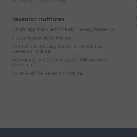
Research institutes
Cambridge Institute for Music Therapy Research
Global Sustainability Institute
International Policing and Public Protection
Research Institute
Veterans & Families Institute for Military Social
Research
Vision and Eye Research Institute