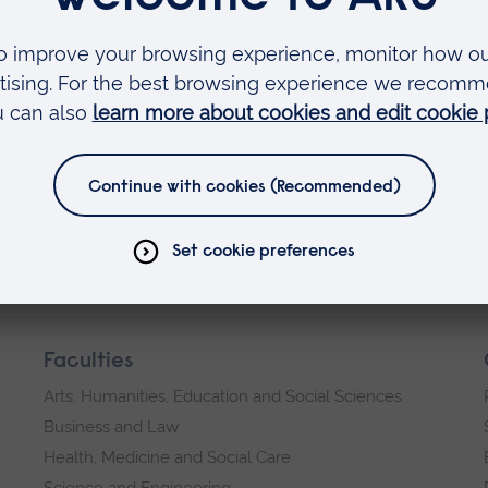
apped visitor numbers.
Book here
dge campus
Faculties
Arts, Humanities, Education and Social Sciences
Business and Law
Health, Medicine and Social Care
Science and Engineering