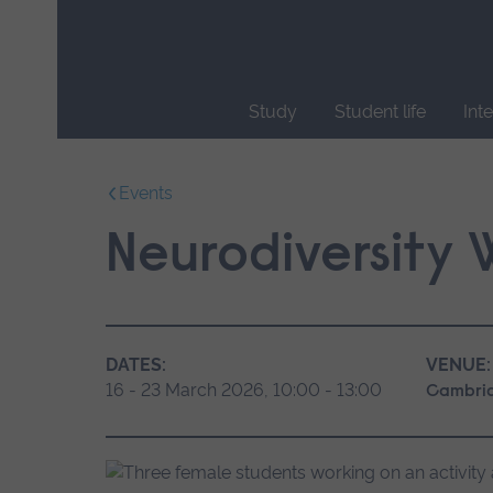
Skip
main
navigation
Study
Student life
Int
End
of
Events
main
navigation.
Neurodiversity
DATES:
VENUE:
16 - 23 March 2026, 10:00 - 13:00
Cambri