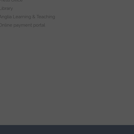
Library
Anglia Learning & Teaching
Online payment portal