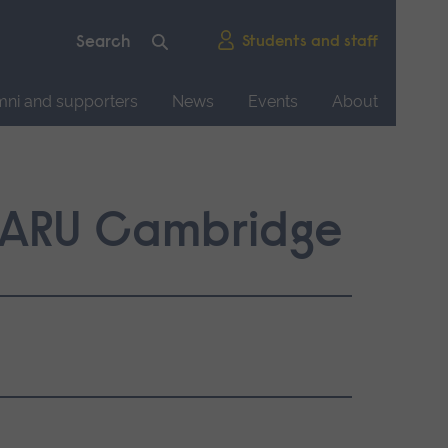
Students and staff
mni and supporters
News
Events
About
: ARU Cambridge