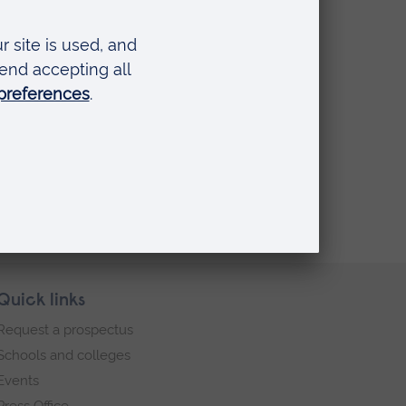
Quick links
Request a prospectus
Schools and colleges
Events
Press Office