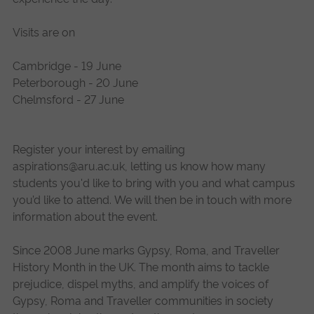
Visits are on
Cambridge - 19 June
Peterborough - 20 June
Chelmsford - 27 June
Register your interest by emailing
aspirations@aru.ac.uk
, letting us know how many
students you'd like to bring with you and what campus
you’d like to attend. We will then be in touch with more
information about the event.
Since 2008 June marks Gypsy, Roma, and Traveller
History Month in the UK. The month aims to tackle
prejudice, dispel myths, and amplify the voices of
Gypsy, Roma and Traveller communities in society