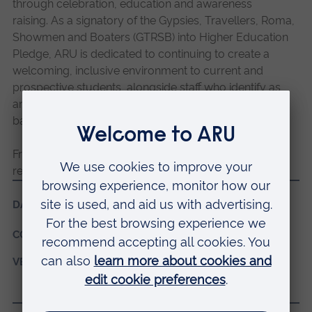
through celebration, education and awareness
raising.
As a signatory of the Gypsies, Travellers, Roma,
Showmen and Boaters (GTRSB) into Higher Education
Pledge, ARU is dedicated to continuing to create a
welcoming, inclusive environment to current and
prospective students, alongside staff who identify as
any of the communities grouped under the GTRSB
banner.
Friends, Families & Travellers create a wealth of
resources and publish them for free on their website.
DATES:
20 June 2024, 09:30 - 14:30
COST:
Free
VENUE:
ARU Peterborough campus