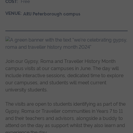
COST:
Free
VENUE:
ARU Peterborough campus
Join our Gypsy, Roma and Traveller History Month
campus visits at our campuses in June. The day will
include interactive sessions, dedicated time to explore
our campuses, and students will meet current
university students.
The visits are open to students identifying as part of the
Gypsy, Roma or Traveller communities in Years 7 to 11
and their teachers and advisors, alongside a buddy to
attend on the day as support whilst they also learn and
experience the day.