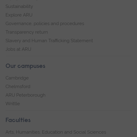
Sustainability
Explore ARU
Governance, policies and procedures
Transparency return
Slavery and Human Trafficking Statement
Jobs at ARU
Our campuses
Cambridge
Chelmsford
ARU Peterborough
Writtle
Faculties
Arts, Humanities, Education and Social Sciences