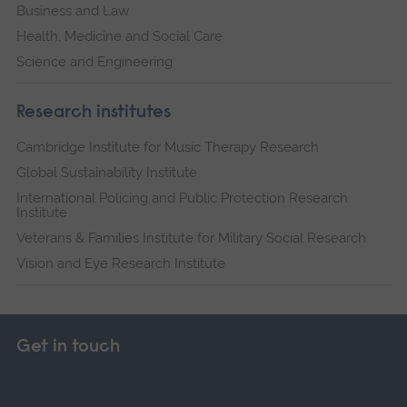
Business and Law
Health, Medicine and Social Care
Science and Engineering
Research institutes
Cambridge Institute for Music Therapy Research
Global Sustainability Institute
International Policing and Public Protection Research
Institute
Veterans & Families Institute for Military Social Research
Vision and Eye Research Institute
Get in touch