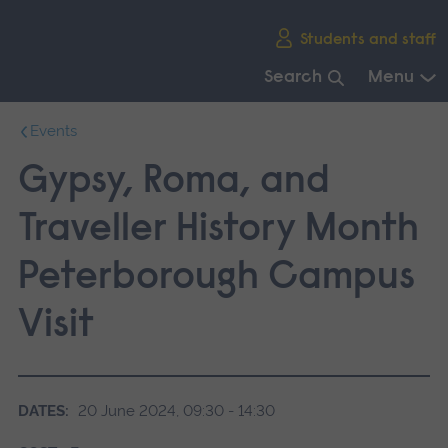
Skip
Students and staff
main
navigation
Search
Menu
End
Events
of
main
Gypsy, Roma, and
navigation.
Traveller History Month
Peterborough Campus
Visit
DATES:
20 June 2024, 09:30 - 14:30