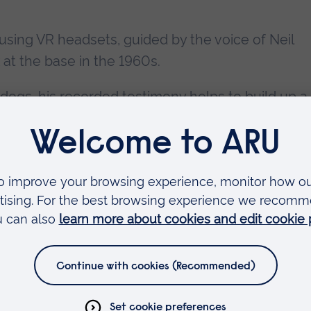
d using VR headsets, guided by the voice of Neil
at the base in the 1960s.
 dogs, his recorded testimony helps to build up a 
s of miles away from home.
 people to give his seal of approval by trying out 
ecades ago
(pictured with Lesley Johnston)
.
perience
ng the VR experience at ARU's Ruskin Gallery),
reative Technologies at ARU StoryLab, says the
 brings to life the incredible places and stories.