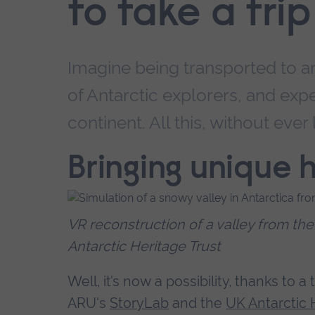
to take a tri
Imagine being transported to a
of Antarctic explorers, and exp
continent. All this, without ever
Bringing unique h
VR reconstruction of a valley from th
Antarctic Heritage Trust
Well, it’s now a possibility, thanks to 
ARU's
StoryLab
and the
UK Antarctic 