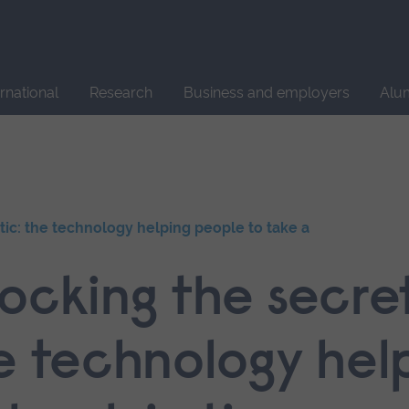
Site
search
ernational
Research
Business and employers
Alu
tic: the technology helping people to take a
ocking the secret
he technology hel