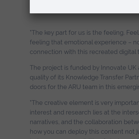
"The key part for us is the feeling. Fee
feeling that emotional experience – not
connection with this recreated digital 
The project is funded by Innovate UK a
quality of its Knowledge Transfer Partn
doors for the ARU team in this emergi
"The creative element is very importan
interest and research lies at the inte
narratives, and the collaboration bet
how you can deploy this content not ju