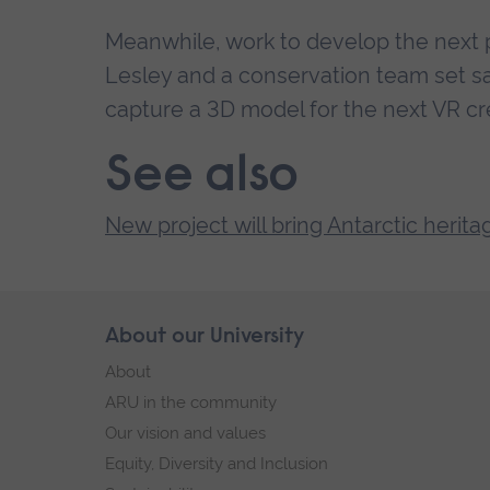
Meanwhile, work to develop the next p
Lesley and a conservation team set sai
capture a 3D model for the next VR cr
See also
New project will bring Antarctic heritag
Skip
About our University
Footer
footer
About
navigation
ARU in the community
Our vision and values
Equity, Diversity and Inclusion