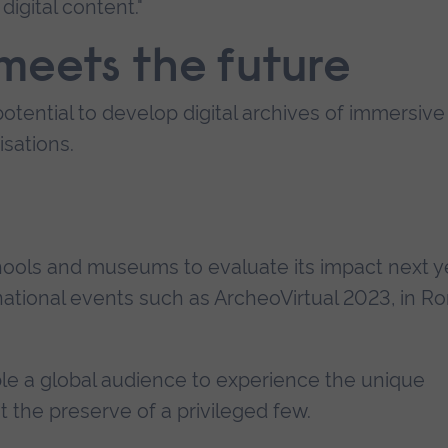
digital content."
meets the future
tential to develop digital archives of immersive
sations.
schools and museums to evaluate its impact next y
rnational events such as ArcheoVirtual 2023, in 
able a global audience to experience the unique
st the preserve of a privileged few.