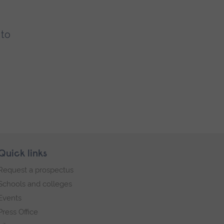
 to
Quick links
Request a prospectus
Schools and colleges
Events
Press Office