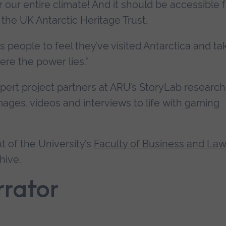
or our entire climate! And it should be accessible 
the UK Antarctic Heritage Trust.
lows people to feel they’ve visited Antarctica and t
re the power lies."
ert project partners at ARU’s StoryLab research
mages, videos and interviews to life with gaming
t of the University’s
Faculty of Business and Law
hive.
rrator