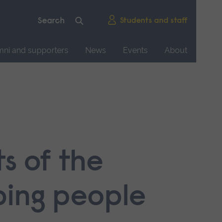
Students and staff
mni and supporters
News
Events
About
s of the
ping people