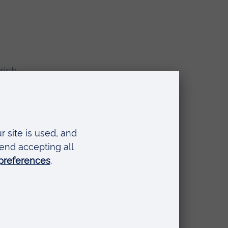
rich
the