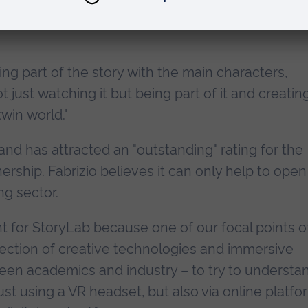
ling part of the story with the main characters,
 just watching it but being part of it and creatin
twin world."
nd has attracted an "outstanding" rating for the
ership. Fabrizio believes it can only help to open
ng sector.
t for StoryLab because one of our focal points o
rsection of creative technologies and immersive
ween academics and industry – to try to understa
st using a VR headset, but also via online platfo