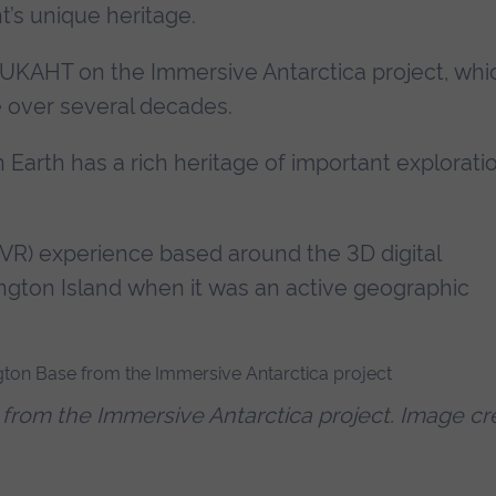
’s unique heritage.
 UKAHT on the Immersive Antarctica project, whi
re over several decades.
Earth has a rich heritage of important explorati
 (VR) experience based around the 3D digital
ington Island when it was an active geographic
from the Immersive Antarctica project. Image cr