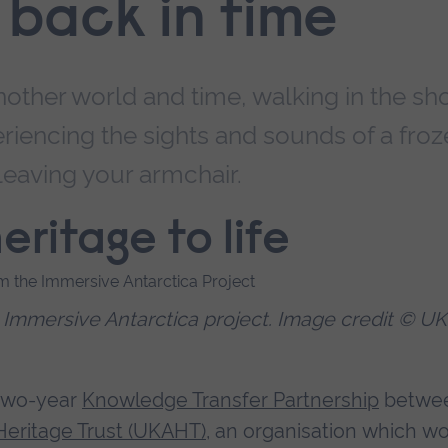
p back in time
nother world and time, walking in the sh
eriencing the sights and sounds of a fro
 leaving your armchair.
eritage to life
e Immersive Antarctica project. Image credit © UK
a two-year
Knowledge Transfer Partnership
betwe
Heritage Trust (UKAHT)
, an organisation which w