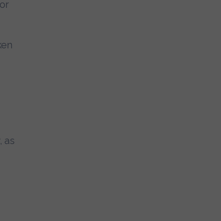
for
aken
, as