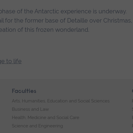
hase of the Antarctic experience is underway.
l for the former base of Detaille over Christmas,
eation of this frozen wonderland.
e to life
Faculties
Arts, Humanities, Education and Social Sciences
Business and Law
Health, Medicine and Social Care
Science and Engineering