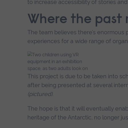
to increase accessibility of stories and 
Where the past 
The team believes there’s enormous po
experiences for a wide range of organi
This project is due to be taken into 
after being presented at several inte
(pictured)
.
The hope is that it will eventually en
heritage of the Antarctic, no longer ju