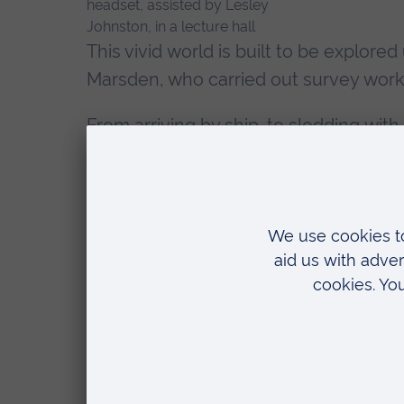
This vivid world is built to be explore
Marsden, who carried out survey work 
From arriving by ship, to sledding with
picture of life on the base, thousand
Appropriately, Neil was one of the first
VR, listening to his own voice from d
An emotional ex
Dr Fabrizio Galeazzi
(pictured evaluati
Associate Professor in Heritage and C
result is an immersive experience which