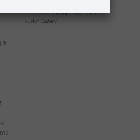
g a
f
nd
rms