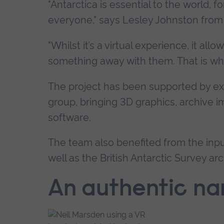
"Antarctica is essential to the world, f
everyone," says Lesley Johnston from 
"Whilst it’s a virtual experience, it al
something away with them. That is whe
The project has been supported by exp
group, bringing 3D graphics, archive i
software.
The team also benefited from the inpu
well as the British Antarctic Survey arc
An authentic na