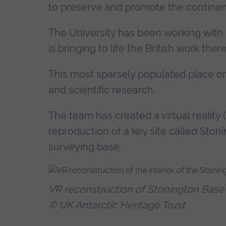
to preserve and promote the continent
The University has been working with
is bringing to life the British work the
This most sparsely populated place on 
and scientific research.
The team has created a virtual reality
reproduction of a key site called Ston
surveying base.
VR reconstruction of Stonington Base 
© UK Antarctic Heritage Trust