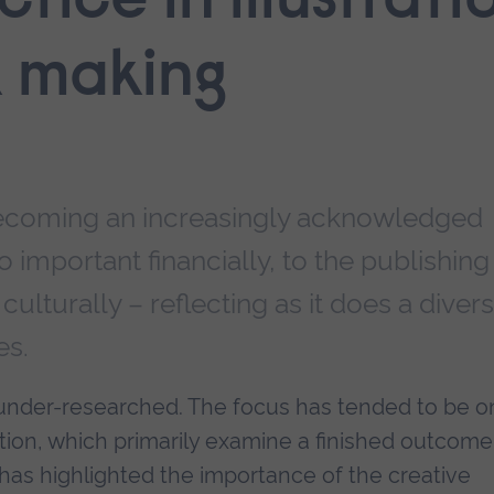
ctice in illustrat
k making
s becoming an increasingly acknowledged
lso important financially, to the publishing
culturally – reflecting as it does a diver
es.
ly under-researched. The focus has tended to be o
ation, which primarily examine a finished outcome
y has highlighted the importance of the creative