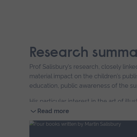
Research summa
Prof Salisbury’s research, closely linke
material impact on the children’s publis
education, public awareness of the sub
His particular interest in the art of illu
Masters degree in the subject in 2001
Read more
from around the world.
Read
more
As a researcher, Prof Salisbury’s is in