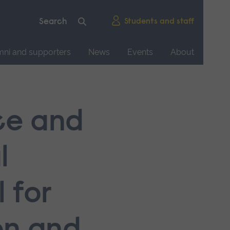
Students and staff
mni and supporters
News
Events
About
ice and
l
 for