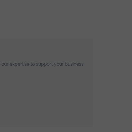
p
ose
he
 our expertise to support your business.