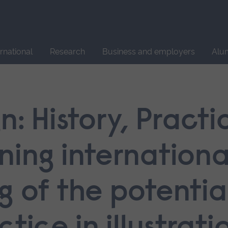
Site
search
ernational
Research
Business and employers
Alu
n: History, Pract
ning internationa
 of the potential