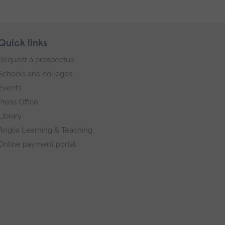
Quick links
Request a prospectus
Schools and colleges
Events
Press Office
Library
Anglia Learning & Teaching
Online payment portal