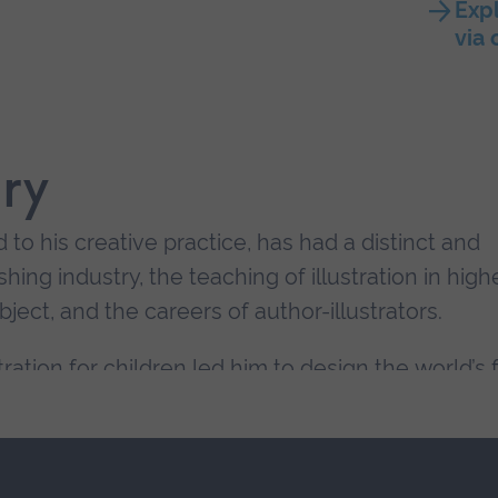
Expl
via
ry
d to his creative practice, has had a distinct and
hing industry, the teaching of illustration in high
ject, and the careers of author-illustrators.
stration for children led him to design the world’s f
, which attracts a diverse community of students
terested in the practical and conceptual aspects o