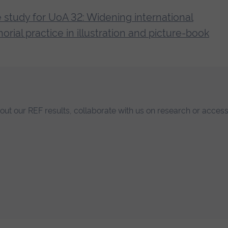
between his creative practice (‘knowing through
 study for UoA 32: Widening international
feeding into and informing one another, building u
orial practice in illustration and picture-book
he practice of illustration. It is supported by cl
temporary practitioners and publishers around t
bout our REF results, collaborate with us on research or access