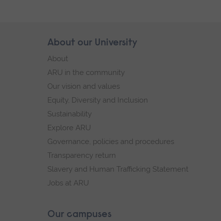
Skip
About our University
Footer
footer
About
navigation
ARU in the community
Our vision and values
Equity, Diversity and Inclusion
Sustainability
Explore ARU
Governance, policies and procedures
Transparency return
Slavery and Human Trafficking Statement
Jobs at ARU
Our campuses