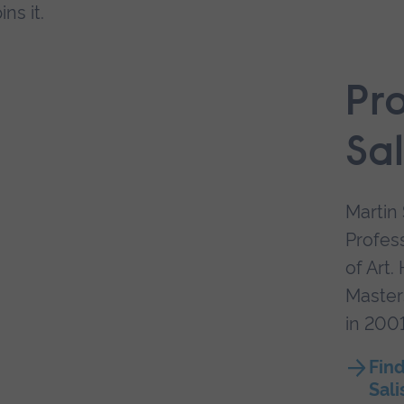
ns it.
Pr
Sal
Martin 
Profess
of Art.
Masters
in 2001
Find
Sali