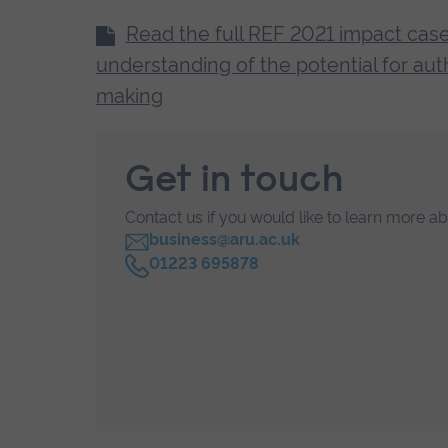
is a continuous, interconnected loop 
Read the full REF 2021 impact case
making’), teaching, and writing, each 
understanding of the potential for auth
and disseminating an understanding of t
making
collaboration and interviews with con
world.
Get in touch
Contact us if you would like to learn more a
business@aru.ac.uk
C
01223 695878
a
l
l