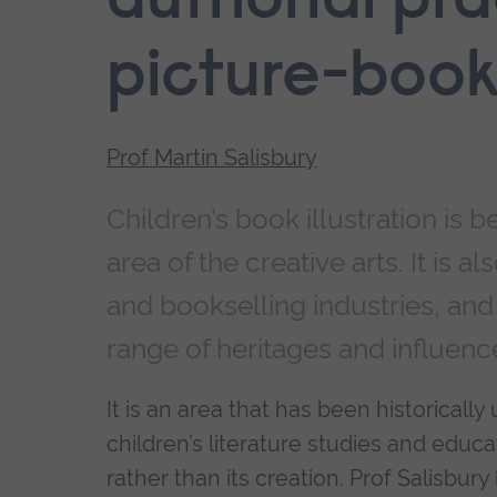
authorial pra
picture-boo
Prof Martin Salisbury
Children’s book illustration i
area of the creative arts. It is a
and bookselling industries, and 
range of heritages and influenc
It is an area that has been historical
children’s literature studies and educ
rather than its creation. Prof Salisbur