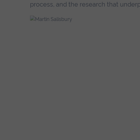
process, and the research that underpi