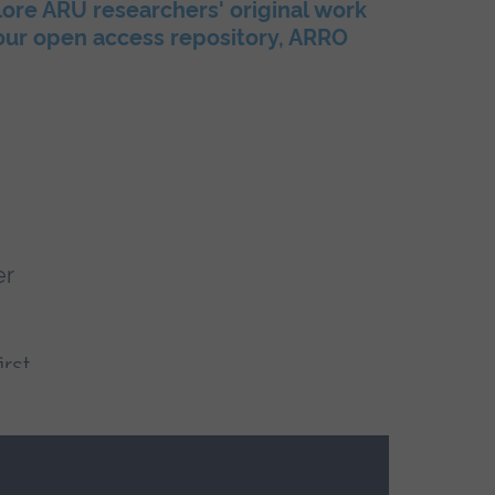
ore ARU researchers' original work
 our open access repository, ARRO
er
irst
f