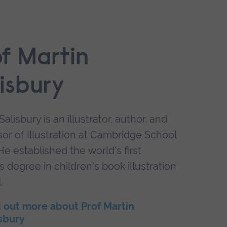
of Martin
isbury
Salisbury is an illustrator, author, and
or of Illustration at Cambridge School
 He established the world's first
 degree in children's book illustration
.
 out more about Prof Martin
sbury