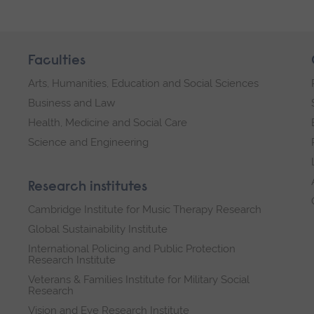
Faculties
Arts, Humanities, Education and Social Sciences
Business and Law
Health, Medicine and Social Care
Science and Engineering
Research institutes
Cambridge Institute for Music Therapy Research
Global Sustainability Institute
International Policing and Public Protection
Research Institute
Veterans & Families Institute for Military Social
Research
Vision and Eye Research Institute