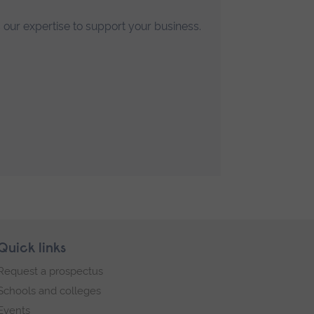
 our expertise to support your business.
Quick links
Request a prospectus
Schools and colleges
Events