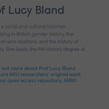
of Lucy Bland
 a social and cultural historian
ising in British gender history, the
 of race relations, and the history of
ty. She leads the MA History degree at
d out more about Prof Lucy Bland
ore ARU researchers' original work
 our open access repository, ARRO