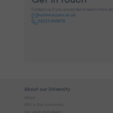
Get in touch
Contact us if you would like to learn more a
business@aru.ac.uk
C
01223 695878
a
l
l
Skip
About our University
Footer
footer
About
navigation
ARU in the community
Our vision and values