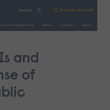
Students and staff
mni and supporters
News
Events
About
Is and
nse of
blic