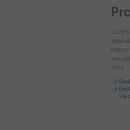
Pr
Lucy is
special
history
sexuali
ARU.
Fin
Expl
via