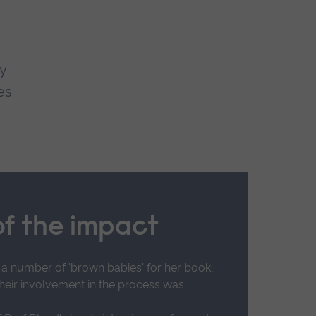
y
es
f the impact
 a number of 'brown babies' for her book,
their involvement in the process was
US