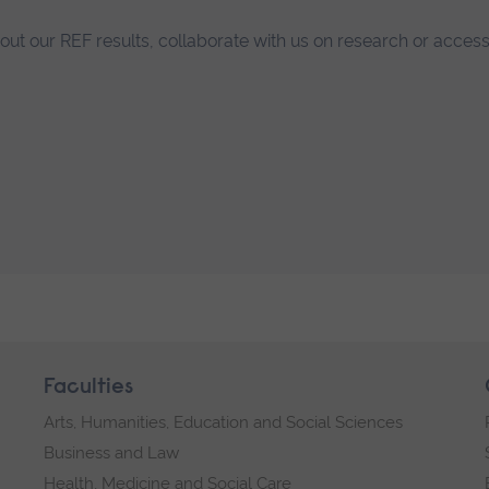
bout our REF results, collaborate with us on research or access
Faculties
Arts, Humanities, Education and Social Sciences
Business and Law
Health, Medicine and Social Care