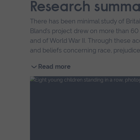
Research summa
There has been minimal study of Britai
Bland’s project drew on more than 60 f
and of World War II. Through these ac
and beliefs concerning race, prejudice,
We also gain insight into some of the d
Read more
Read
an extreme sense of difference, iso
more
models
about
very little knowledge of their father
UoA
28
for those placed in homes, little li
War
babies
Interviewees also noted a sense of se
of
relatives.
Black