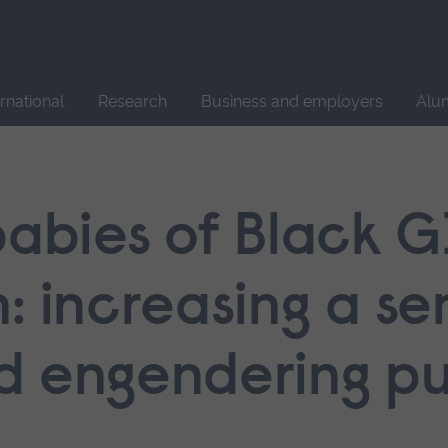
Site
search
ernational
Research
Business and employers
Alu
babies of Black G
: increasing a se
d engendering pu