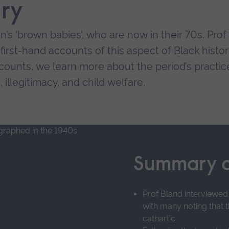
ry
n’s ‘brown babies’, who are now in their 70s. Prof
irst-hand accounts of this aspect of Black histor
counts, we learn more about the period’s practic
 illegitimacy, and child welfare.
ifficulties the children faced:
lation, experience of racism and lack of role
Summary o
s, giving a strong desire to find their ‘origins’
kelihood of adoption.
Prof Bland interviewed
with many noting that 
lf-worth if and when they found birth fathers or 
cathartic