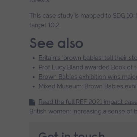
forests.
which will last well beyond the end of
This case study is mapped to
SDG 10: 
One of those interviewed commented: ‘I
target 10.2.
collective. It feels good to have an op
See also
of that story… I feel like I belong here in
Britain's 'brown babies' tell their st
Prof Lucy Bland awarded Book of t
Brown Babies exhibition wins major
Mixed Museum: Brown Babies exhib
Read the full REF 2021 impact case
British women: increasing a sense of