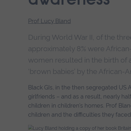
awareness
Prof Lucy Bland
During World War II, of the thre
approximately 8% were African-A
women resulted in the birth of
‘brown babies’ by the African-
Black GIs, in the then segregated US A
girlfriends – and as a result, nearly h
children in children’s homes. Prof Bland
children and the difficulties they faced,