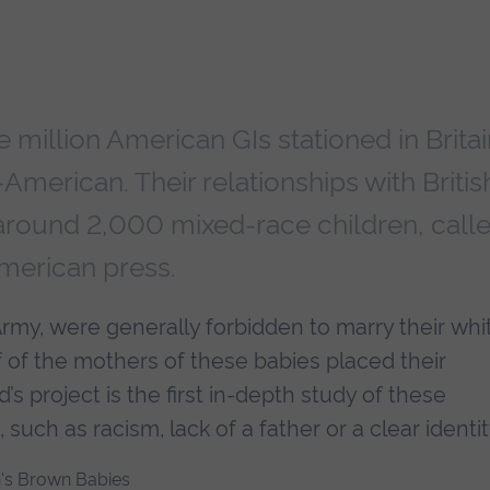
e million American GIs stationed in Britai
merican. Their relationships with Britis
 around 2,000 mixed-race children, call
American press.
rmy, were generally forbidden to marry their whi
alf of the mothers of these babies placed their
’s project is the first in-depth study of these
 such as racism, lack of a father or a clear identit