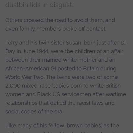
dustbin lids in disgust.
Others crossed the road to avoid them, and
even family members broke off contact.
Terry and his twin sister Susan, born just after D-
Day in June 1944, were the children of an affair
between their married white mother and an
African-American GI posted to Britain during
World War Two. The twins were two of some
2,000 mixed-race babies born to white British
women and Black US servicemen after wartime
relationships that defied the racist laws and
social codes of the era.
Like many of his fellow ‘brown babies’, as the