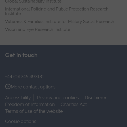
Global Sustainability Institute
International Policing and Public Protection Research
Institute
Veterans & Families Institute for Military Social Research
Vision and Eye Research Institute
Get in touch
+44 (0)1245 493131
More contact options
Accessibility
Privacy and cookies
Disclaimer
Freedom of Information
Charities Act
Terms of use of the website
Cookie options