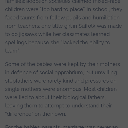
families: adoption societies claimed mixed-race
children were “too hard to place”. In school, they
faced taunts from fellow pupils and humiliation
from teachers: one little girl in Suffolk was made
to do jigsaws while her classmates learned
spellings because she “lacked the ability to
learn”.
Some of the babies were kept by their mothers
in defiance of social opprobrium, but unwilling
stepfathers were rarely kind and pressures on
single mothers were enormous. Most children
were lied to about their biological fathers,
leaving them to attempt to understand their
“difference” on their own.
For the babies’ parents, marriage was never an