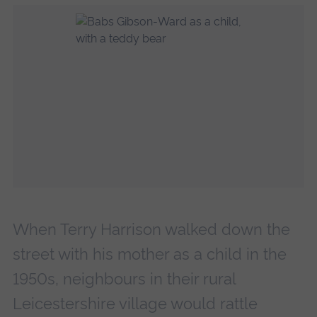
When Terry Harrison walked down the
street with his mother as a child in the
1950s, neighbours in their rural
Leicestershire village would rattle