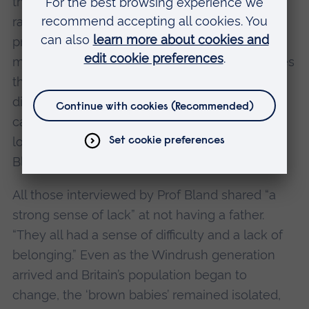
the West Country and Lancashire, the mixed-
race babies and their mothers struggled with
prejudice and isolation. “The children had no
models in terms of people of colour. Sometimes
they didn’t even initially know they were
different skin-wise, even though they were
called names because of it. One described
looking in a mirror at 14 and realising she was
Black.”
All those interviewed by Prof Bland shared “a
strong sense of lack” at not having a father.
“They all had a sense of difficulty and a lack of
belonging.” Even as the Windrush generation
arrived and Britain’s population began to
change, the ‘brown babies’ remained isolated,