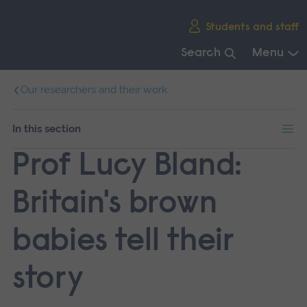
Skip
Students and staff
main
navigation
Search
Menu
End
Our researchers and their work
of
main
navigation.
In this section
Prof Lucy Bland:
Britain's brown
babies tell their
story