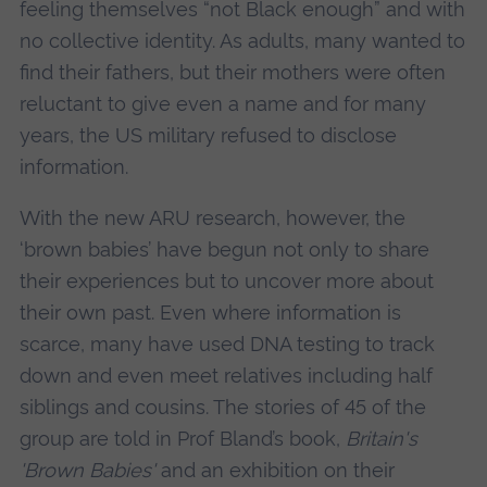
feeling themselves “not Black enough” and with
no collective identity. As adults, many wanted to
find their fathers, but their mothers were often
reluctant to give even a name and for many
years, the US military refused to disclose
information.
With the new ARU research, however, the
‘brown babies’ have begun not only to share
their experiences but to uncover more about
their own past. Even where information is
scarce, many have used DNA testing to track
down and even meet relatives including half
siblings and cousins. The stories of 45 of the
group are told in Prof Bland’s book,
Britain's
'Brown Babies'
and an exhibition on their