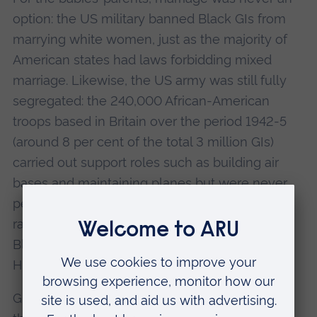
option: the US military banned Black GIs from
marrying white women, just as the majority of
American states had laws forbidding mixed
marriage. Likewise, the US army was still fully
segregated: the 240,000 African-American
troops based in Britain over the period 1942-5
(around 8 per cent of the total 3 million GIs)
carried out support roles such as building air
bases and maintaining planes but were never
permitted to fly. “They experienced extreme
racism and violence,” says Prof Bland. “The
Black GIs were fighting a double war: against
Hitler and against racism in their own ranks.
Growing up in white areas such as East Anglia,