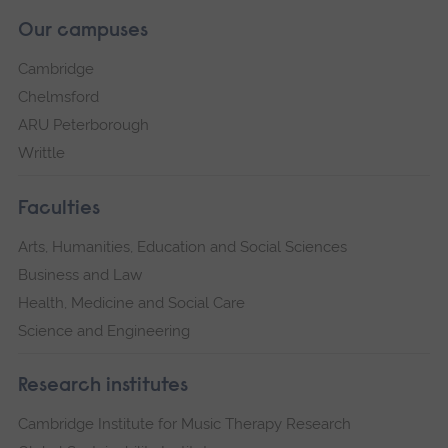
Our campuses
Cambridge
Chelmsford
ARU Peterborough
Writtle
Faculties
Arts, Humanities, Education and Social Sciences
Business and Law
Health, Medicine and Social Care
Science and Engineering
Research institutes
Cambridge Institute for Music Therapy Research