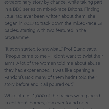
extraordinary story by chance, while taking part
in a BBC series on mixed-race Britons. Finding
little had ever been written about them, she
began in 2013 to track down the mixed-race GI
babies, starting with two featured in the
programme.
“It soon started to snowball,” Prof Bland says.
“People came to me – I didn’t want to twist their
arms. A lot of the women told me about abuse
they had experienced. It was like opening a
Pandora’s Box: many of them hadn’t told their
story before and it all poured out.”
While almost 1,000 of the babies were placed
in children’s homes, few ever found new