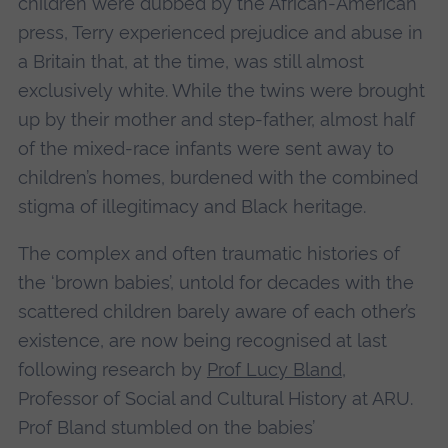
children were dubbed by the African-American
press, Terry experienced prejudice and abuse in
a Britain that, at the time, was still almost
exclusively white. While the twins were brought
up by their mother and step-father, almost half
of the mixed-race infants were sent away to
children’s homes, burdened with the combined
stigma of illegitimacy and Black heritage.
The complex and often traumatic histories of
the ‘brown babies’, untold for decades with the
scattered children barely aware of each other’s
existence, are now being recognised at last
following research by
Prof Lucy Bland
,
Professor of Social and Cultural History at ARU.
Prof Bland stumbled on the babies’