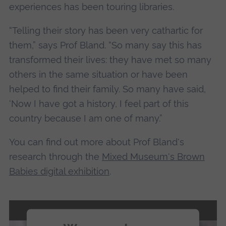
experiences has been touring libraries.
“Telling their story has been very cathartic for
them,” says Prof Bland. “So many say this has
transformed their lives: they have met so many
others in the same situation or have been
helped to find their family. So many have said,
‘Now I have got a history, I feel part of this
country because I am one of many.”
You can find out more about Prof Bland's
research through the
Mixed Museum's Brown
Babies digital exhibition
.