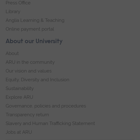
Press Office
powered by
Usercentrics Consent
Management Platform
Library
Anglia Learning & Teaching
Online payment portal
About our University
About
ARU in the community
Our vision and values
Equity, Diversity and Inclusion
Sustainability
Explore ARU
Governance, policies and procedures
Transparency return
Slavery and Human Trafficking Statement
Jobs at ARU