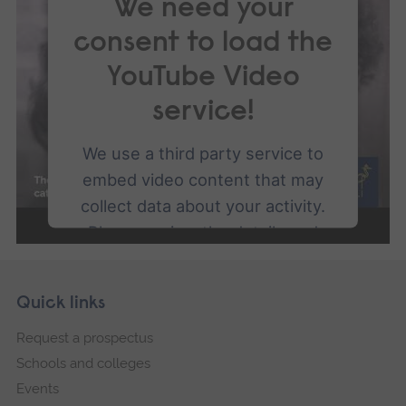
We need your
consent to load the
YouTube Video
service!
We use a third party service to
embed video content that may
collect data about your activity.
Please review the details and
accept the service to watch this
video.
Skip
Footer
Quick links
footer
Request a prospectus
More Information
navigation
Schools and colleges
Accept
Events