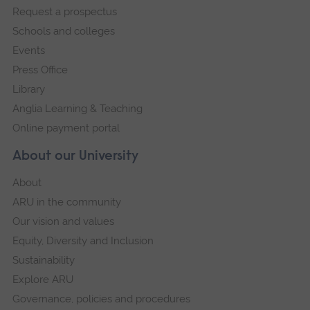
Request a prospectus
navigation
Schools and colleges
Events
Press Office
Library
Anglia Learning & Teaching
Online payment portal
About our University
About
ARU in the community
Our vision and values
Equity, Diversity and Inclusion
Sustainability
Explore ARU
Governance, policies and procedures