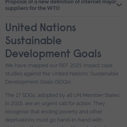
Proposal of a new definition of internet major
Prof Kariyawasam was also invited to become a
suppliers for the WTO
member of the World Economic Forum’s (WEF)
E-15 Digital Economy Expert Group. In this role,
United Nations
he researched trade in the digital economy and
Sustainable
digital divide in developed and developing
nations, including China.
Development Goals
He found that dominant ISPs have a monopoly
We have mapped our REF 2021 impact case
on both content and infrastructure on the
studies against the United Nations' Sustainable
internet, yet current WTO rules on defining
Development Goals (SDGs).
dominance on telecommunication infrastructure
do not take this duality into account.
The 17 SDGs, adopted by all UN Member States
in 2015, are an urgent call for action. They
Furthermore, major suppliers of communication
recognise that ending poverty and other
services (including internet) leverage their
deprivations must go hand-in-hand with
dominance of infrastructure into content,