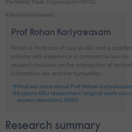
the World Trade Organisation (WTO).
Prof Rohan Kariyawasam
Rohan is Professor of Law at ARU and a qualifie
solicitor with experience in commercial law. His
research focusses on the intersection of technol
information law, and the humanities.
Find out more about Prof Rohan Kariyawasa
Explore ARU researchers' original work via o
access repository, ARRO
Research summary