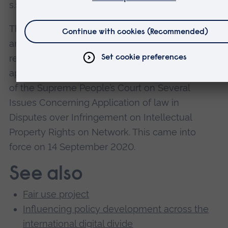
s.50(5)) that came into force on 1 June 2021.
Their recommendation that Chinese law be
amended to include a take-down notice and
rebuttal provision for Internet Service Providers
appeared in secondary legislation entitled Reply
of the Supreme People’s Court on Several
Issues Concerning Application of law in
Disputes over Infringement on Intellectual
Property Rights on Network. This came into
force on 14 September 2020.
See also
Fair use project
Influencing policy development across the
international digital divide