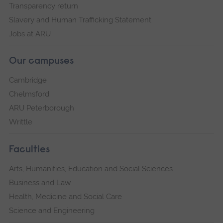
Transparency return
Slavery and Human Trafficking Statement
Jobs at ARU
Our campuses
Cambridge
Chelmsford
ARU Peterborough
Writtle
Faculties
Arts, Humanities, Education and Social Sciences
Business and Law
Health, Medicine and Social Care
Science and Engineering