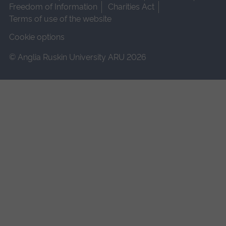
Freedom of Information
Charities Act
Terms of use of the website
Cookie options
© Anglia Ruskin University ARU 2026