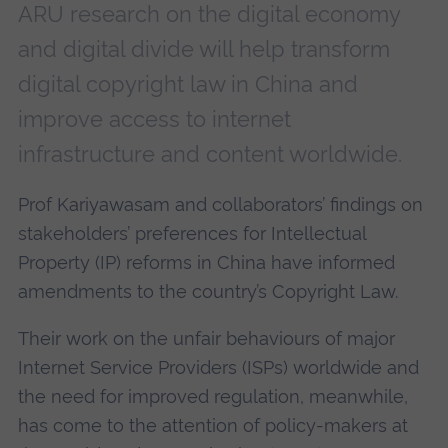
ARU research on the digital economy
and digital divide will help transform
digital copyright law in China and
improve access to internet
infrastructure and content worldwide.
Prof Kariyawasam and collaborators’ findings on
stakeholders’ preferences for Intellectual
Property (IP) reforms in China have informed
amendments to the country’s Copyright Law.
Their work on the unfair behaviours of major
Internet Service Providers (ISPs) worldwide and
the need for improved regulation, meanwhile,
has come to the attention of policy-makers at