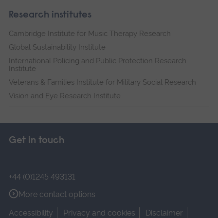
Research institutes
Cambridge Institute for Music Therapy Research
Global Sustainability Institute
International Policing and Public Protection Research
Institute
Veterans & Families Institute for Military Social Research
Vision and Eye Research Institute
Get in touch
+44 (0)1245 493131
More contact options
Accessibility
Privacy and cookies
Disclaimer