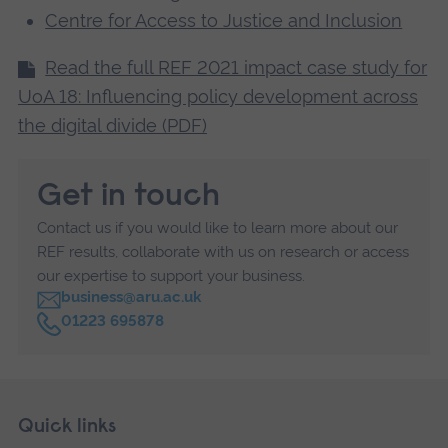
Centre for Access to Justice and Inclusion
Read the full REF 2021 impact case study for
UoA 18: Influencing policy development across
the digital divide (PDF)
Get in touch
Contact us if you would like to learn more about our
REF results, collaborate with us on research or access
our expertise to support your business.
business@aru.ac.uk
C
01223 695878
a
l
l
Skip
Footer
Quick links
footer