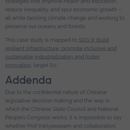
strategies that improve health and education,
causing disruption to the digital economy and
reduce inequality, and spur economic growth –
exacerbating the digital divide by:
all while tackling climate change and working to
preserve our oceans and forests.
Discriminating against traffic and data from
third party operators across their networks
This case study is mapped to
SDG 9: Build
Using conventionally accepted data
resilient infrastructure, promote inclusive and
management practices, such as traffic
sustainable industrialization and foster
control, to redirect, slow down (throttle) third
innovation
, target 9.c.
party traffic
Using techniques, such as deep packet
Addenda
inspection, for commercial surveillance in
Due to the confidential nature of Chinese
targeting the usage of end user applications,
legislative decision making and the way in
protocols and content on the internet
which the Chinese State Council and National
Combining control of infrastructure and
People’s Congress works, it is impossible to say
copyrighted content to restrict competition
whether Prof Kariyawasam and collaborators’
on the internet. This insight is highly novel