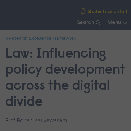
Skip
Students and staff
main
navigation
Search
Menu
End
Research Excellence Framework
of
main
Law: Influencing
navigation.
policy development
across the digital
divide
Prof Rohan Kariyawasam