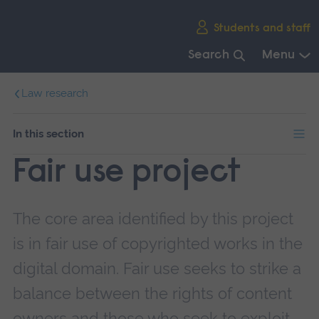
Skip
Students and staff
main
navigation
Search
Menu
End
Law research
of
main
navigation.
In this section
Fair use project
The core area identified by this project
is in fair use of copyrighted works in the
digital domain. Fair use seeks to strike a
balance between the rights of content
owners and those who seek to exploit