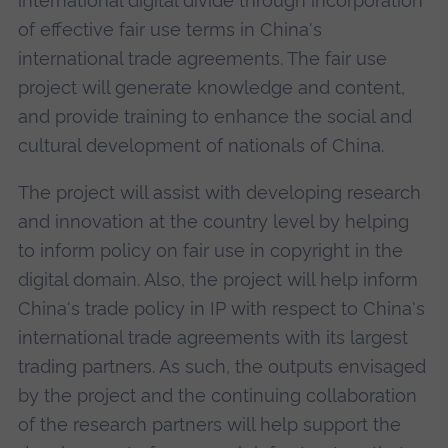
international digital divide through incorporation
of effective fair use terms in China's
international trade agreements. The fair use
project will generate knowledge and content,
and provide training to enhance the social and
cultural development of nationals of China.
The project will assist with developing research
and innovation at the country level by helping
to inform policy on fair use in copyright in the
digital domain. Also, the project will help inform
China's trade policy in IP with respect to China's
international trade agreements with its largest
trading partners. As such, the outputs envisaged
by the project and the continuing collaboration
of the research partners will help support the