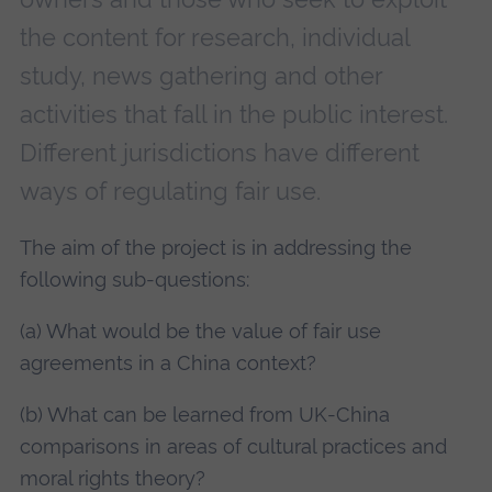
the content for research, individual
study, news gathering and other
activities that fall in the public interest.
Different jurisdictions have different
ways of regulating fair use.
The aim of the project is in addressing the
following sub-questions:
(a) What would be the value of fair use
agreements in a China context?
(b) What can be learned from UK-China
comparisons in areas of cultural practices and
moral rights theory?