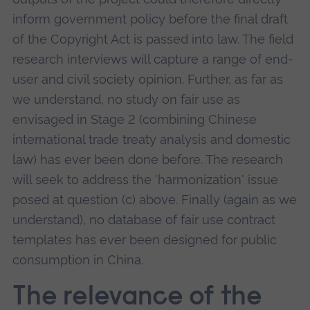
inform government policy before the final draft
of the Copyright Act is passed into law. The field
research interviews will capture a range of end-
user and civil society opinion. Further, as far as
we understand, no study on fair use as
envisaged in Stage 2 (combining Chinese
international trade treaty analysis and domestic
law) has ever been done before. The research
will seek to address the 'harmonization' issue
posed at question (c) above. Finally (again as we
understand), no database of fair use contract
templates has ever been designed for public
consumption in China.
The relevance of the