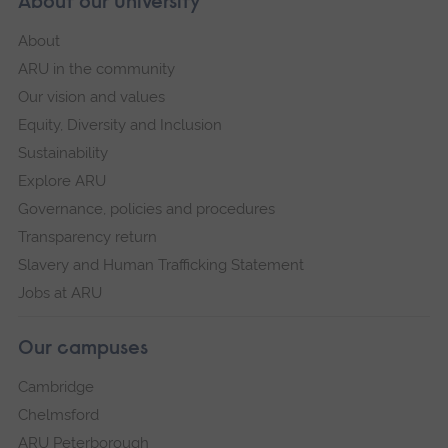
About our University
About
ARU in the community
Our vision and values
Equity, Diversity and Inclusion
Sustainability
Explore ARU
Governance, policies and procedures
Transparency return
Slavery and Human Trafficking Statement
Jobs at ARU
Our campuses
Cambridge
Chelmsford
ARU Peterborough