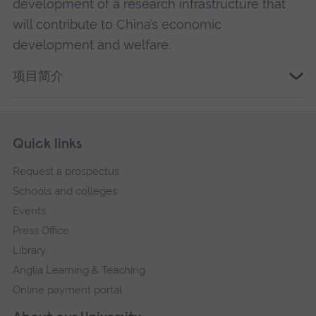
development of a research infrastructure that
will contribute to China’s economic
development and welfare.
项目简介
Skip
Footer
Quick links
footer
Request a prospectus
navigation
Schools and colleges
Events
Press Office
Library
Anglia Learning & Teaching
Online payment portal