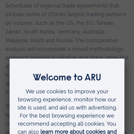
Schedules of regional trade agreements that
include some of China’s largest trading partners
by volume, such as the US, the EU, Taiwan,
Japan, South Korea, Germany, Australia,
Malaysia, Brazil and Russia. The comparative
analysis will incorporate a mixed methodology
approach (mainly qualitative and black letter but
also addressing non-doctrinal wider issues
informing our response to the first part of the
question, for example on cultural practices and
moral rights theory).
The results of Stage 2 will create a database of
terms and categories of usage that will be
created for comparative study. Stage 2 will also
see the research and drafting of a set of fair use