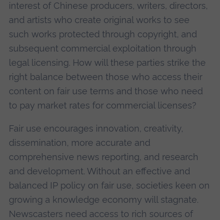
interest of Chinese producers, writers, directors,
and artists who create original works to see
such works protected through copyright, and
subsequent commercial exploitation through
legal licensing. How will these parties strike the
right balance between those who access their
content on fair use terms and those who need
to pay market rates for commercial licenses?
Fair use encourages innovation, creativity,
dissemination, more accurate and
comprehensive news reporting, and research
and development. Without an effective and
balanced IP policy on fair use, societies keen on
growing a knowledge economy will stagnate.
Newscasters need access to rich sources of