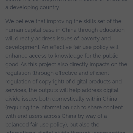
a developing country.
We believe that improving the skills set of the
human capital base in China through education
will directly address issues of poverty and
development. An effective fair use policy will
enhance access to knowledge for the public
good. As this project also directly impacts on the
regulation (through effective and efficient
regulation of copyright) of digital products and
services, the outputs will help address digital
divide issues both domestically within China
(requiring the information rich to share content
with end users across China by way of a
balanced fair use policy), but also the