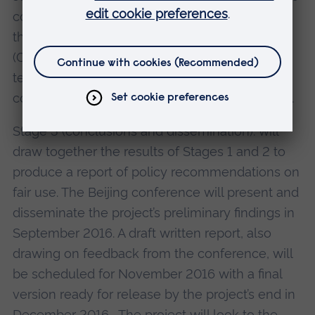
contract templates. We will plan to showcase
the database at a conference on fair use terms
(China/UK conference on fair use of copyright
terms in the digital domain)(see below for
conference details), Beijing in September 2016.
Stage 3 (conclusions and dissemination): will
draw together the results of Stages 1 and 2 to
produce a report of policy recommendations on
fair use. The Beijing conference will present and
disseminate the project’s preliminary findings in
September 2016. A draft written report, also
drawing on feedback from the conference, will
be scheduled for November 2016 with a final
version ready for release by the project’s end in
December 2016. The project will look to the