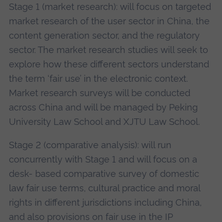
Stage 1 (market research): will focus on targeted
market research of the user sector in China, the
content generation sector, and the regulatory
sector. The market research studies will seek to
explore how these different sectors understand
the term ‘fair use’ in the electronic context.
Market research surveys will be conducted
across China and will be managed by Peking
University Law School and XJTU Law School.
Stage 2 (comparative analysis): will run
concurrently with Stage 1 and will focus on a
desk- based comparative survey of domestic
law fair use terms, cultural practice and moral
rights in different jurisdictions including China,
and also provisions on fair use in the IP