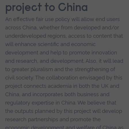
project to China
An effective fair use policy will allow end users
across China, whether from developed and/or
underdeveloped regions, access to content that
will enhance scientific and economic
development and help to promote innovation
and research, and development. Also, it will lead
to greater pluralism and the strengthening of
civil society. The collaboration envisaged by this
project connects academia in both the UK and
China, and incorporates both business and
regulatory expertise in China. We believe that
the outputs planned by this project will develop
research partnerships and promote the
economic development and welfare of China as