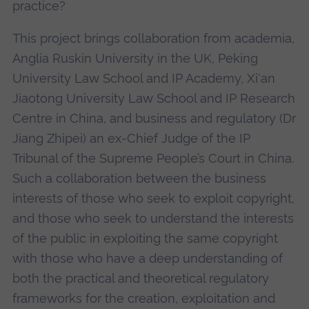
practice?
This project brings collaboration from academia,
Anglia Ruskin University in the UK, Peking
University Law School and IP Academy, Xi'an
Jiaotong University Law School and IP Research
Centre in China, and business and regulatory (Dr
Jiang Zhipei) an ex-Chief Judge of the IP
Tribunal of the Supreme People’s Court in China.
Such a collaboration between the business
interests of those who seek to exploit copyright,
and those who seek to understand the interests
of the public in exploiting the same copyright
with those who have a deep understanding of
both the practical and theoretical regulatory
frameworks for the creation, exploitation and