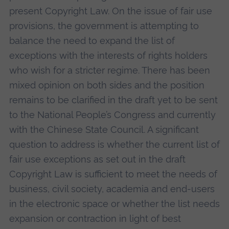
present Copyright Law. On the issue of fair use
provisions, the government is attempting to
balance the need to expand the list of
exceptions with the interests of rights holders
who wish for a stricter regime. There has been
mixed opinion on both sides and the position
remains to be clarified in the draft yet to be sent
to the National People’s Congress and currently
with the Chinese State Council. A significant
question to address is whether the current list of
fair use exceptions as set out in the draft
Copyright Law is sufficient to meet the needs of
business, civil society, academia and end-users
in the electronic space or whether the list needs
expansion or contraction in light of best