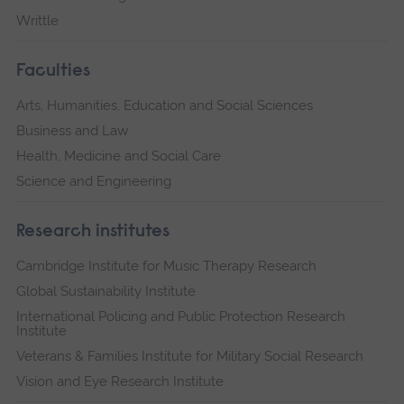
Writtle
Faculties
Arts, Humanities, Education and Social Sciences
Business and Law
Health, Medicine and Social Care
Science and Engineering
Research institutes
Cambridge Institute for Music Therapy Research
Global Sustainability Institute
International Policing and Public Protection Research
Institute
Veterans & Families Institute for Military Social Research
Vision and Eye Research Institute