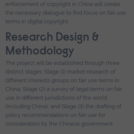
enforcement of copyright in China will create
the necessary dialogue to find focus on fair use
terms in digital copyright.
Research Design &
Methodology
The project will be established through three
distinct stages: Stage (1) market research of
different interests groups on fair use terms in
China; Stage (2) a survey of legal terms on fair
use in different jurisdictions of the world
(including China); and Stage (3) the drafting of
policy recommendations on fair use for
consideration by the Chinese government.