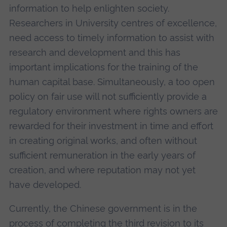
information to help enlighten society.
Researchers in University centres of excellence,
need access to timely information to assist with
research and development and this has
important implications for the training of the
human capital base. Simultaneously, a too open
policy on fair use will not sufficiently provide a
regulatory environment where rights owners are
rewarded for their investment in time and effort
in creating original works, and often without
sufficient remuneration in the early years of
creation, and where reputation may not yet
have developed.
Currently, the Chinese government is in the
process of completing the third revision to its