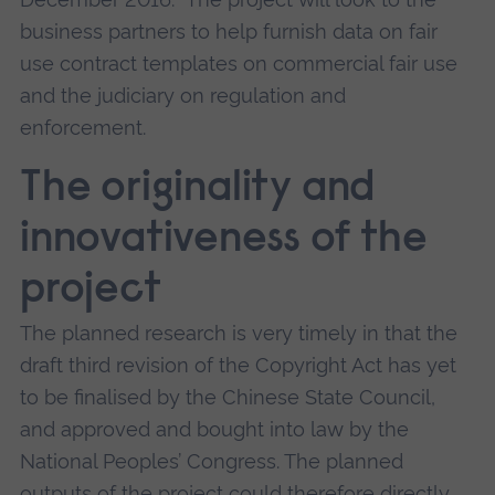
business partners to help furnish data on fair
use contract templates on commercial fair use
and the judiciary on regulation and
enforcement.
The originality and
innovativeness of the
project
The planned research is very timely in that the
draft third revision of the Copyright Act has yet
to be finalised by the Chinese State Council,
and approved and bought into law by the
National Peoples’ Congress. The planned
outputs of the project could therefore directly