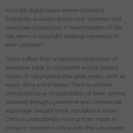
(c) In the digital space where content is
frequently available across civil, common and
mixed law jurisdictions is harmonization of ‘fair
use’ terms in copyright dealings necessary or
even possible?
China suffers from a reputational problem of
excessive trade in counterfeit and/or pirated
copies of copyrighted intangible works, such as
music, films and e-books. There is another
connected issue of exploitation of trade secrets
obtained through cybercrime and commercial
espionage. Despite these reputational issues,
China is undoubtedly moving from ‘made in
China’ to ‘created in China’ with the subsequent