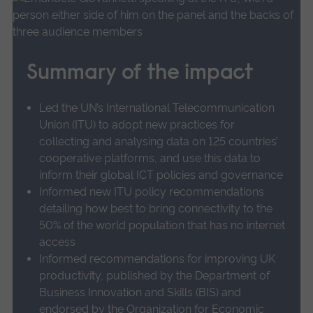
more
Prof Giovannetti’s research focussed on how
about
cooperation between otherwise competing
UoA
organisations impacts the creation, adoption
17
Summary of the impact
and spatial distribution of these new
Influencing
technologies, as well as how we can best
innovation
Led the UN’s International Telecommunication
policy
assess such organisations’ market power and
Union (ITU) to adopt new practices for
and
potential success in digital and platform
collecting and analysing data on 125 countries’
practice
markets.
cooperative platforms, and use this data to
in
inform their global ICT policies and governance
the
He found evidence showing that collaboration
Informed new ITU policy recommendations
digital
detailing how best to bring connectivity to the
in innovative activities among non-competing
telecommunications
50% of the world population that has no internet
organisations, including customers and
sector.
access
suppliers, is an essential element for success.
Informed recommendations for improving UK
productivity, published by the Department of
Conversely, cooperation between competing
Business Innovation and Skills (BIS) and
organisations is usually less successful, as the
endorsed by the Organization for Economic