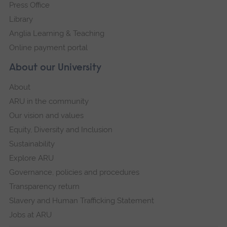
Press Office
Library
Anglia Learning & Teaching
Online payment portal
About our University
About
ARU in the community
Our vision and values
Equity, Diversity and Inclusion
Sustainability
Explore ARU
Governance, policies and procedures
Transparency return
Slavery and Human Trafficking Statement
Jobs at ARU