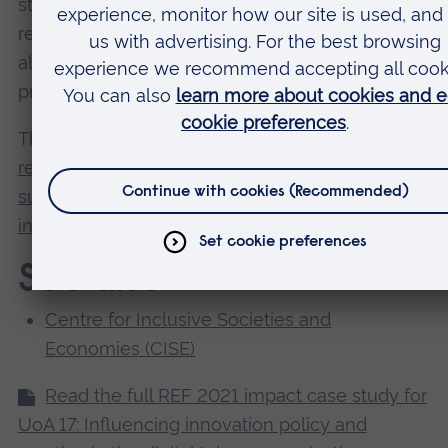
strategies that improve health and education,
reduce inequality, and spur economic growth –
all while tackling climate change and working to
preserve our oceans and forests.
This case study is mapped to
SDG 9: Build
resilient infrastructure, promote inclusive and
sustainable industrialization and foster
innovation
, target 9.c.
See also
Centre for Inclusive Societies and
Economies (CISE)
Read the full REF 2021 impact case study for
UoA 17: Influencing innovation policy and