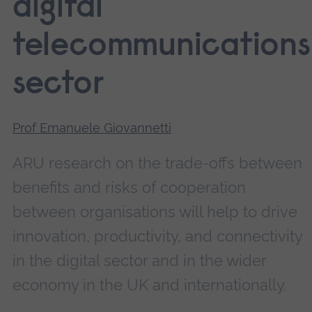
digital
telecommunications
sector
Prof Emanuele Giovannetti
ARU research on the trade-offs between
benefits and risks of cooperation
between organisations will help to drive
innovation, productivity, and connectivity
in the digital sector and in the wider
economy in the UK and internationally.