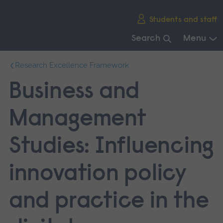
Skip
Students and staff
main
navigation
Search
Menu
End
Research Excellence Framework
of
main
Business and
navigation.
Management
Studies: Influencing
innovation policy
and practice in the