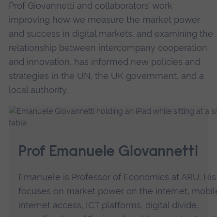
Prof Giovannetti and collaborators’ work
improving how we measure the market power
and success in digital markets, and examining the
relationship between intercompany cooperation
and innovation, has informed new policies and
strategies in the UN, the UK government, and a
local authority.
Prof Emanuele Giovannetti
Emanuele is Professor of Economics at ARU. Hi
focuses on market power on the internet, mobil
internet access, ICT platforms, digital divide,