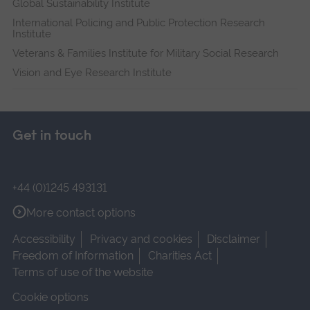
Global Sustainability Institute
International Policing and Public Protection Research
Institute
Veterans & Families Institute for Military Social Research
Vision and Eye Research Institute
Get in touch
+44 (0)1245 493131
More contact options
Accessibility
Privacy and cookies
Disclaimer
Freedom of Information
Charities Act
Terms of use of the website
Cookie options