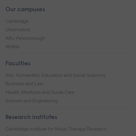
Our campuses
Cambridge
Chelmsford
ARU Peterborough
Writtle
Faculties
Arts, Humanities, Education and Social Sciences
Business and Law
Health, Medicine and Social Care
Science and Engineering
Research institutes
Cambridge Institute for Music Therapy Research