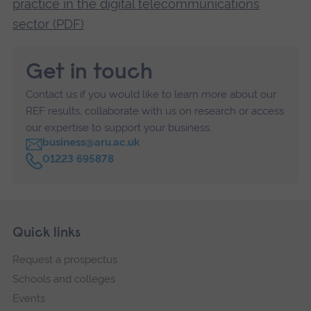
practice in the digital telecommunications
sector (PDF)
Get in touch
Contact us if you would like to learn more about our
REF results, collaborate with us on research or access
our expertise to support your business.
business@aru.ac.uk
C
01223 695878
a
l
l
Skip
Footer
Quick links
footer
Request a prospectus
navigation
Schools and colleges
Events