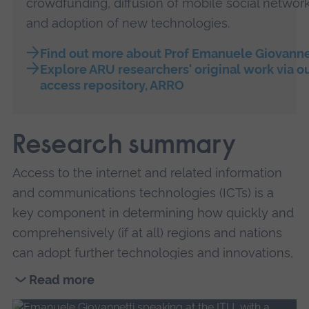
crowdfunding, diffusion of mobile social network
and adoption of new technologies.
Find out more about Prof Emanuele Giovanne
Explore ARU researchers' original work via o
access repository, ARRO
Research summary
Access to the internet and related information
and communications technologies (ICTs) is a
key component in determining how quickly and
comprehensively (if at all) regions and nations
can adopt further technologies and innovations,
which are vital for achieving Sustainable
Read more
Development Goals.
Read