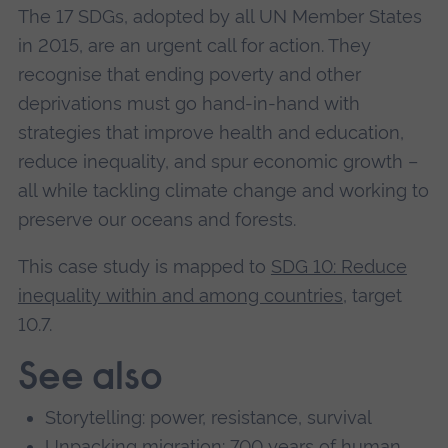
The 17 SDGs, adopted by all UN Member States
in 2015, are an urgent call for action. They
recognise that ending poverty and other
deprivations must go hand-in-hand with
strategies that improve health and education,
reduce inequality, and spur economic growth –
all while tackling climate change and working to
preserve our oceans and forests.
This case study is mapped to
SDG 10: Reduce
inequality within and among countries
, target
10.7.
See also
Storytelling: power, resistance, survival
Unpacking migration: 700 years of human