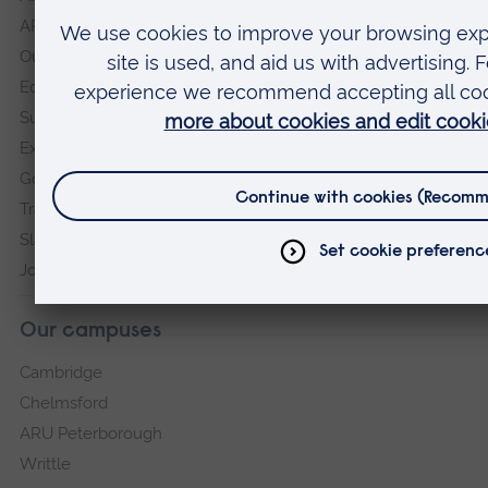
ARU in the community
Our vision and values
Equity, Diversity and Inclusion
Sustainability
Explore ARU
Governance, policies and procedures
Transparency return
Slavery and Human Trafficking Statement
Jobs at ARU
Our campuses
Cambridge
Chelmsford
ARU Peterborough
Writtle