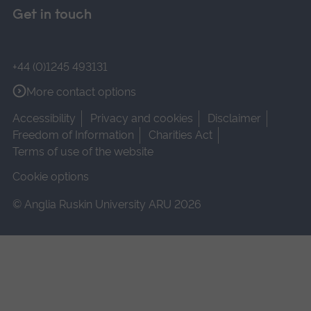
Get in touch
+44 (0)1245 493131
More contact options
Accessibility
Privacy and cookies
Disclaimer
Freedom of Information
Charities Act
Terms of use of the website
Cookie options
© Anglia Ruskin University ARU 2026