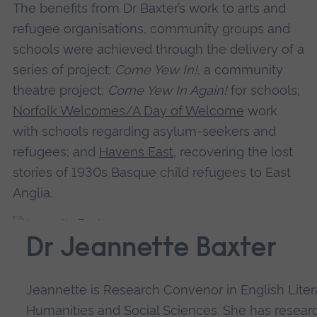
The benefits from Dr Baxter’s work to arts and
refugee organisations, community groups and
schools were achieved through the delivery of a
series of project:
Come Yew In!
, a community
theatre project;
Come Yew In Again!
for schools;
Norfolk Welcomes/A Day of Welcome
work
with schools regarding asylum-seekers and
refugees; and
Havens East
, recovering the lost
stories of 1930s Basque child refugees to East
Anglia.
Dr Jeannette Baxter
Jeannette is Research Convenor in English Liter
Humanities and Social Sciences. She has resear