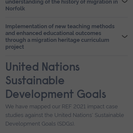
understanding of the history of migration in
develop a surrealist creative-historical research
Norfolk
methodology for non-academic audiences,
enabling them to recover migration histories
Implementation of new teaching methods
and recount them in creative formats. She used
and enhanced educational outcomes
this methodology to underpin a range of
through a migration heritage curriculum
projects with schools and community groups,
project
leading to a wide range of positive impacts.
United Nations
Sustainable
Development Goals
We have mapped our REF 2021 impact case
studies against the United Nations' Sustainable
Development Goals (SDGs).