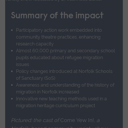
of restorative possibility. His use of surrealist
about
collage as an alternative, non-linear form of
UoA
Summary of the impact
storytelling ruptures the smooth narration of
27
Enabling
official versions of history to allow marginalised
Participatory action work embedded into
non-
voices to speak.
community theatre practices. enhancing
academics
research capacity
to
Dr Baxter also researched exile stories arising
Almost 60,000 primary and secondary school
carry
from World War Two and the Holocaust. She
pupils educated about refugee migration
out
issues
initiated new thinking about Norfolk-based
creative-
Policy changes introduced at Norfolk Schools
German migrant author W. G. Sebald's use of
historical
of Sanctuary (SoS)
research.
surrealism and historical recovery, particularly
Awareness and understanding of the history of
his innovations with the surrealist method and
migration in Norfolk increased
Innovative new teaching methods used in a
motif of chance. Chance was vital to Sebald
migration heritage curriculum project
because it forced him to make imaginative
connections between randomly assembled
Pictured: the cast of
Come Yew In!
, a
historical materials in his research and novels.