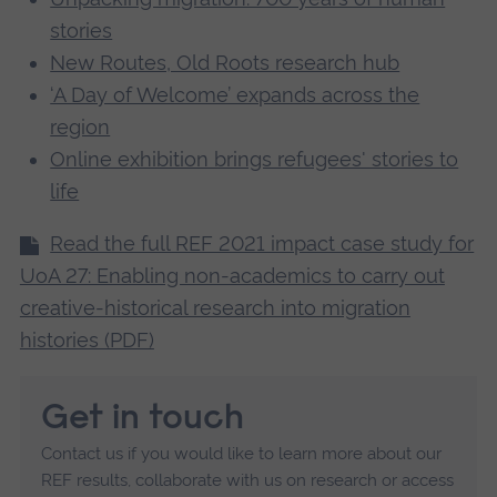
stories
New Routes, Old Roots research hub
‘A Day of Welcome’ expands across the
region
Online exhibition brings refugees' stories to
life
Read the full REF 2021 impact case study for
UoA 27: Enabling non-academics to carry out
creative-historical research into migration
histories (PDF)
Get in touch
Contact us if you would like to learn more about our
REF results, collaborate with us on research or access