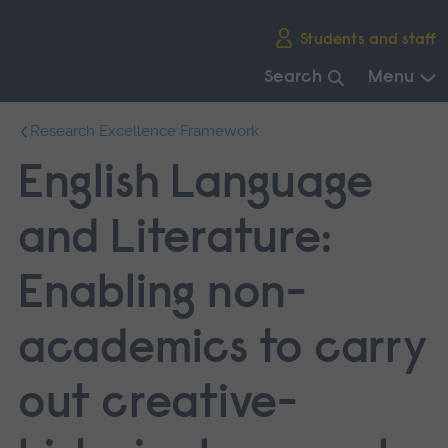
Skip
Students and staff
main
navigation
Search
Menu
End
Research Excellence Framework
of
main
English Language
navigation.
and Literature:
Enabling non-
academics to carry
out creative-