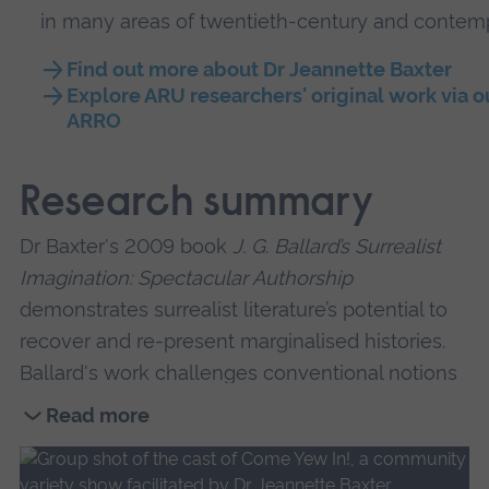
in many areas of twentieth-century and contempo
Find out more about Dr Jeannette Baxter
Explore ARU researchers' original work via o
ARRO
Research summary
Dr Baxter's 2009 book
J. G. Ballard’s Surrealist
Imagination: Spectacular Authorship
demonstrates surrealist literature’s potential to
recover and re-present marginalised histories.
Ballard's work challenges conventional notions
of history and shows it to be a process of
Read more
storytelling, which is mutable, partial, and
Read
vulnerable to manipulation as well as being full
more