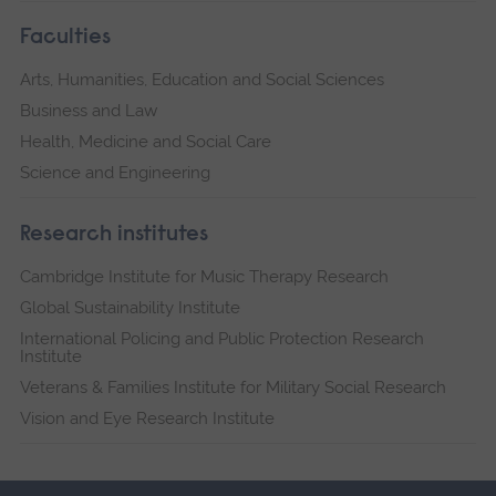
Faculties
Arts, Humanities, Education and Social Sciences
Business and Law
Health, Medicine and Social Care
Science and Engineering
Research institutes
Cambridge Institute for Music Therapy Research
Global Sustainability Institute
International Policing and Public Protection Research
Institute
Veterans & Families Institute for Military Social Research
Vision and Eye Research Institute