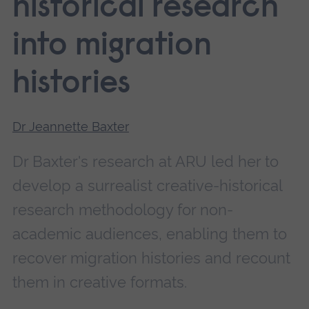
historical research
into migration
histories
Dr Jeannette Baxter
Dr Baxter's research at ARU led her to
develop a surrealist creative-historical
research methodology for non-
academic audiences, enabling them to
recover migration histories and recount
them in creative formats.