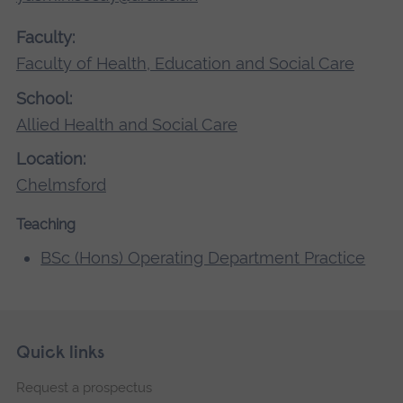
Faculty:
Faculty of Health, Education and Social Care
School:
Allied Health and Social Care
Location:
Chelmsford
Teaching
BSc (Hons) Operating Department Practice
Skip
Footer
Quick links
footer
Request a prospectus
navigation