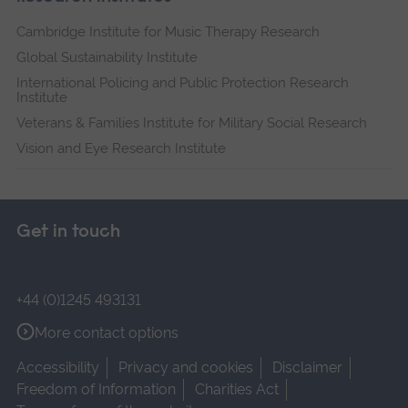
Cambridge Institute for Music Therapy Research
Global Sustainability Institute
International Policing and Public Protection Research
Institute
Veterans & Families Institute for Military Social Research
Vision and Eye Research Institute
Get in touch
+44 (0)1245 493131
More contact options
Accessibility
Privacy and cookies
Disclaimer
Freedom of Information
Charities Act