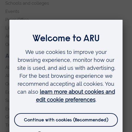
Schools and colleges
Events
Press Office
Library
Anglia Learning & Teaching
Online payment portal
About our University
About
ARU in the community
Our vision and values
Equity, Diversity and Inclusion
Sustainability
Explore ARU
Governance, policies and procedures
Transparency return