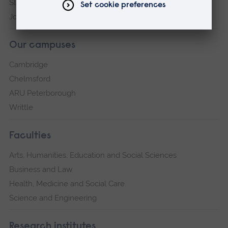
Slavery and Human Trafficking Statement
Jobs at ARU
Our campuses
Cambridge
Chelmsford
ARU Peterborough
Writtle
Faculties
Arts, Humanities, Education and Social Sciences
Business and Law
Health, Medicine and Social Care
Science and Engineering
Research institutes