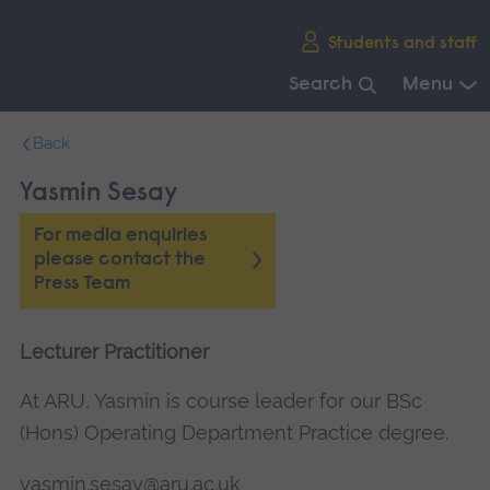
Skip
Students and staff
main
navigation
Search
Menu
End
Back
of
main
Yasmin Sesay
navigation.
For media enquiries
please contact the
Press Team
Lecturer Practitioner
At ARU, Yasmin is course leader for our BSc
(Hons) Operating Department Practice degree.
yasmin.sesay@aru.ac.uk