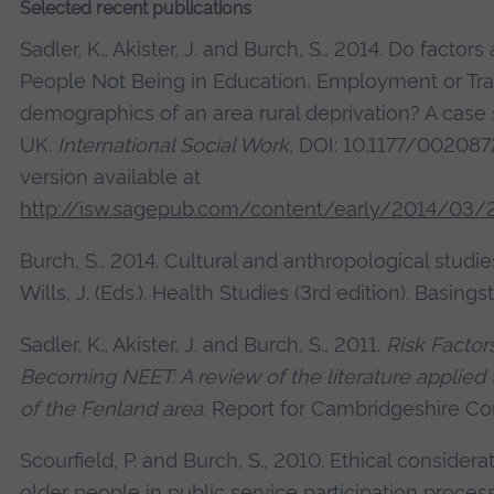
Selected recent publications
Sadler, K., Akister, J. and Burch, S., 2014. Do factor
People Not Being in Education, Employment or Train
demographics of an area rural deprivation? A case 
UK.
International Social Work
, DOI: 10.1177/00208
version available at
http://isw.sagepub.com/content/early/2014/03
Burch, S., 2014. Cultural and anthropological studie
Wills, J. (Eds.). Health Studies (3rd edition). Basings
Sadler, K., Akister, J. and Burch, S., 2011.
Risk Factor
Becoming NEET: A review of the literature applied
of the Fenland area
. Report for Cambridgeshire Co
Scourfield, P. and Burch, S., 2010. Ethical consider
older people in public service participation proces