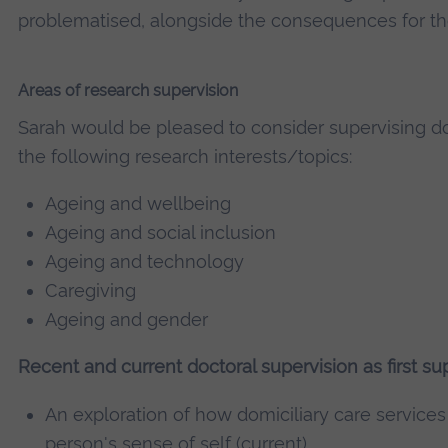
problematised, alongside the consequences for th
Areas of research supervision
Sarah would be pleased to consider supervising do
the following research interests/topics:
Ageing and wellbeing
Ageing and social inclusion
Ageing and technology
Caregiving
Ageing and gender
Recent and current doctoral supervision as first sup
An exploration of how domiciliary care services 
person's sense of self (current)