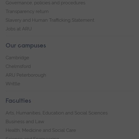
Governance, policies and procedures
Transparency return
Slavery and Human Trafficking Statement
Jobs at ARU
Our campuses
Cambridge
Chelmsford
ARU Peterborough
Writtle
Faculties
Arts, Humanities, Education and Social Sciences
Business and Law
Health, Medicine and Social Care