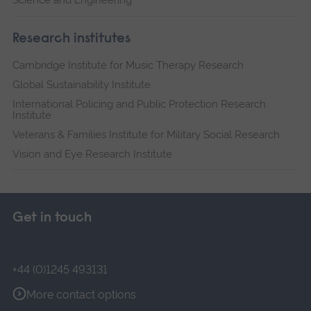
Science and Engineering
Research institutes
Cambridge Institute for Music Therapy Research
Global Sustainability Institute
International Policing and Public Protection Research
Institute
Veterans & Families Institute for Military Social Research
Vision and Eye Research Institute
Get in touch
+44 (0)1245 493131
More contact options