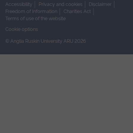
Accessibility
Privacy and cookies
Disclaimer
Freedom of Information
Charities Act
Terms of use of the website
Cookie options
© Anglia Ruskin University ARU 2026