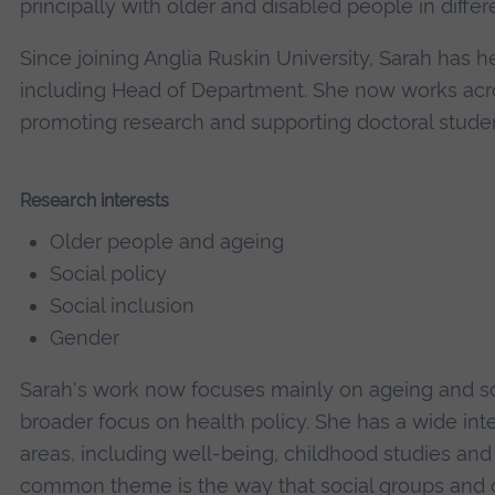
principally with older and disabled people in differe
Since joining Anglia Ruskin University, Sarah has h
including Head of Department. She now works acro
promoting research and supporting doctoral studen
Research interests
Older people and ageing
Social policy
Social inclusion
Gender
Sarah's work now focuses mainly on ageing and soc
broader focus on health policy. She has a wide inte
areas, including well-being, childhood studies and 
common theme is the way that social groups and c