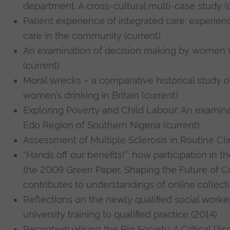
department. A cross-cultural multi-case study (
Patient experience of integrated care: experie
care in the community (current)
An examination of decision making by women
(current)
Moral wrecks – a comparative historical study o
women’s drinking in Britain (current)
Exploring Poverty and Child Labour: An examinat
Edo Region of Southern Nigeria (current)
Assessment of Multiple Sclerosis in Routine Clin
“Hands off our benefits!”: how participation in
the 2009 Green Paper, Shaping the Future of C
contributes to understandings of online collecti
Reflections on the newly qualified social worker
university training to qualified practice (2014)
Recontextualising the Big Society: A Critical Di