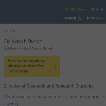
Skip
Students and staff
main
navigation
Search
Menu
End
Back
of
main
Dr Sarah Burch
navigation.
For media enquiries
please contact the
Press Team
Director of Research and Research Students
Sarah’s main areas of expertise are older people, h
ageing.