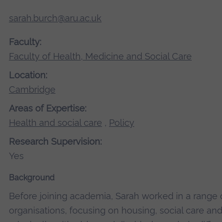
sarah.burch@aru.ac.uk
Faculty:
Faculty of Health, Medicine and Social Care
Location:
Cambridge
Areas of Expertise:
Health and social care
,
Policy
Research Supervision:
Yes
Background
Before joining academia, Sarah worked in a range o
organisations, focusing on housing, social care an