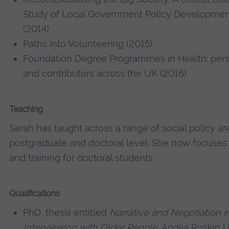
Study of Local Government Policy Developmen
(2014)
Paths into Volunteering (2015)
Foundation Degree Programmes in Health: pers
and contributors across the UK (2016)
Teaching
Sarah has taught across a range of social policy a
postgraduate and doctoral level. She now focuses
and training for doctoral students.
Qualifications
PhD, thesis entitled
Narrative and Negotiation i
Interviewing with Older People
, Anglia Ruskin U