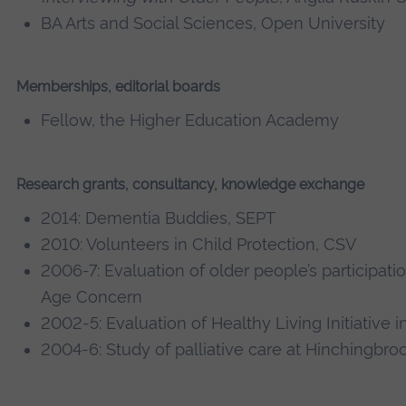
BA Arts and Social Sciences, Open University
Memberships, editorial boards
Fellow, the Higher Education Academy
Research grants, consultancy, knowledge exchange
2014: Dementia Buddies, SEPT
2010: Volunteers in Child Protection, CSV
2006-7: Evaluation of older people’s participati
Age Concern
2002-5: Evaluation of Healthy Living Initiative
2004-6: Study of palliative care at Hinchingbro