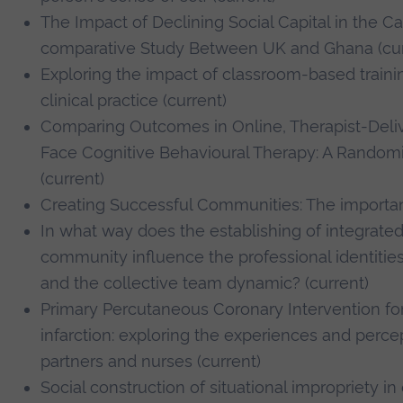
The Impact of Declining Social Capital in the Ca
comparative Study Between UK and Ghana (cur
Exploring the impact of classroom-based trainin
clinical practice (current)
Comparing Outcomes in Online, Therapist-Deli
Face Cognitive Behavioural Therapy: A Randomis
(current)
Creating Successful Communities: The importance
In what way does the establishing of integrated
community influence the professional identiti
and the collective team dynamic? (current)
Primary Percutaneous Coronary Intervention fo
infarction: exploring the experiences and percep
partners and nurses (current)
Social construction of situational impropriety 