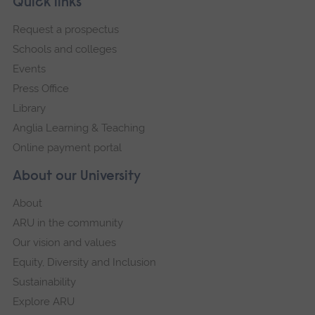
Footer
Quick links
footer
Request a prospectus
navigation
Schools and colleges
Events
Press Office
Library
Anglia Learning & Teaching
Online payment portal
About our University
About
ARU in the community
Our vision and values
Equity, Diversity and Inclusion
Sustainability
Explore ARU