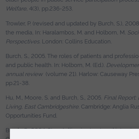
Welfare
, 4(3), pp.236-253.
Trowler, P. (revised and updated by Burch, S.), 2
the media, In: Haralambos, M. and Holborn, M.
Soci
Perspectives
. London: Collins Education.
Burch, S., 2005. The roles of patients and professio
and public health. In: Holborn, M. (Ed.).
Development
annual review
(volume 21). Harlow: Causeway Pre
pp.21-38.
Hu, M., Moore, S. and Burch, S., 2005.
Final Report:
Living, East Cambridgeshire
. Cambridge: Anglia Ru
Opportunities Fund.
Burch, S., 2004. Story telling in structured interview