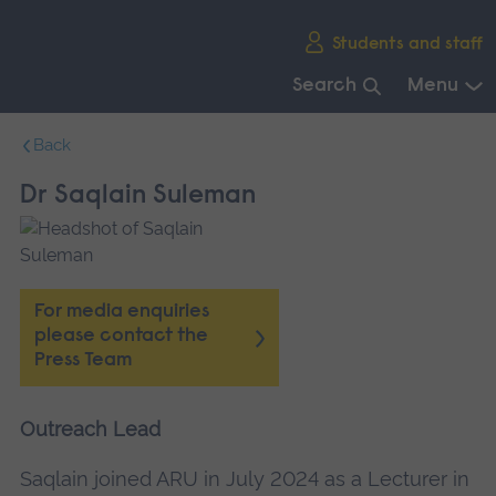
Skip
Students and staff
main
navigation
Search
Menu
End
Back
of
main
Dr Saqlain Suleman
navigation.
For media enquiries
please contact the
Press Team
Outreach Lead
Saqlain joined ARU in July 2024 as a Lecturer in