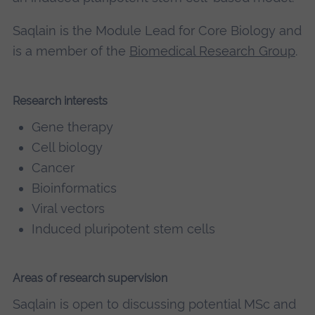
Saqlain is the Module Lead for Core Biology and
is a member of the
Biomedical Research Group
.
Research interests
Gene therapy
Cell biology
Cancer
Bioinformatics
Viral vectors
Induced pluripotent stem cells
Areas of research supervision
Saqlain is open to discussing potential MSc and