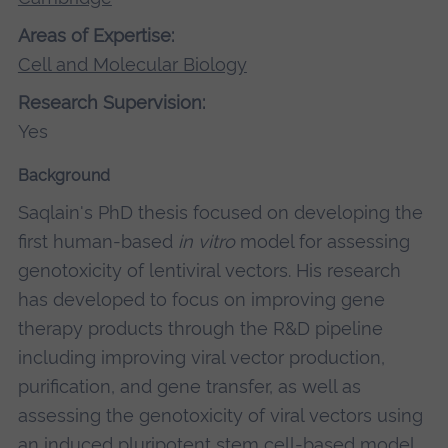
Areas of Expertise:
Cell and Molecular Biology
Research Supervision:
Yes
Background
Saqlain's PhD thesis focused on developing the
first human-based
in vitro
model for assessing
genotoxicity of lentiviral vectors. His research
has developed to focus on improving gene
therapy products through the R&D pipeline
including improving viral vector production,
purification, and gene transfer, as well as
assessing the genotoxicity of viral vectors using
an induced pluripotent stem cell-based model.