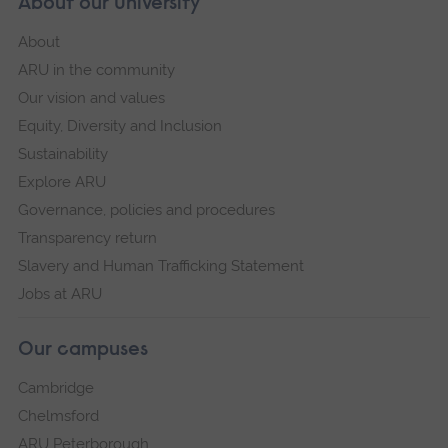
About our University
About
ARU in the community
Our vision and values
Equity, Diversity and Inclusion
Sustainability
Explore ARU
Governance, policies and procedures
Transparency return
Slavery and Human Trafficking Statement
Jobs at ARU
Our campuses
Cambridge
Chelmsford
ARU Peterborough