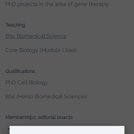
PhD projects in the area of gene therapy.
Teaching
BSc Biomedical Science
Core Biology (Module Lead)
Qualifications
PhD Cell Biology
BSc (Hons) Biomedical Sciences
Memberships, editorial boards
Fellow of Advance HE (FHEA)