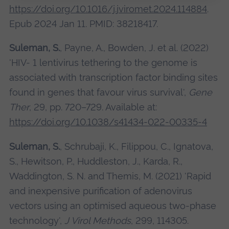
https://doi.org/10.1016/j.jviromet.2024.114884
.
Epub 2024 Jan 11. PMID: 38218417.
Suleman, S.
, Payne, A., Bowden, J. et al. (2022)
'HIV- 1 lentivirus tethering to the genome is
associated with transcription factor binding sites
found in genes that favour virus survival',
Gene
Ther
, 29, pp. 720–729. Available at:
https://doi.org/10.1038/s41434-022-00335-4
Suleman, S.
, Schrubaji, K., Filippou, C., Ignatova,
S., Hewitson, P., Huddleston, J., Karda, R.,
Waddington, S. N. and Themis, M. (2021) 'Rapid
and inexpensive purification of adenovirus
vectors using an optimised aqueous two-phase
technology',
J Virol Methods
, 299, 114305.