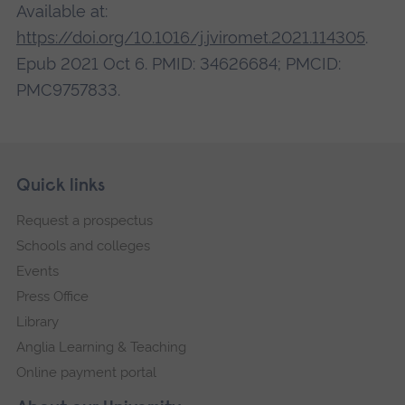
Available at:
https://doi.org/10.1016/j.jviromet.2021.114305
.
Epub 2021 Oct 6. PMID: 34626684; PMCID:
PMC9757833.
Skip
Footer
Quick links
footer
Request a prospectus
navigation
Schools and colleges
Events
Press Office
Library
Anglia Learning & Teaching
Online payment portal