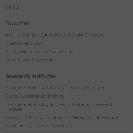
Writtle
Faculties
Arts, Humanities, Education and Social Sciences
Business and Law
Health, Medicine and Social Care
Science and Engineering
Research institutes
Cambridge Institute for Music Therapy Research
Global Sustainability Institute
International Policing and Public Protection Research
Institute
Veterans & Families Institute for Military Social Research
Vision and Eye Research Institute