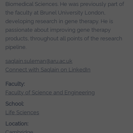
Biomedical Sciences. He was previously part of
the faculty at Brunel University London,
developing research in gene therapy. He is
passionate about improving gene therapy
products, throughout all points of the research
pipeline.
saqlain.suleman@aru.ac.uk
Connect with Saqlain on LinkedIn
Faculty:
Faculty of Science and Engineering
School:
Life Sciences
Location:
Cambridge