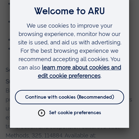
Member of the British Society of Gene and
Cell Therapy
Member of the European Society of Gene
and Cell Therapy
Member of the Royal Society of Biology
Member of the Adelphi Institute
Selected recent publications
Suleman, S.
, Fawaz, S., Roberts, T., Ellison, S.,
Bigger, B. and Themis, M. (2024) 'Optimised
protocols to generate high titre lentiviral vectors
using a novel transfection agent enabling
extended HEK293T culture following transient
transfection and suspension culture', J Virol
Methods, 325, 114884. Available at: