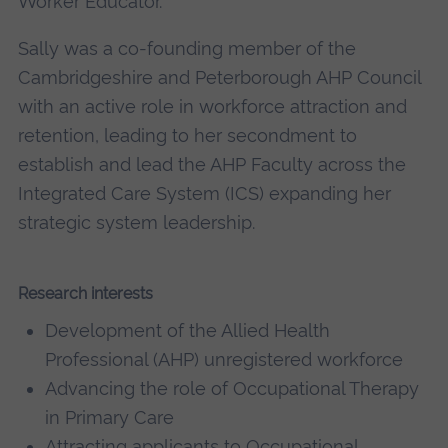
Worker Educator.
Sally was a co-founding member of the
Cambridgeshire and Peterborough AHP Council
with an active role in workforce attraction and
retention, leading to her secondment to
establish and lead the AHP Faculty across the
Integrated Care System (ICS) expanding her
strategic system leadership.
Research interests
Development of the Allied Health
Professional (AHP) unregistered workforce
Advancing the role of Occupational Therapy
in Primary Care
Attracting applicants to Occupational