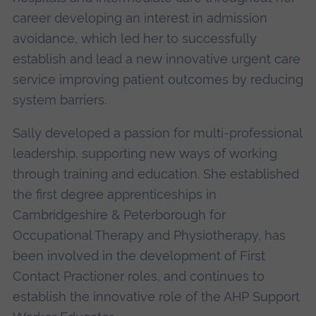
career developing an interest in admission
avoidance, which led her to successfully
establish and lead a new innovative urgent care
service improving patient outcomes by reducing
system barriers.
Sally developed a passion for multi-professional
leadership, supporting new ways of working
through training and education. She established
the first degree apprenticeships in
Cambridgeshire & Peterborough for
Occupational Therapy and Physiotherapy, has
been involved in the development of First
Contact Practioner roles, and continues to
establish the innovative role of the AHP Support