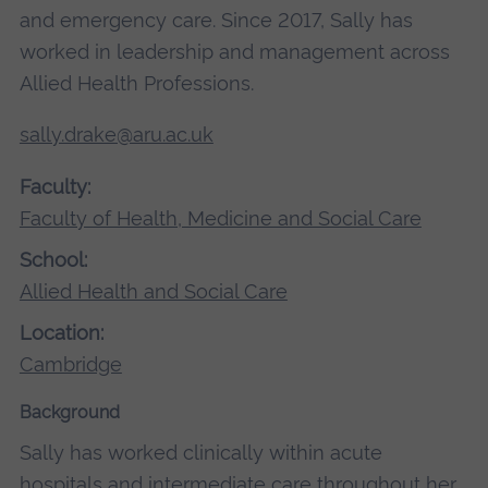
and emergency care. Since 2017, Sally has
worked in leadership and management across
Allied Health Professions.
sally.drake@aru.ac.uk
Faculty:
Faculty of Health, Medicine and Social Care
School:
Allied Health and Social Care
Location:
Cambridge
Background
Sally has worked clinically within acute
hospitals and intermediate care throughout her