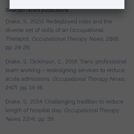
Selected recent publications
Drake, S., 2020. Redeployed roles and the
diverse set of skills of an Occupational
Therapist.
Occupational Therapy News
, 28(6),
pp. 24-26.
Drake, S., Dickinson, C., 2016. Trans-professional
team working – redesigning services to reduce
acute admissions.
Occupational Therapy News
,
24(7), pp. 14-16.
Drake, S., 2014. Challenging tradition to reduce
length of hospital stay.
Occupational Therapy
News
, 22(4), pp. 39.