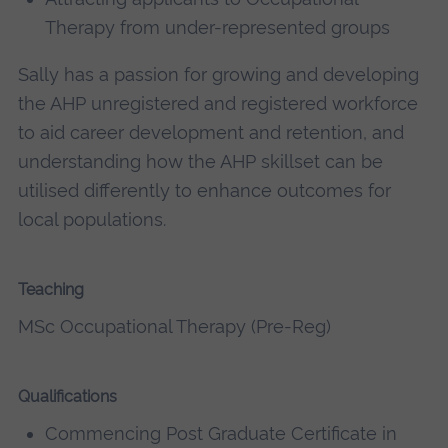
Therapy from under-represented groups
Sally has a passion for growing and developing
the AHP unregistered and registered workforce
to aid career development and retention, and
understanding how the AHP skillset can be
utilised differently to enhance outcomes for
local populations.
Teaching
MSc Occupational Therapy (Pre-Reg)
Qualifications
Commencing Post Graduate Certificate in