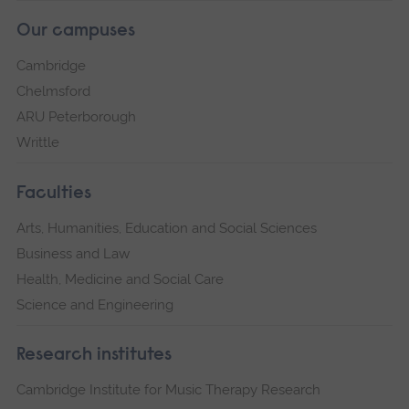
Our campuses
Cambridge
Chelmsford
ARU Peterborough
Writtle
Faculties
Arts, Humanities, Education and Social Sciences
Business and Law
Health, Medicine and Social Care
Science and Engineering
Research institutes
Cambridge Institute for Music Therapy Research