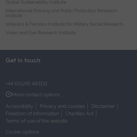
Global Sustainability Institute
International Policing and Public Protection Research
Institute
Veterans & Families Institute for Military Social Research
Vision and Eye Research Institute
Get in touch
+44 (0)1245 493131
More contact options
Accessibility
Privacy and cookies
Disclaimer
Freedom of Information
Charities Act
Terms of use of the website
Cookie options