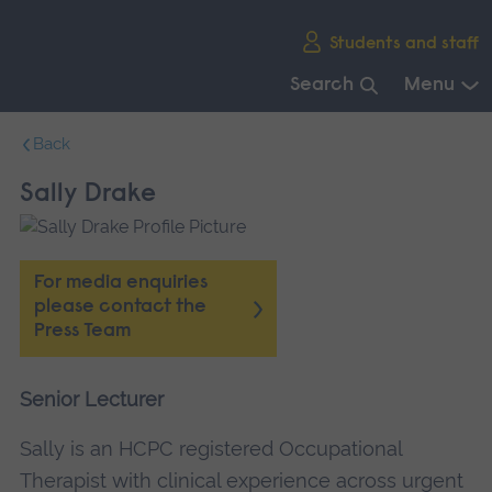
Skip
Students and staff
main
navigation
Search
Menu
End
Back
of
main
Sally Drake
navigation.
For media enquiries
please contact the
Press Team
Senior Lecturer
Sally is an HCPC registered Occupational
Therapist with clinical experience across urgent