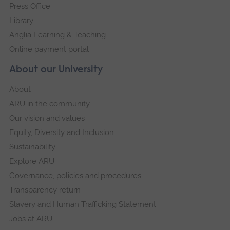
Press Office
Library
Anglia Learning & Teaching
Online payment portal
About our University
About
ARU in the community
Our vision and values
Equity, Diversity and Inclusion
Sustainability
Explore ARU
Governance, policies and procedures
Transparency return
Slavery and Human Trafficking Statement
Jobs at ARU