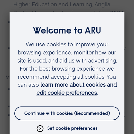
Higher Education and Learning, Anglia
Ruskin University, due for completion 2024
PG Certificate in Leadership and
Management in Health and Social Care,
University of Derby, 2023
BSc (Hons) Occupational Therapy, University
of Ripon & York St John, 2000
Memberships, editorial boards
Registered member of Royal College of
Occupational Therapy (RCOT)
Member of RCOT Leadership Forum
Health and Care Professions Council (HCPC)
registered Occupational Therapist