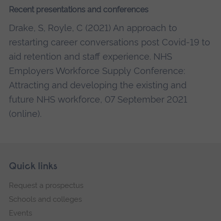
Recent presentations and conferences
Drake, S, Royle, C (2021) An approach to
restarting career conversations post Covid-19 to
aid retention and staff experience. NHS
Employers Workforce Supply Conference:
Attracting and developing the existing and
future NHS workforce, 07 September 2021
(online).
Skip
Footer
Quick links
footer
Request a prospectus
navigation
Schools and colleges
Events