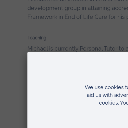
development group in attaining accred
Framework in End of Life Care for his
Teaching
Michael is currently Personal Tutor t
introductory topics in mental health n
Michael has been involved with teachi
placements and currently leads two
Qualifications
Diploma of Higher Education in Me
Foundation Degree in Health Scien