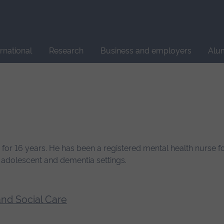
Site
search
ernational
Research
Business and employers
Alu
for 16 years. He has been a registered mental health nurse fo
d adolescent and dementia settings.
and Social Care