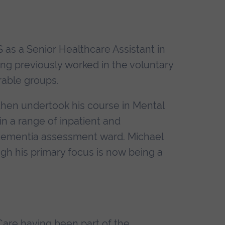
 as a Senior Healthcare Assistant in
ing previously worked in the voluntary
rable groups.
then undertook his course in Mental
n a range of inpatient and
 dementia assessment ward. Michael
ugh his primary focus is now being a
 Care having been part of the