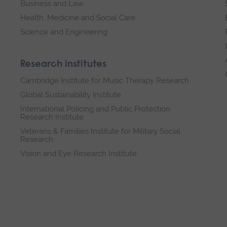
Business and Law
Health, Medicine and Social Care
Science and Engineering
Research institutes
Cambridge Institute for Music Therapy Research
Global Sustainability Institute
International Policing and Public Protection
Research Institute
Veterans & Families Institute for Military Social
Research
Vision and Eye Research Institute