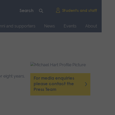
Students and staff
mni and supporters
News
Events
About
r eight years,
For media enquiries
please contact the
Press Team