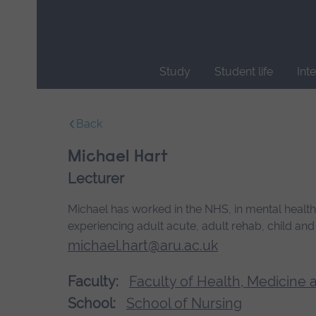
Skip
main
navigation
Study
Student life
Int
End
of
Back
main
navigation.
Michael Hart
Lecturer
Michael has worked in the NHS, in mental health 
experiencing adult acute, adult rehab, child an
michael.hart@aru.ac.uk
Faculty:
Faculty of Health, Medicine 
School:
School of Nursing