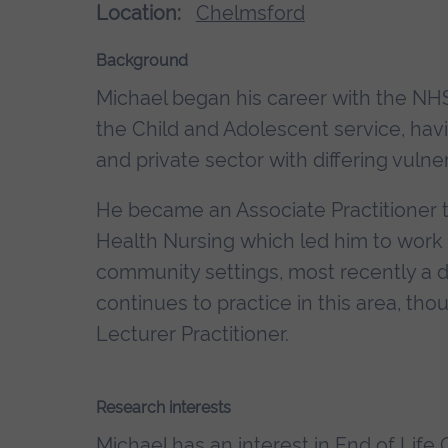
Location:
Chelmsford
Background
Michael began his career with the NHS
the Child and Adolescent service, hav
and private sector with differing vulne
He became an Associate Practitioner 
Health Nursing which led him to work i
community settings, most recently a
continues to practice in this area, tho
Lecturer Practitioner.
Research interests
Michael has an interest in End of Life