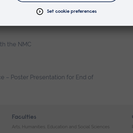
 Communication and Therapeutic
x
ith the NMC
 – Poster Presentation for End of
Faculties
Arts, Humanities, Education and Social Sciences