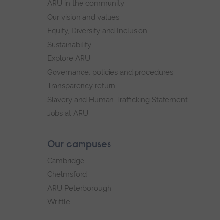
ARU in the community
Our vision and values
Equity, Diversity and Inclusion
Sustainability
Explore ARU
Governance, policies and procedures
Transparency return
Slavery and Human Trafficking Statement
Jobs at ARU
Our campuses
Cambridge
Chelmsford
ARU Peterborough
Writtle