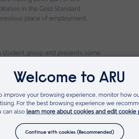
itation in the Gold Standard
 previous place of employment.
o a student group and presents some
ursing for new students.
ng on a number of virtual simulated
 CPD dementia modules
ntal Health Nursing – Open University
ce – University of Essex