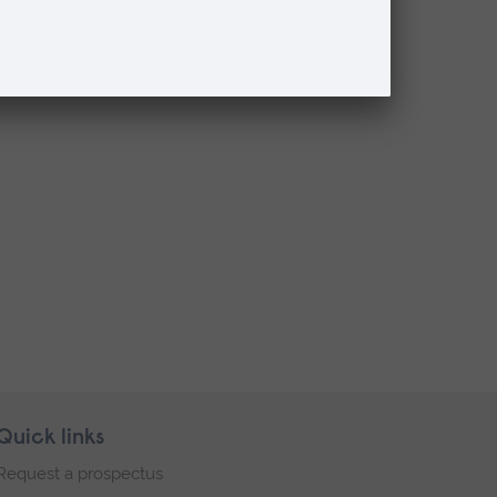
Quick links
Request a prospectus