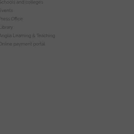
Schools and colleges
Events
Press Office
Library
Anglia Learning & Teaching
Online payment portal