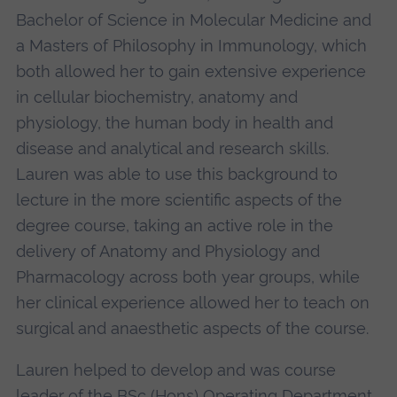
Bachelor of Science in Molecular Medicine and
a Masters of Philosophy in Immunology, which
both allowed her to gain extensive experience
in cellular biochemistry, anatomy and
physiology, the human body in health and
disease and analytical and research skills.
Lauren was able to use this background to
lecture in the more scientific aspects of the
degree
course, taking an active role in the
delivery of Anatomy and Physiology and
Pharmacology across both year groups, while
her clinical experience allowed her to teach on
surgical and anaesthetic aspects of the course.
Lauren helped to develop and was course
leader of the BSc (Hons) Operating Department