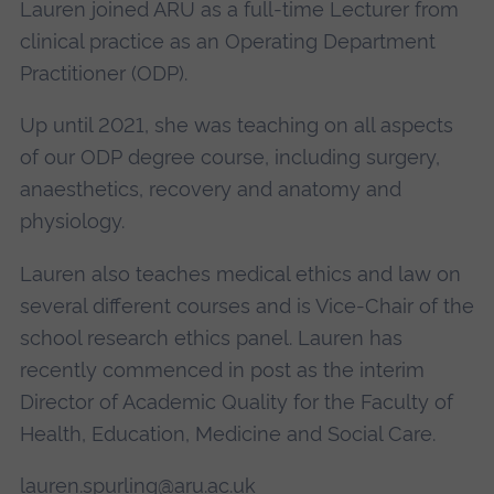
Lauren joined ARU as a full-time Lecturer from
clinical practice as an Operating Department
Practitioner (ODP).
Up until 2021, she was teaching on all aspects
of our ODP degree course, including surgery,
anaesthetics, recovery and anatomy and
physiology.
Lauren also teaches medical ethics and law on
several different courses and is Vice-Chair of the
school research ethics panel. Lauren has
recently commenced in post as the interim
Director of Academic Quality for the Faculty of
Health, Education, Medicine and Social Care.
lauren.spurling@aru.ac.uk