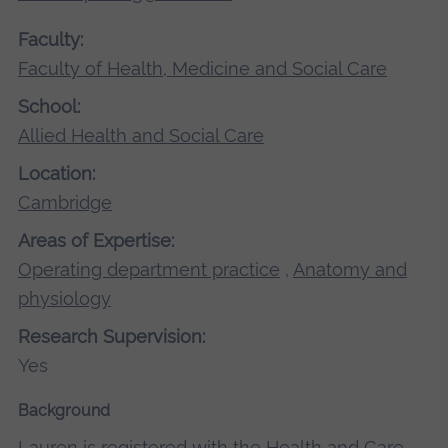
Faculty:
Faculty of Health, Medicine and Social Care
School:
Allied Health and Social Care
Location:
Cambridge
Areas of Expertise:
Operating department practice
,
Anatomy and
physiology
Research Supervision:
Yes
Background
Lauren is registered with the Health and Care