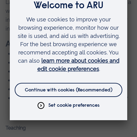
Law in 2020 and has research interests across a
wide range of ethical issues, but is particularly
interested in development of ethical behaviour
in novice professionals, and end of life ethics.
Areas of Expertise
Operating department practice
Anatomy and physiology
Medical Ethics and law
Research Ethics
Quality Assurance
Professional, Statutory and Regulatory Body
requirements
Teaching