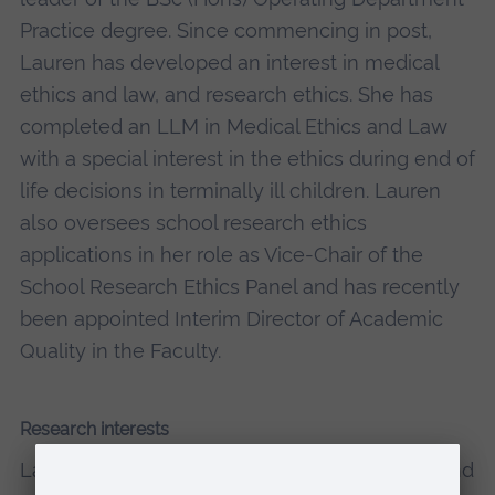
Practice degree. Since commencing in post,
Lauren has developed an interest in medical
ethics and law, and research ethics. She has
completed an LLM in Medical Ethics and Law
with a special interest in the ethics during end of
life decisions in terminally ill children. Lauren
also oversees school research ethics
applications in her role as Vice-Chair of the
School Research Ethics Panel and has recently
been appointed Interim Director of Academic
Quality in the Faculty.
Research interests
Lauren completed an LLM in Medical Ethics and