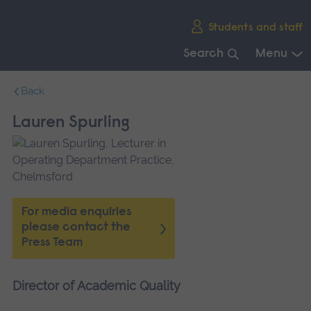
Skip
Students and staff
main
navigation
Search
Menu
End
Back
of
main
Lauren Spurling
navigation.
For media enquiries
please contact the
Press Team
Director of Academic Quality