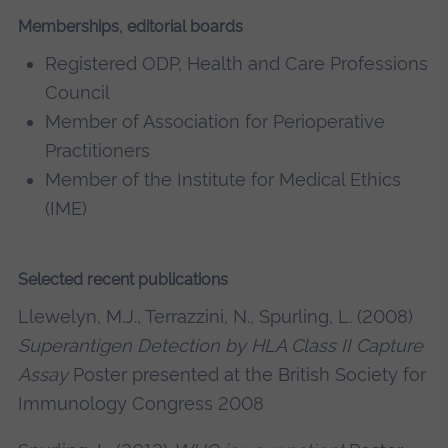
Memberships, editorial boards
Registered ODP, Health and Care Professions
Council
Member of Association for Perioperative
Practitioners
Member of the Institute for Medical Ethics
(IME)
Selected recent publications
Llewelyn, M.J., Terrazzini, N., Spurling, L. (2008)
Superantigen Detection by HLA Class II Capture
Assay
Poster presented at the British Society for
Immunology Congress 2008