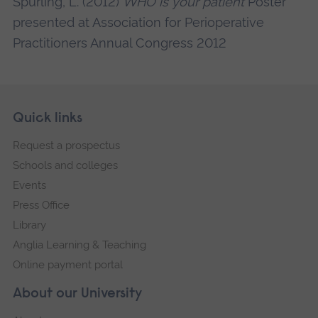
Spurling, L. (2012)
WHO is your patient
Poster
presented at Association for Perioperative
Practitioners Annual Congress 2012
Skip
Footer
Quick links
footer
Request a prospectus
navigation
Schools and colleges
Events
Press Office
Library
Anglia Learning & Teaching
Online payment portal
About our University