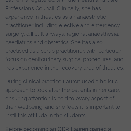
Professions Council. Clinically, she has
experience in theatres as an anaesthetic
practitioner including elective and emergency
surgery, difficult airways, regional anaesthesia,
paediatrics and obstetrics. She has also
practised as a scrub practitioner, with particular
focus on genitourinary surgical procedures, and
has experience in the recovery area of theatres.
During clinical practice Lauren used a holistic
approach to look after the patients in her care,
ensuring attention is paid to every aspect of
their wellbeing, and she feels it is important to
instil this attitude in the students.
Before becoming an ODP, Lauren gained a