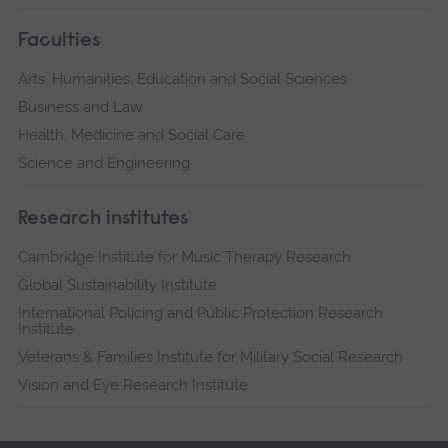
Faculties
Arts, Humanities, Education and Social Sciences
Business and Law
Health, Medicine and Social Care
Science and Engineering
Research institutes
Cambridge Institute for Music Therapy Research
Global Sustainability Institute
International Policing and Public Protection Research
Institute
Veterans & Families Institute for Military Social Research
Vision and Eye Research Institute