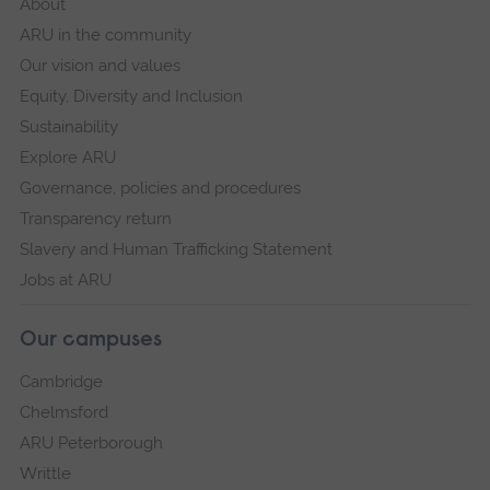
About
ARU in the community
Our vision and values
Equity, Diversity and Inclusion
Sustainability
Explore ARU
Governance, policies and procedures
Transparency return
Slavery and Human Trafficking Statement
Jobs at ARU
Our campuses
Cambridge
Chelmsford
ARU Peterborough
Writtle