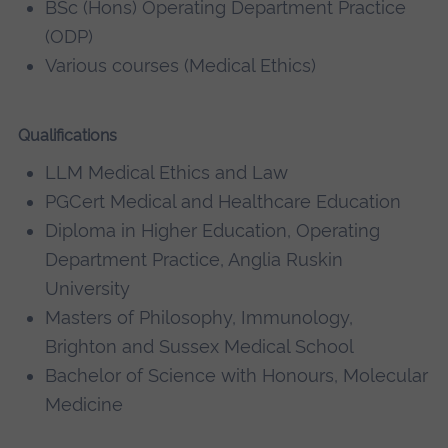
BSc (Hons) Operating Department Practice
(ODP)
Various courses (Medical Ethics)
Qualifications
LLM Medical Ethics and Law
PGCert Medical and Healthcare Education
Diploma in Higher Education, Operating
Department Practice, Anglia Ruskin
University
Masters of Philosophy, Immunology,
Brighton and Sussex Medical School
Bachelor of Science with Honours, Molecular
Medicine