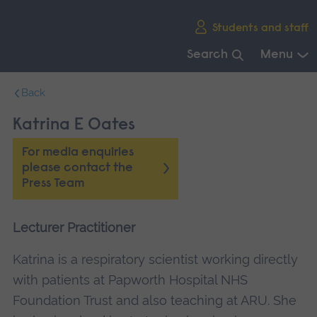
Skip
Students and staff
main
navigation
Search
Menu
End
Back
of
main
Katrina E Oates
navigation.
For media enquiries
please contact the
Press Team
Lecturer Practitioner
Katrina is a respiratory scientist working directly
with patients at Papworth Hospital NHS
Foundation Trust and also teaching at ARU. She