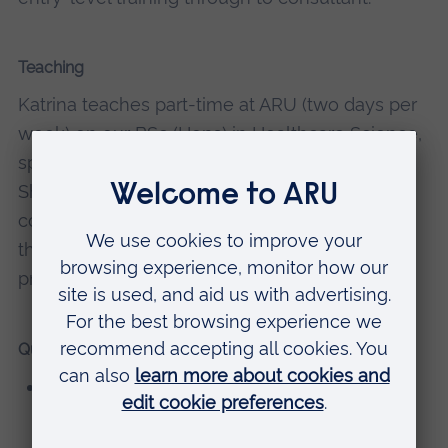
Teaching
Katrina teaches part-time at ARU (two days per
week) on our BSc (Hons) in Healthcare Science,
specialising in respiratory and sleep science.
She's module leader for six modules on this
course. She also teaches in other modules on
the course including both science- and
professional practice-based modules.
Qualifications
BSc (Hons) Biological and Biochemical
Sciences