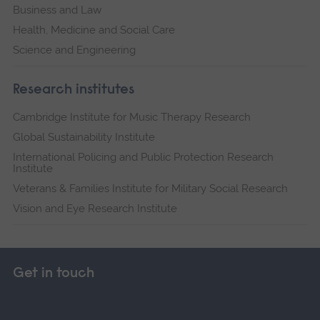
Business and Law
Health, Medicine and Social Care
Science and Engineering
Research institutes
Cambridge Institute for Music Therapy Research
Global Sustainability Institute
International Policing and Public Protection Research
Institute
Veterans & Families Institute for Military Social Research
Vision and Eye Research Institute
Get in touch