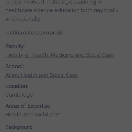
is also involved in strategic planning in
healthcare science education both regionally
and nationally.
katrina.oates@aru.ac.uk
Faculty:
Faculty of Health, Medicine and Social Care
School:
Allied Health and Social Care
Location:
Cambridge
Areas of Expertise:
Health and social care
Background