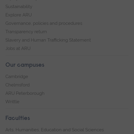
Sustainability
Explore ARU
Governance, policies and procedures
Transparency return
Slavery and Human Trafficking Statement
Jobs at ARU
Our campuses
Cambridge
Chelmsford
ARU Peterborough
Writtle
Faculties
Arts, Humanities, Education and Social Sciences