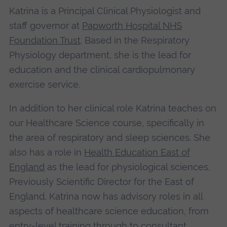
Katrina is a Principal Clinical Physiologist and
staff governor at
Papworth Hospital NHS
Foundation Trust
. Based in the Respiratory
Physiology department, she is the lead for
education and the clinical cardiopulmonary
exercise service.
In addition to her clinical role Katrina teaches on
our Healthcare Science course, specifically in
the area of respiratory and sleep sciences. She
also has a role in
Health Education East of
England
as the lead for physiological sciences.
Previously Scientific Director for the East of
England, Katrina now has advisory roles in all
aspects of healthcare science education, from
entry-level training through to consultant.