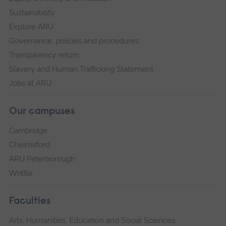
Sustainability
Explore ARU
Governance, policies and procedures
Transparency return
Slavery and Human Trafficking Statement
Jobs at ARU
Our campuses
Cambridge
Chelmsford
ARU Peterborough
Writtle
Faculties
Arts, Humanities, Education and Social Sciences