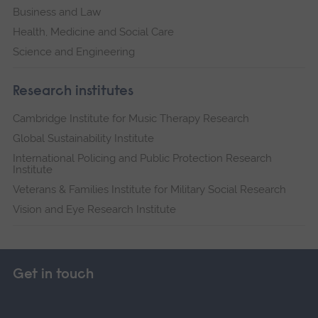
Business and Law
Health, Medicine and Social Care
Science and Engineering
Research institutes
Cambridge Institute for Music Therapy Research
Global Sustainability Institute
International Policing and Public Protection Research
Institute
Veterans & Families Institute for Military Social Research
Vision and Eye Research Institute
Get in touch