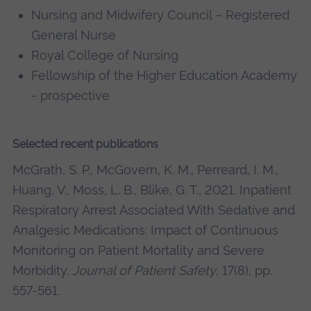
Nursing and Midwifery Council – Registered
General Nurse
Royal College of Nursing
Fellowship of the Higher Education Academy
- prospective
Selected recent publications
McGrath, S. P., McGovern, K. M., Perreard, I. M.,
Huang, V., Moss, L. B., Blike, G. T., 2021. Inpatient
Respiratory Arrest Associated With Sedative and
Analgesic Medications: Impact of Continuous
Monitoring on Patient Mortality and Severe
Morbidity.
Journal of Patient Safety
, 17(8), pp.
557-561.