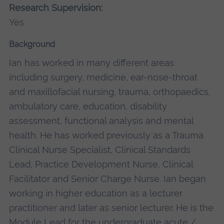
Research Supervision:
Yes
Background
Ian has worked in many different areas
including surgery, medicine, ear-nose-throat
and maxillofacial nursing, trauma, orthopaedics,
ambulatory care, education, disability
assessment, functional analysis and mental
health. He has worked previously as a Trauma
Clinical Nurse Specialist, Clinical Standards
Lead, Practice Development Nurse, Clinical
Facilitator and Senior Charge Nurse. Ian began
working in higher education as a lecturer
practitioner and later as senior lecturer. He is the
Module Lead for the undergraduate acute /