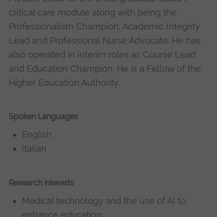
critical care module along with being the
Professionalism Champion, Academic Integrity
Lead and Professional Nurse Advocate. He has
also operated in interim roles as Course Lead
and Education Champion. He is a Fellow of the
Higher Education Authority.
Spoken Languages
English
Italian
Research interests
Medical technology and the use of AI to
enhance education