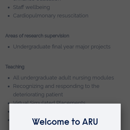
Staff wellbeing
Cardiopulmonary resuscitation
Areas of research supervision
Undergraduate final year major projects
Teaching
All undergraduate adult nursing modules
Recognizing and responding to the
deteriorating patient
Virtual Simulated Placements
Personal Development Tutor
Link Lecturer