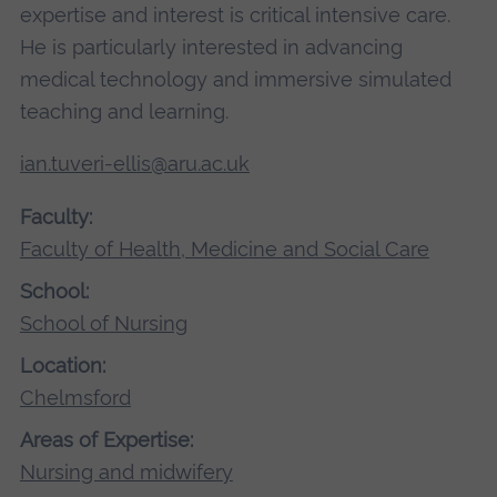
expertise and interest is critical intensive care.
He is particularly interested in advancing
medical technology and immersive simulated
teaching and learning.
ian.tuveri-ellis@aru.ac.uk
Faculty:
Faculty of Health, Medicine and Social Care
School:
School of Nursing
Location:
Chelmsford
Areas of Expertise:
Nursing and midwifery