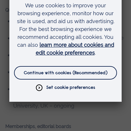
Qualifications
BSc (Hons) Nursing – University of Limerick,
Ireland
Intensive Care qualifications – Kings College
London, UK
Professional Nurse Advocate – Canterbury
Christchurch University, UK
Advanced Life Support (ALS) provider –
Resuscitation Council UK
Post Graduate Certificate in Learning and
Teaching (Higher Education) – Anglia Ruskin
University, UK – ongoing
Memberships, editorial boards