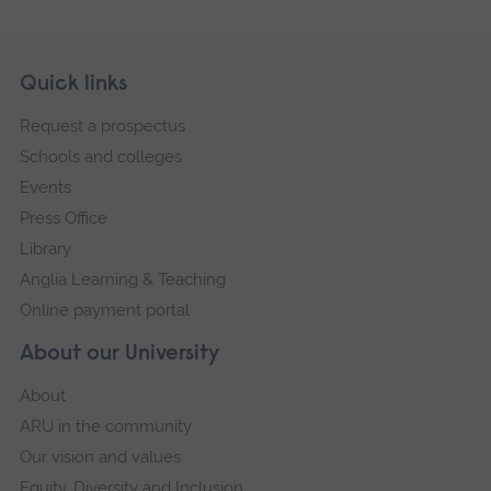
Skip
Footer
Quick links
footer
Request a prospectus
navigation
Schools and colleges
Events
Press Office
Library
Anglia Learning & Teaching
Online payment portal
About our University
About
ARU in the community
Our vision and values
Equity, Diversity and Inclusion