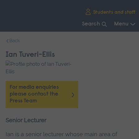
Skip
Students and staff
main
navigation
Search
Menu
End
Back
of
main
Ian Tuveri-Ellis
navigation.
For media enquiries
please contact the
Press Team
Senior Lecturer
Ian is a senior lecturer whose main area of