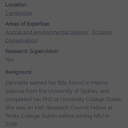
Location:
Cambridge
Areas of Expertise:
Animal and environmental biology
,
Ecology
,
Conservation
Research Supervision:
Yes
Background
Dannielle earned her BSc (Hons) in Marine
Science from the University of Sydney and
completed her PhD at University College Dublin.
She was an Irish Research Council Fellow at
Trinity College Dublin before joining ARU in
2016.