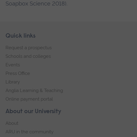
Soapbox Science 2018).
Skip
Footer
Quick links
footer
Request a prospectus
navigation
Schools and colleges
Events
Press Office
Library
Anglia Learning & Teaching
Online payment portal
About our University
About
ARU in the community