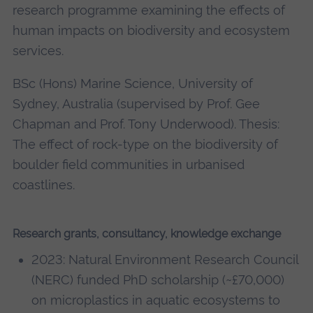
research programme examining the effects of
human impacts on biodiversity and ecosystem
services.
BSc (Hons) Marine Science, University of
Sydney, Australia (supervised by Prof. Gee
Chapman and Prof. Tony Underwood). Thesis:
The effect of rock-type on the biodiversity of
boulder field communities in urbanised
coastlines.
Research grants, consultancy, knowledge exchange
2023: Natural Environment Research Council
(NERC) funded PhD scholarship (~£70,000)
on microplastics in aquatic ecosystems to