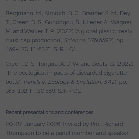
Bergmann, M., Almroth, B. C., Brander, S. M., Dey,
T., Green, D. S., Gundogdu, S., Krieger, A., Wagner,
M. and Walker, T. R. (2022) 'A global plastic treaty
must cap production',
Science
, 376(6592), pp.
469–470. IF: 63.71. SJR = Q1.
Green, D. S., Tongue, A. D. W. and Boots, B. (2022)
'The ecological impacts of discarded cigarette
butts',
Trends in Ecology & Evolution
, 37(2), pp.
183–192. IF: 20.589. SJR = Q1.
Recent presentations and conferences
20–22 January 2026: Invited by Prof. Richard
Thompson to be a panel member and speaker