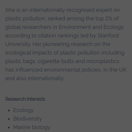
She is an internationally recognised expert on
plastic pollution, ranked among the top 2% of
global researchers in Environment and Ecology
according to citation rankings led by Stanford
University. Her pioneering research on the
ecological impacts of plastic pollution including
plastic bags, cigarette butts and microplastics
has influenced environmental policies, in the UK
and also internationally.
Research interests
Ecology
Biodiversity
Marine biology