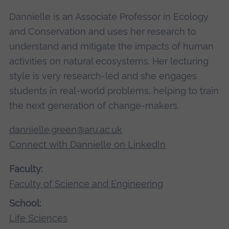
Dannielle is an Associate Professor in Ecology
and Conservation and uses her research to
understand and mitigate the impacts of human
activities on natural ecosystems. Her lecturing
style is very research-led and she engages
students in real-world problems, helping to train
the next generation of change-makers.
dannielle.green@aru.ac.uk
Connect with Dannielle on LinkedIn
Faculty:
Faculty of Science and Engineering
School:
Life Sciences