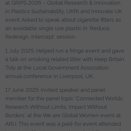
at GRIPS 2026 – Global Research & Innovation
in Plastics Sustainability, UKRI and Innovate UK
event. Asked to speak about cigarette filters as
an avoidable single use plastic in 'Reduce,
Redesign, Intercept' session.
1 July 2025: Helped run a fringe event and gave
a talk on smoking related litter with Keep Britain
Tidy at the Local Government Association
annual conference in Liverpool, UK.
17 June 2025: Invited speaker and panel
member for the panel topic 'Connected Worlds:
Research Without Limits, Impact Without
Borders' at the We are Global Women event at
ARU. This event was a paid-for event attended