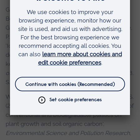
Garrard, S. L., Clark, J. R., Martin, N., Nelms, S. E.,
Botterell, Z. L. R., Cole, M., Coppock, R. L.,
Galloway, T. S., Green, D. S., Jones, M., Lindeque,
P. K., Tillin, H. M. and Beaumont, N. J. (2024)
'Identifying potential high-risk zones for land-
derived plastic litter to marine megafauna and
key habitats within the North Atlantic',
Science
of The Total Environment
, 922, 171282. IF: 10.753.
SJR = Q1.
Wright, A. C. M., Boots, B., Ings. T. and Green, D. S.
(2024) 'Impacts of pristine, aged and leachate of
conventional and biodegradable plastics on
plant growth and soil organic carbon',
Environmental Science and Pollution Research
,