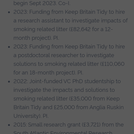
begin Sept 2023. Co-I.
2023: Funding from Keep Britain Tidy to hire
a research assistant to investigate impacts of
smoking related litter (£82,642 for a 12-
month project). PI.
2023: Funding from Keep Britain Tidy to hire
a postdoctoral researcher to investigate
solutions to smoking related litter (£110,060
for an 18-month project). PI.
2022: Joint-funded VC PhD studentship to
investigate the impacts and solutions to
smoking related litter (£35,000 from Keep
Britain Tidy and £25,000 from Anglia Ruskin
University). PI.
2015: Small research grant (£3,721) from the
South Atlantic Environmental Research