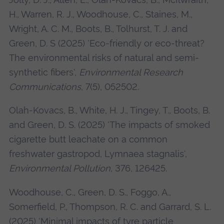
H., Warren, R. J., Woodhouse, C., Staines, M.,
Wright, A. C. M., Boots, B., Tolhurst, T. J. and
Green, D. S (2025) 'Eco-friendly or eco-threat?
The environmental risks of natural and semi-
synthetic fibers',
Environmental Research
Communications
, 7(5), 052502.
Olah-Kovacs, B., White, H. J., Tingey, T., Boots, B.
and Green, D. S. (2025) 'The impacts of smoked
cigarette butt leachate on a common
freshwater gastropod, Lymnaea stagnalis',
Environmental Pollution
, 376, 126425.
Woodhouse, C., Green, D. S., Foggo, A.,
Somerfield, P., Thompson, R. C. and Garrard, S. L.
(2025) 'Minimal impacts of tyre particle