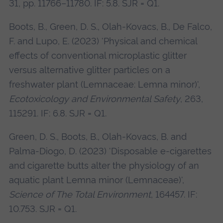
31, pp. 11766–11780. IF: 5.8. SJR = Q1.
Boots, B., Green, D. S., Olah-Kovacs, B., De Falco,
F. and Lupo, E. (2023) 'Physical and chemical
effects of conventional microplastic glitter
versus alternative glitter particles on a
freshwater plant (Lemnaceae: Lemna minor)',
Ecotoxicology and Environmental Safety
, 263,
115291. IF: 6.8. SJR = Q1.
Green, D. S., Boots, B., Olah-Kovacs, B. and
Palma-Diogo, D. (2023) 'Disposable e-cigarettes
and cigarette butts alter the physiology of an
aquatic plant Lemna minor (Lemnaceae)',
Science of The Total Environment
, 164457. IF:
10.753. SJR = Q1.