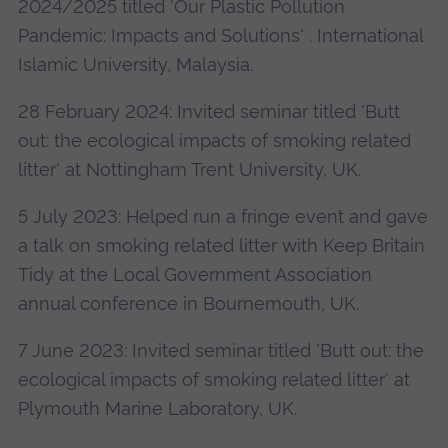
2024/2025 titled 'Our Plastic Pollution
Pandemic: Impacts and Solutions' . International
Islamic University, Malaysia.
28 February 2024: Invited seminar titled 'Butt
out: the ecological impacts of smoking related
litter' at Nottingham Trent University, UK.
5 July 2023: Helped run a fringe event and gave
a talk on smoking related litter with Keep Britain
Tidy at the Local Government Association
annual conference in Bournemouth, UK.
7 June 2023: Invited seminar titled 'Butt out: the
ecological impacts of smoking related litter' at
Plymouth Marine Laboratory, UK.