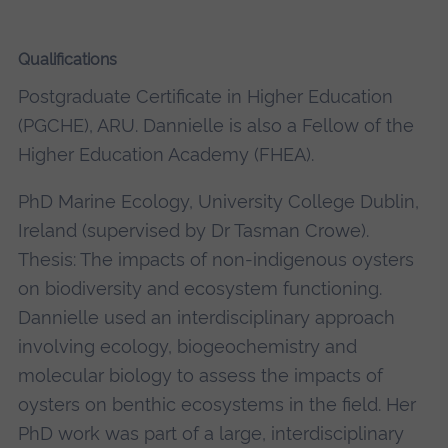
Qualifications
Postgraduate Certificate in Higher Education
(PGCHE), ARU. Dannielle is also a Fellow of the
Higher Education Academy (FHEA).
PhD Marine Ecology, University College Dublin,
Ireland (supervised by Dr Tasman Crowe).
Thesis: The impacts of non-indigenous oysters
on biodiversity and ecosystem functioning.
Dannielle used an interdisciplinary approach
involving ecology, biogeochemistry and
molecular biology to assess the impacts of
oysters on benthic ecosystems in the field. Her
PhD work was part of a large, interdisciplinary