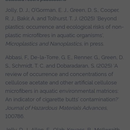
Jolly, D. J., O’Gorman, E. J., Green, D. S., Cooper,
R. J., Bakir, A. and Tolhurst. T. J. (2025) 'Beyond
plastics: occurrence and ecological risks of non-
plastic microfibres in aquatic organisms',
Microplastics and Nanoplastics
, in press.
Abbasi, F., De-la-Torre, G. E., Renner, G., Green, D.
S., Schmidt, T. C. and Dobaradaran, S. (2025) 'A
review of occurrence and concentrations of
cellulose acetate and other artificial cellulose
microfibers in aquatic environmental matrices:
An indicator of cigarette butts’ contamination?'
Journal of Hazardous Materials Advances
,
100786.
Jolly, D. J., Allen, E., Olah-Kovacs, B., McIlwraith,