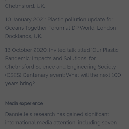
Chelmsford, UK.
10 January 2021: Plastic pollution update for
Oceans Together Forum at DP World, London
Docklands, UK.
13 October 2020: Invited talk titled 'Our Plastic
Pandemic: Impacts and Solutions' for
Chelmsford Science and Engineering Society
(CSES) Centenary event: What will the next 100
years bring?
Media experience
Dannielle's research has gained significant
international media attention, including seven