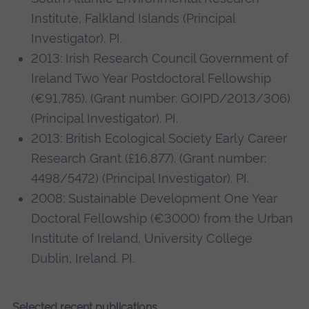
Institute, Falkland Islands (Principal
Investigator). PI.
2013: Irish Research Council Government of
Ireland Two Year Postdoctoral Fellowship
(€91,785). (Grant number: GOIPD/2013/306)
(Principal Investigator). PI.
2013: British Ecological Society Early Career
Research Grant (£16,877). (Grant number:
4498/5472) (Principal Investigator). PI.
2008: Sustainable Development One Year
Doctoral Fellowship (€3000) from the Urban
Institute of Ireland, University College
Dublin, Ireland. PI.
Selected recent publications