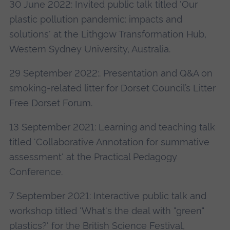
30 June 2022: Invited public talk titled 'Our
plastic pollution pandemic: impacts and
solutions' at the Lithgow Transformation Hub,
Western Sydney University, Australia.
29 September 2022:. Presentation and Q&A on
smoking-related litter for Dorset Council’s Litter
Free Dorset Forum.
13 September 2021: Learning and teaching talk
titled 'Collaborative Annotation for summative
assessment' at the Practical Pedagogy
Conference.
7 September 2021: Interactive public talk and
workshop titled 'What's the deal with "green"
plastics?' for the British Science Festival,