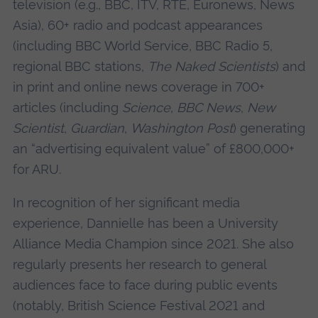
television (e.g., BBC, ITV, RTE, Euronews, News
Asia), 60+ radio and podcast appearances
(including BBC World Service, BBC Radio 5,
regional BBC stations,
The Naked Scientists
) and
in print and online news coverage in 700+
articles (including
Science
,
BBC News
,
New
Scientist
,
Guardian
,
Washington Post
) generating
an “advertising equivalent value” of £800,000+
for ARU.
In recognition of her significant media
experience, Dannielle has been a University
Alliance Media Champion since 2021. She also
regularly presents her research to general
audiences face to face during public events
(notably, British Science Festival 2021 and