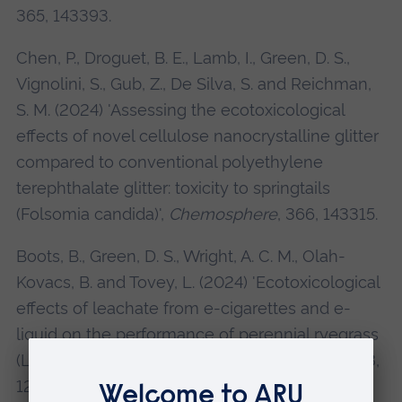
365, 143393.
Chen, P., Droguet, B. E., Lamb, I., Green, D. S.,
Vignolini, S., Gub, Z., De Silva, S. and Reichman,
S. M. (2024) 'Assessing the ecotoxicological
effects of novel cellulose nanocrystalline glitter
compared to conventional polyethylene
terephthalate glitter: toxicity to springtails
(Folsomia candida)',
Chemosphere
, 366, 143315.
Boots, B., Green, D. S., Wright, A. C. M., Olah-
Kovacs, B. and Tovey, L. (2024) 'Ecotoxicological
effects of leachate from e-cigarettes and e-
liquid on the performance of perennial ryegrass
(Lolium perenne)',
Environmental Pollution
, 348,
123888. IF: 8.071. SJR =Q1.