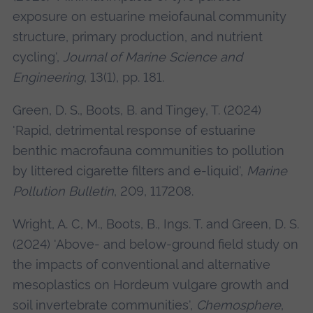
exposure on estuarine meiofaunal community
structure, primary production, and nutrient
cycling',
Journal of Marine Science and
Engineering
, 13(1), pp. 181.
Green, D. S., Boots, B. and Tingey, T. (2024)
'Rapid, detrimental response of estuarine
benthic macrofauna communities to pollution
by littered cigarette filters and e-liquid',
Marine
Pollution Bulletin
, 209, 117208.
Wright, A. C, M., Boots, B., Ings. T. and Green, D. S.
(2024) 'Above- and below-ground field study on
the impacts of conventional and alternative
mesoplastics on Hordeum vulgare growth and
soil invertebrate communities',
Chemosphere
,