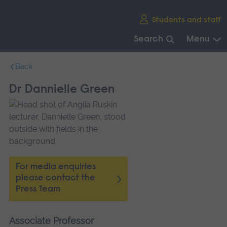
Skip
Students and staff
main
navigation
Search
Menu
End
Back
of
main
Dr Dannielle Green
navigation.
For media enquiries
please contact the
Press Team
Associate Professor