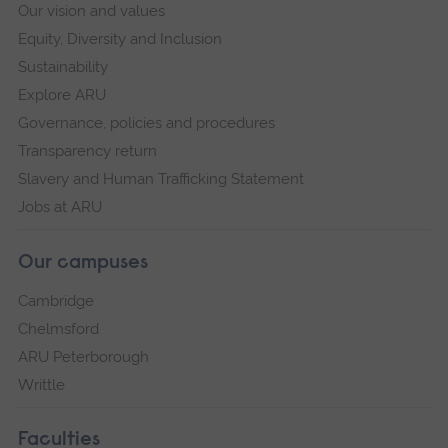
Our vision and values
Equity, Diversity and Inclusion
Sustainability
Explore ARU
Governance, policies and procedures
Transparency return
Slavery and Human Trafficking Statement
Jobs at ARU
Our campuses
Cambridge
Chelmsford
ARU Peterborough
Writtle
Faculties