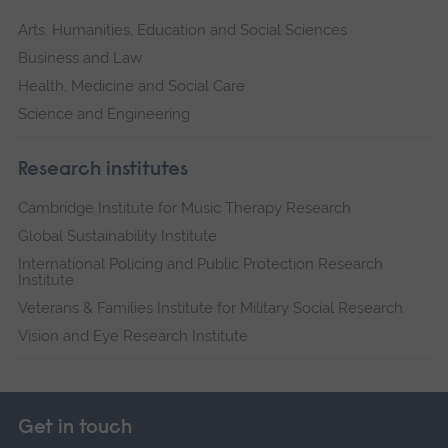
Arts, Humanities, Education and Social Sciences
Business and Law
Health, Medicine and Social Care
Science and Engineering
Research institutes
Cambridge Institute for Music Therapy Research
Global Sustainability Institute
International Policing and Public Protection Research
Institute
Veterans & Families Institute for Military Social Research
Vision and Eye Research Institute
Get in touch