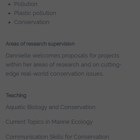
Pollution
Plastic pollution
Conservation
Areas of research supervision
Dannielle welcomes proposals for projects
within her areas of research and on cutting-
edge real-world conservation issues.
Teaching
Aquatic Biology and Conservation
Current Topics in Marine Ecology
Communication Skills for Conservation