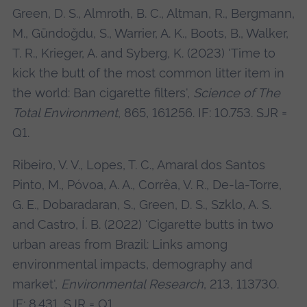
Green, D. S., Almroth, B. C., Altman, R., Bergmann,
M., Gündoğdu, S., Warrier, A. K., Boots, B., Walker,
T. R., Krieger, A. and Syberg, K. (2023) 'Time to
kick the butt of the most common litter item in
the world: Ban cigarette filters',
Science of The
Total Environment
, 865, 161256. IF: 10.753. SJR =
Q1.
Ribeiro, V. V., Lopes, T. C., Amaral dos Santos
Pinto, M., Póvoa, A. A., Corrêa, V. R., De-la-Torre,
G. E., Dobaradaran, S., Green, D. S., Szklo, A. S.
and Castro, Í. B. (2022) 'Cigarette butts in two
urban areas from Brazil: Links among
environmental impacts, demography and
market',
Environmental Research
, 213, 113730.
IF: 8.431. SJR = Q1.