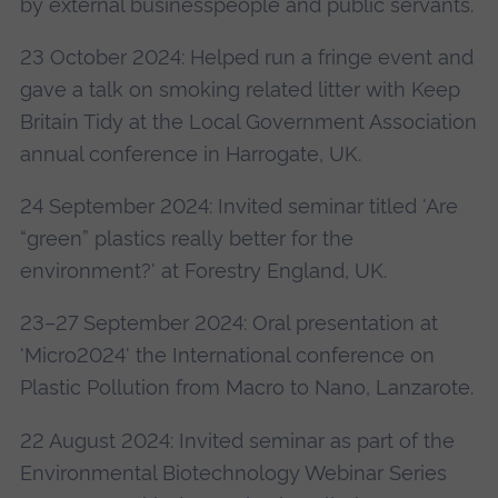
by external businesspeople and public servants.
23 October 2024: Helped run a fringe event and
gave a talk on smoking related litter with Keep
Britain Tidy at the Local Government Association
annual conference in Harrogate, UK.
24 September 2024: Invited seminar titled 'Are
“green” plastics really better for the
environment?' at Forestry England, UK.
23–27 September 2024: Oral presentation at
'Micro2024' the International conference on
Plastic Pollution from Macro to Nano, Lanzarote.
22 August 2024: Invited seminar as part of the
Environmental Biotechnology Webinar Series