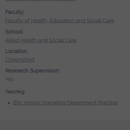
Faculty:
Faculty of Health, Education and Social Care
School:
Allied Health and Social Care
Location:
Chelmsford
Research Supervision:
Yes
Teaching
BSc (Hons) Operating Department Practice