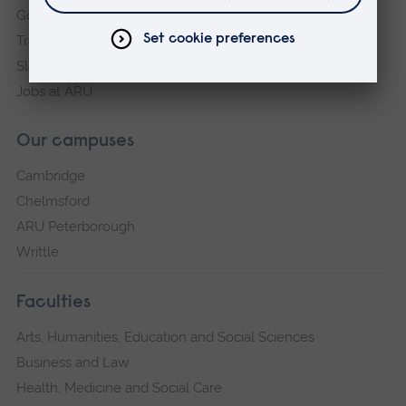
Governance, policies and procedures
Transparency return
Slavery and Human Trafficking Statement
Jobs at ARU
Our campuses
Cambridge
Chelmsford
ARU Peterborough
Writtle
Faculties
Arts, Humanities, Education and Social Sciences
Business and Law
Health, Medicine and Social Care