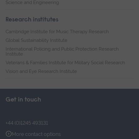
Science and Engineering
Research institutes
Cambridge Institute for Music Therapy Research
Global Sustainability Institute
International Policing and Public Protection Research
Institute
Veterans & Families Institute for Military Social Research
Vision and Eye Research Institute
Get in touch
+44 (0)1245 493131
More contact options