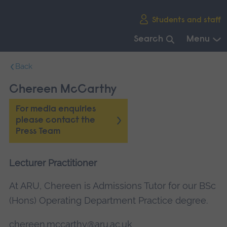
Skip
Students and staff
main
navigation
Search
Menu
End
Back
of
main
Chereen McCarthy
navigation.
For media enquiries
please contact the
Press Team
Lecturer Practitioner
At ARU, Chereen is Admissions Tutor for our BSc
(Hons) Operating Department Practice degree.
chereen.mccarthy@aru.ac.uk