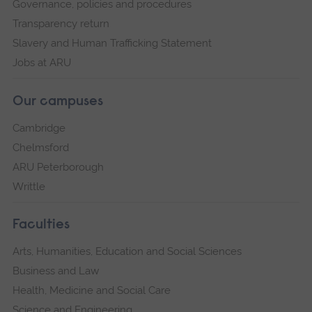
Governance, policies and procedures
Transparency return
Slavery and Human Trafficking Statement
Jobs at ARU
Our campuses
Cambridge
Chelmsford
ARU Peterborough
Writtle
Faculties
Arts, Humanities, Education and Social Sciences
Business and Law
Health, Medicine and Social Care
Science and Engineering