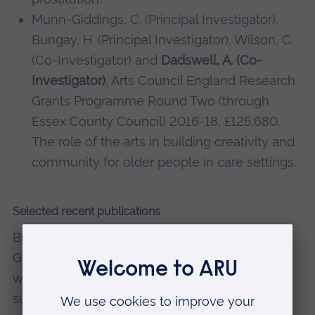
Munn-Giddings, C. (Principal Investigator),
Bungay, H. (Principal Investigator), Wilson, C.
(Co-Investigator) and
Dadswell, A. (Co-
Investigator)
, Arts Council England Research
Grants Programme Round Two (through
Essex County Council) 2016-18, £125,680.
The role of the arts in building creativity and
community for older people in care settings.
Selected recent publications
Bungay, H., Wilson, C.,
Dadswell, A.
and Munn‐
Giddings, C. (2021) 'The role of collaborative
working between the arts and care sectors in
successfully delivering participatory arts