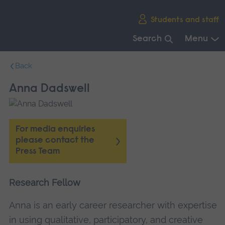
Skip
Students and staff
main
navigation
Search
Menu
End
Back
of
main
Anna Dadswell
navigation.
For media enquiries
please contact the
Press Team
Research Fellow
Anna is an early career researcher with expertise
in using qualitative, participatory, and creative