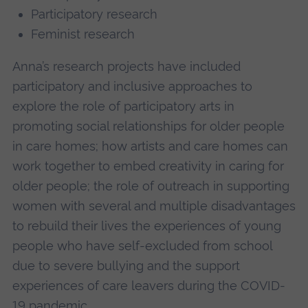
Participatory research
Feminist research
Anna’s research projects have included
participatory and inclusive approaches to
explore the role of participatory arts in
promoting social relationships for older people
in care homes; how artists and care homes can
work together to embed creativity in caring for
older people; the role of outreach in supporting
women with several and multiple disadvantages
to rebuild their lives the experiences of young
people who have self-excluded from school
due to severe bullying and the support
experiences of care leavers during the COVID-
19 pandemic.