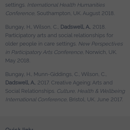
settings.
International Health Humanities
Conference
, Southampton, UK. August 2018.
Bungay, H., Wilson, C.,
Dadswell, A.
, 2018.
Participatory arts and social relationships for
older people in care settings.
New Perspectives
in Participatory Arts Conference
, Norwich, UK.
May 2018.
Bungay, H., Munn-Giddings, C., Wilson, C.,
Dadswell, A.
, 2017. Creative Ageing: Arts and
Social Relationships.
Culture, Health & Wellbeing
International Conference
, Bristol, UK. June 2017.
Skip