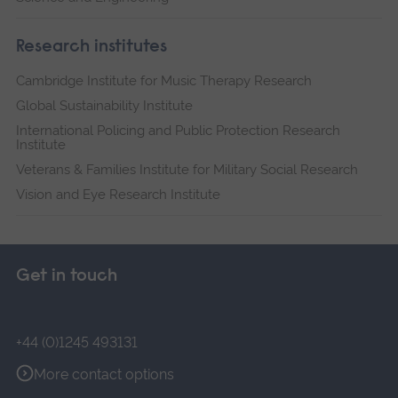
Research institutes
Cambridge Institute for Music Therapy Research
Global Sustainability Institute
International Policing and Public Protection Research
Institute
Veterans & Families Institute for Military Social Research
Vision and Eye Research Institute
Get in touch
+44 (0)1245 493131
More contact options