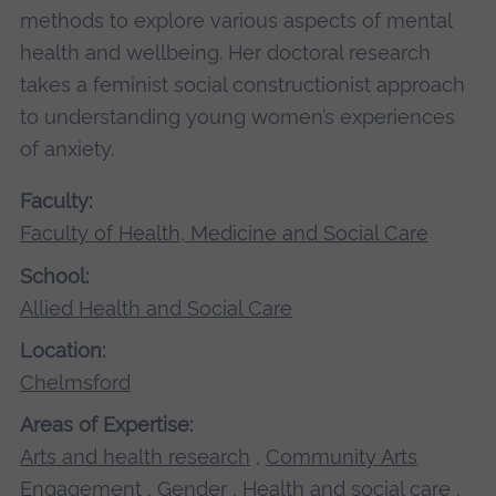
methods to explore various aspects of mental
health and wellbeing. Her doctoral research
takes a feminist social constructionist approach
to understanding young women’s experiences
of anxiety.
Faculty:
Faculty of Health, Medicine and Social Care
School:
Allied Health and Social Care
Location:
Chelmsford
Areas of Expertise:
Arts and health research
,
Community Arts
Engagement
,
Gender
,
Health and social care
,