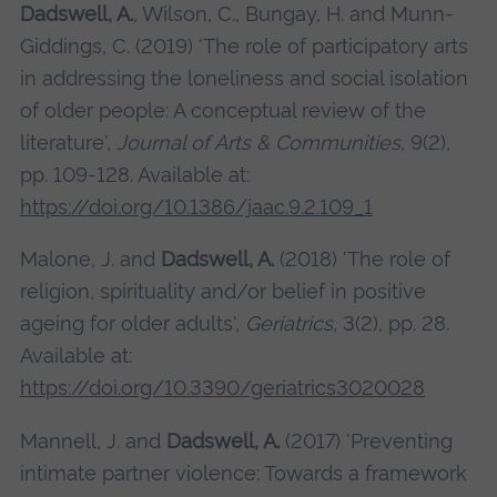
Dadswell, A.
, Wilson, C., Bungay, H. and Munn-
Giddings, C. (2019) 'The role of participatory arts
in addressing the loneliness and social isolation
of older people: A conceptual review of the
literature',
Journal of Arts & Communities
, 9(2),
pp. 109-128. Available at:
https://doi.org/10.1386/jaac.9.2.109_1
Malone, J. and
Dadswell, A.
(2018) 'The role of
religion, spirituality and/or belief in positive
ageing for older adults',
Geriatrics
, 3(2), pp. 28.
Available at:
https://doi.org/10.3390/geriatrics3020028
Mannell, J. and
Dadswell, A.
(2017) 'Preventing
intimate partner violence: Towards a framework