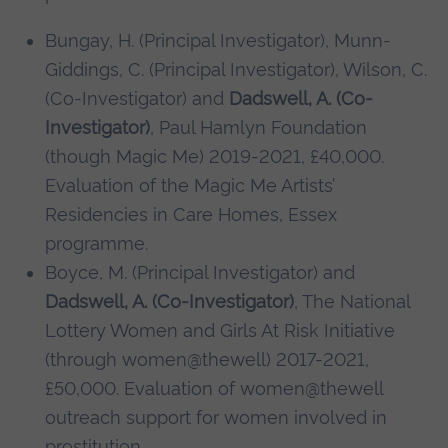
Bungay, H. (Principal Investigator), Munn-
Giddings, C. (Principal Investigator), Wilson, C.
(Co-Investigator) and
Dadswell, A. (Co-
Investigator)
, Paul Hamlyn Foundation
(though Magic Me) 2019-2021, £40,000.
Evaluation of the Magic Me Artists’
Residencies in Care Homes, Essex
programme.
Boyce, M. (Principal Investigator) and
Dadswell, A. (Co-Investigator)
, The National
Lottery Women and Girls At Risk Initiative
(through women@thewell) 2017-2021,
£50,000. Evaluation of women@thewell
outreach support for women involved in
prostitution.