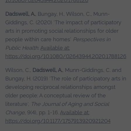
10.1080/02643944.2020.1788126
Dadswell, A.
, Bungay, H., Wilson, C., Munn-
Giddings, C. (2020) 'The impact of participatory
arts in promoting social relationships for older
people within care homes'
Perspectives in
Public Health
.
Available at:
https://doi.org/10.1080/02643944.2020.1788126
Wilson, C.,
Dadswell, A.
, Munn-Giddings, C. and
Bungay, H. (2019) 'The role of participatory arts in
developing reciprocal relationships amongst
older people: A conceptual review of the
literature',
The Journal of Aging and Social
Change
, 9(4), pp. 1-16.
Available at:
https://doi.org/10.1177/1757913920921204