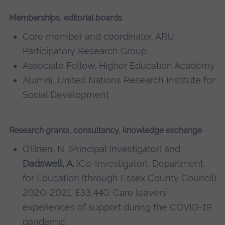
Memberships, editorial boards
Core member and coordinator, ARU
Participatory Research Group
Associate Fellow, Higher Education Academy
Alumni, United Nations Research Institute for
Social Development
Research grants, consultancy, knowledge exchange
O’Brien, N. (Principal Investigator) and
Dadswell, A.
(Co-Investigator), Department
for Education (through Essex County Council)
2020-2021, £33,440. Care leavers’
experiences of support during the COVID-19
pandemic.