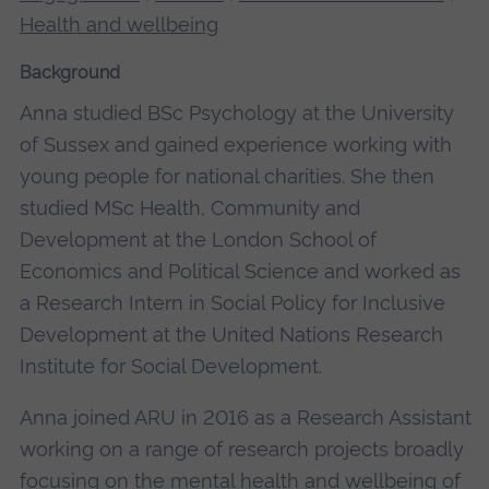
Health and wellbeing
Background
Anna studied BSc Psychology at the University
of Sussex and gained experience working with
young people for national charities. She then
studied MSc Health, Community and
Development at the London School of
Economics and Political Science and worked as
a Research Intern in Social Policy for Inclusive
Development at the United Nations Research
Institute for Social Development.
Anna joined ARU in 2016 as a Research Assistant
working on a range of research projects broadly
focusing on the mental health and wellbeing of