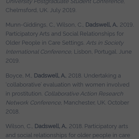
University Postgraduate Student Conference
,
Chelmsford, UK. July 2019.
Munn-Giddings, C., Wilson, C.,
Dadswell, A.
, 2019.
Participatory Arts and Social Relationships for
Older People in Care Settings.
Arts in Society
International Conference
, Lisbon, Portugal. June
2019.
Boyce, M.,
Dadswell, A.
, 2018. Undertaking a
‘collaborative’ evaluation with women involved
in prostitution.
Collaborative Action Research
Network Conference
, Manchester, UK. October
2018.
Wilson, C.,
Dadswell, A.
, 2018. Participatory arts
and social relationships for older people in care