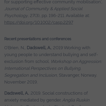
for supporting effective community mobilisation',
Journal of Community & Applied Social
Psychology
, 27(3), pp. 196-211. Available at:
https://doi.org/10.1002/casp.2297
Recent presentations and conferences
O’Brien, N.,
Dadswell, A.
, 2019 Working with
young people to understand bullying and self-
exclusion from school.
Workshop on Aggression:
International Perspectives on Bullying,
Segregation and Inclusion
, Stavanger, Norway.
November 2019.
Dadswell, A.
, 2019. Social constructions of
anxiety mediated by gender.
Anglia Ruskin