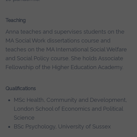
Teaching
Anna teaches and supervises students on the
MA Social Work dissertations course and
teaches on the MA International Social Welfare
and Social Policy course. She holds Associate
Fellowship of the Higher Education Academy.
Qualifications
MSc Health, Community and Development,
London School of Economics and Political
Science
BSc Psychology, University of Sussex