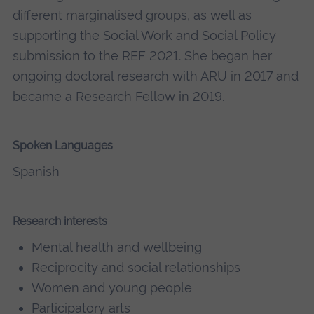
different marginalised groups, as well as
supporting the Social Work and Social Policy
submission to the REF 2021. She began her
ongoing doctoral research with ARU in 2017 and
became a Research Fellow in 2019.
Spoken Languages
Spanish
Research interests
Mental health and wellbeing
Reciprocity and social relationships
Women and young people
Participatory arts