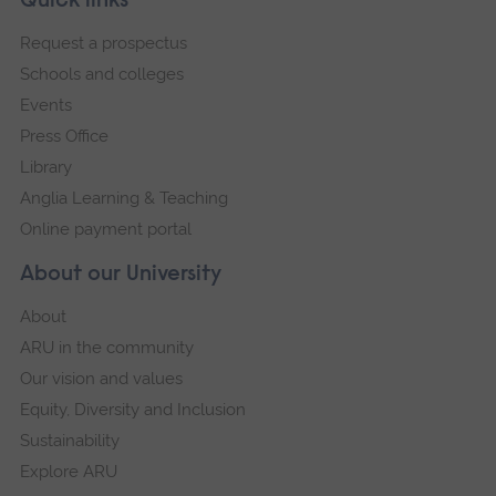
Footer
Quick links
footer
Request a prospectus
navigation
Schools and colleges
Events
Press Office
Library
Anglia Learning & Teaching
Online payment portal
About our University
About
ARU in the community
Our vision and values
Equity, Diversity and Inclusion
Sustainability
Explore ARU