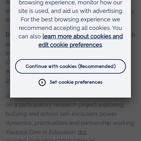
activities for older people in residential care
settings',
Health & Social Care in the Community
.
Available at:
https://doi.org/10.1111/hsc.13290
Dadswell, A.
and O’Brien, N. (2020) 'Working with
adolescents to understand bullying and self-
exclusion from school',
International Journal of
Developmental Science
, 14(3-4), pp. 63-73.
Available at:
https://doi.org/10.3233/DEV-
200288
O’Brien, N. and
Dadswell, A.
(2020: Reflections
on a participatory research project exploring
bullying and school self-exclusion: power
dynamics, practicalities and partnership working.
Pastoral Care in Education
.
doi: