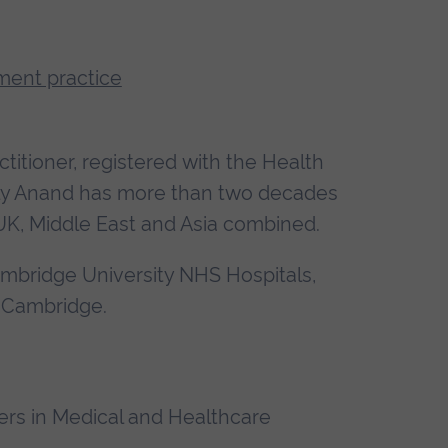
ment practice
itioner, registered with the Health
ally Anand has more than two decades
 UK, Middle East and Asia combined.
Cambridge University NHS Hospitals,
 Cambridge.
ers in Medical and Healthcare