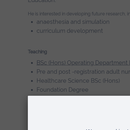
He is interested in developing future research, in
anaesthesia and simulation
curriculum development
Teaching
BSc (Hons) Operating Department 
Pre and post -registration adult n
Healthcare Science BSc (Hons)
Foundation Degree
Clinical mentor/ Assessor
Qualifications