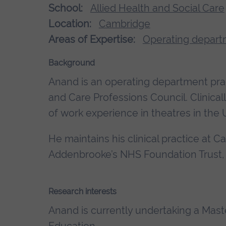
School:
Allied Health and Social Care
Location:
Cambridge
Areas of Expertise:
Operating depart
Background
Anand is an operating department pract
and Care Professions Council. Clinic
of work experience in theatres in the
He maintains his clinical practice at 
Addenbrooke’s NHS Foundation Trust,
Research interests
Anand is currently undertaking a Mast
Education.