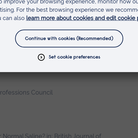
and Healthcare Education, Anglia
rning Sector (QCF), Cambridge Regional
in University
ting Department Practice, Anglia
rofessions Council
Normal Saline? in: British Journal of