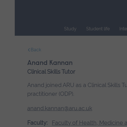
Skip
main
navigation
Study
Student life
Int
End
of
Back
main
navigation.
Anand Kannan
Clinical Skills Tutor
Anand joined ARU as a Clinical Skills 
practitioner (ODP).
anand.kannan@aru.ac.uk
Faculty:
Faculty of Health, Medicine 