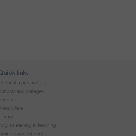
Quick links
Request a prospectus
Schools and colleges
Events
Press Office
Library
Anglia Learning & Teaching
Online payment portal