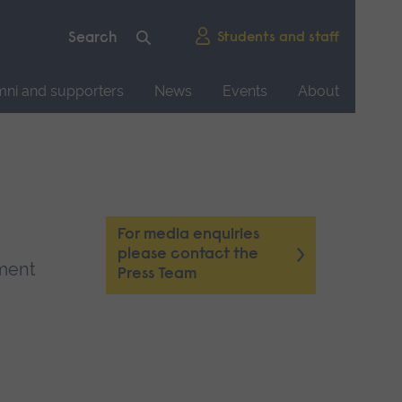
Students and staff
mni and supporters
News
Events
About
For media enquiries
please contact the
tment
Press Team