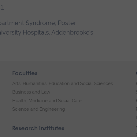
1.
mpartment Syndrome; Poster
iversity Hospitals, Addenbrooke’s
Faculties
Arts, Humanities, Education and Social Sciences
Business and Law
Health, Medicine and Social Care
Science and Engineering
Research institutes