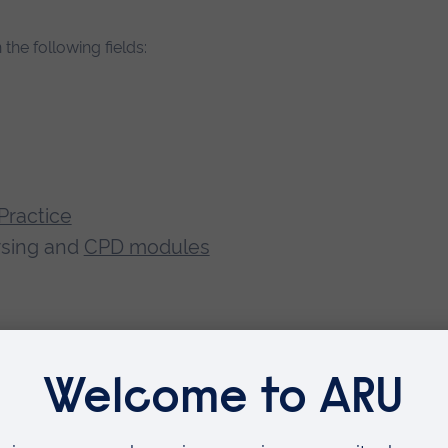
 the following fields:
Practice
ursing and
CPD modules