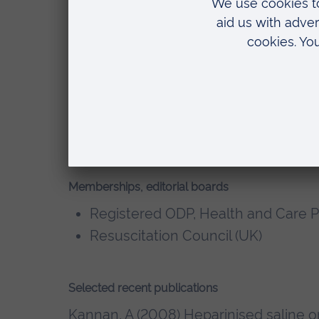
Postgraduate Certificate, Medical 
Ruskin University
Preparing to teach in lifelong lea
College
BSc (Hons) Acute Care, Anglia Rusk
Diploma in Higher Education, Opera
Ruskin University
Memberships, editorial boards
Registered ODP, Health and Care P
Resuscitation Council (UK)
Selected recent publications
Kannan, A (2008) Heparinised saline or 