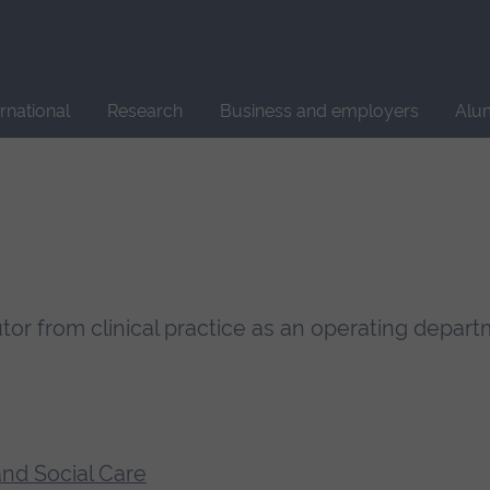
Site
search
ernational
Research
Business and employers
Alu
Tutor from clinical practice as an operating depar
and Social Care