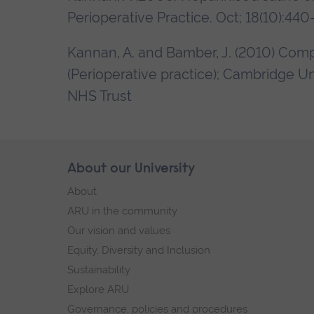
Perioperative Practice. Oct; 18(10):440-
Kannan, A. and Bamber, J. (2010) Co
(Perioperative practice); Cambridge Un
NHS Trust
Skip
About our University
Footer
footer
About
navigation
ARU in the community
Our vision and values
Equity, Diversity and Inclusion
Sustainability
Explore ARU
Governance, policies and procedures