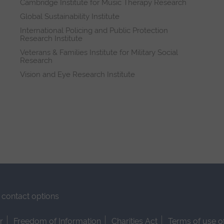
Cambridge Institute for Music Therapy Research
Global Sustainability Institute
International Policing and Public Protection
Research Institute
Veterans & Families Institute for Military Social
Research
Vision and Eye Research Institute
contact options
r
Freedom of Information
Charities Act
Terms of use o