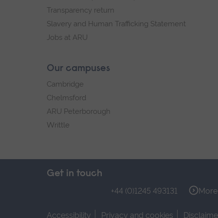
Transparency return
Slavery and Human Trafficking Statement
Jobs at ARU
Our campuses
Cambridge
Chelmsford
ARU Peterborough
Writtle
Get in touch
+44 (0)1245 493131
More 
Accessibility
Privacy and cookies
Disclaime