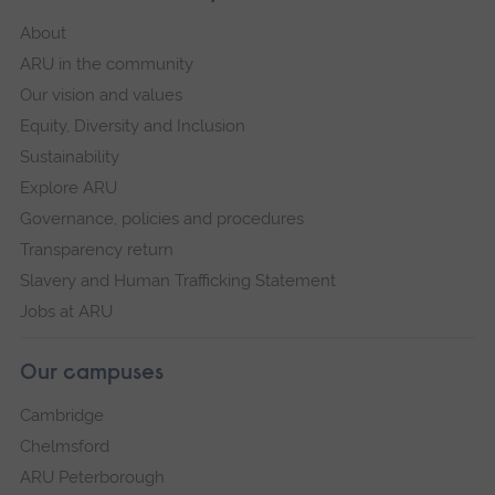
About
ARU in the community
Our vision and values
Equity, Diversity and Inclusion
Sustainability
Explore ARU
Governance, policies and procedures
Transparency return
Slavery and Human Trafficking Statement
Jobs at ARU
Our campuses
Cambridge
Chelmsford
ARU Peterborough