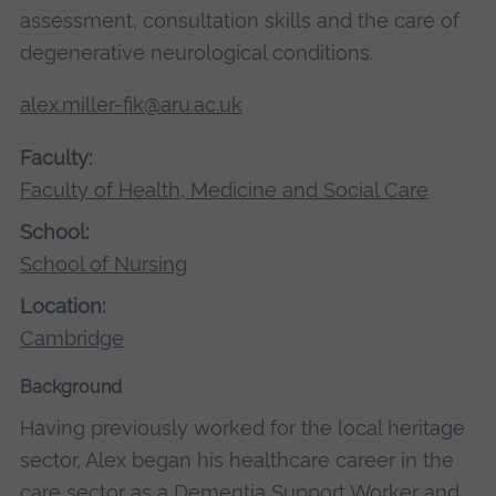
assessment, consultation skills and the care of
degenerative neurological conditions.
alex.miller-fik@aru.ac.uk
Faculty:
Faculty of Health, Medicine and Social Care
School:
School of Nursing
Location:
Cambridge
Background
Having previously worked for the local heritage
sector, Alex began his healthcare career in the
care sector as a Dementia Support Worker and