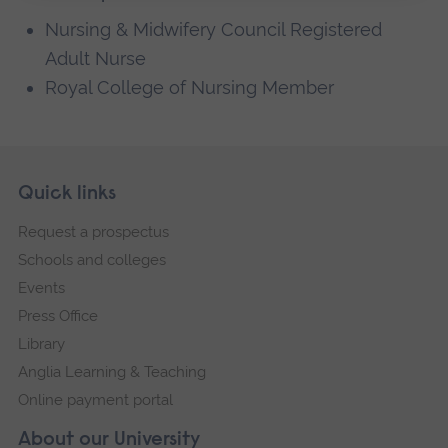
Nursing & Midwifery Council Registered
Adult Nurse
Royal College of Nursing Member
Skip
Footer
Quick links
footer
Request a prospectus
navigation
Schools and colleges
Events
Press Office
Library
Anglia Learning & Teaching
Online payment portal
About our University