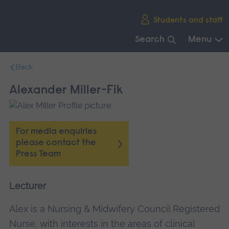
Skip
Students and staff
main
navigation
Search
Menu
End
Back
of
main
Alexander Miller-Fik
navigation.
For media enquiries
please contact the
Press Team
Lecturer
Alex is a Nursing & Midwifery Council Registered
Nurse, with interests in the areas of clinical