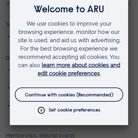
development of the modern nursing profession.
Teaching
BSc (Hons) Adult Nursing
Qualifications
BSc (Hons) Adult Nursing, University of East
Anglia
Minor Illness (Level 7) (Advanced Clinical
Practice) University of East Anglia
BA (Hons) History, Canterbury Christ Church
University
Memberships, editorial boards