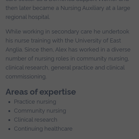
then later became a Nursing Auxiliary at a large
regional hospital.
While working in secondary care he undertook
his nurse training with the University of East
Anglia. Since then, Alex has worked in a diverse
number of nursing roles in community nursing,
clinical research, general practice and clinical
commissioning.
Areas of expertise
Practice nursing
Community nursing
Clinical research
Continuing healthcare