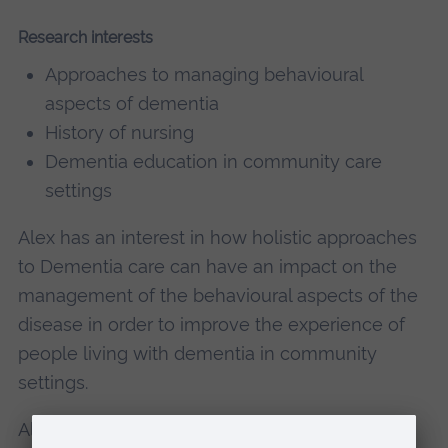
Research interests
Approaches to managing behavioural
aspects of dementia
History of nursing
Dementia education in community care
settings
Alex has an interest in how holistic approaches
to Dementia care can have an impact on the
management of the behavioural aspects of the
disease in order to improve the experience of
people living with dementia in community
settings.
Alex also has an interest in the global