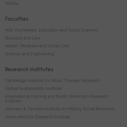
Writtle
Faculties
Arts, Humanities, Education and Social Sciences
Business and Law
Health, Medicine and Social Care
Science and Engineering
Research institutes
Cambridge Institute for Music Therapy Research
Global Sustainability Institute
International Policing and Public Protection Research
Institute
Veterans & Families Institute for Military Social Research
Vision and Eye Research Institute