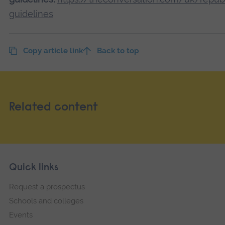
guidelines
Copy article link
Back to top
Related content
Skip
Footer
Quick links
footer
Request a prospectus
navigation
Schools and colleges
Events