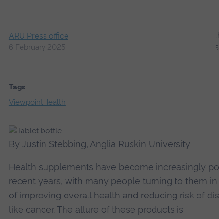
ARU Press office
6 February 2025
Tags
Viewpoint
Health
By
Justin Stebbing
, Anglia Ruskin University
Health supplements have
become increasingly po
recent years, with many people turning to them i
of improving overall health and reducing risk of di
like cancer. The allure of these products is