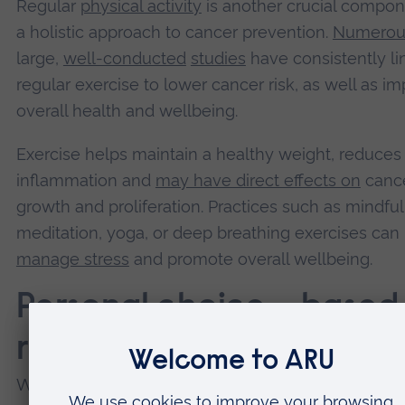
Regular
physical activity
is another crucial compon
a holistic approach to cancer prevention.
Numerou
large,
well-conducted
studies
have consistently l
regular exercise to lower cancer risk, as well as i
overall health and wellbeing.
Exercise helps maintain a healthy weight, reduces
inflammation and
may have direct effects on
cance
growth and proliferation. Practices such as mindfu
meditation, yoga, or deep breathing exercises can
manage stress
and promote overall wellbeing.
Personal choice – based
robust evidence
While the evidence for many supplements in canc