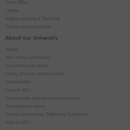
Press Office
Library
Anglia Learning & Teaching
Online payment portal
About our University
About
ARU in the community
Our vision and values
Equity, Diversity and Inclusion
Sustainability
Explore ARU
Governance, policies and procedures
Transparency return
Slavery and Human Trafficking Statement
Jobs at ARU