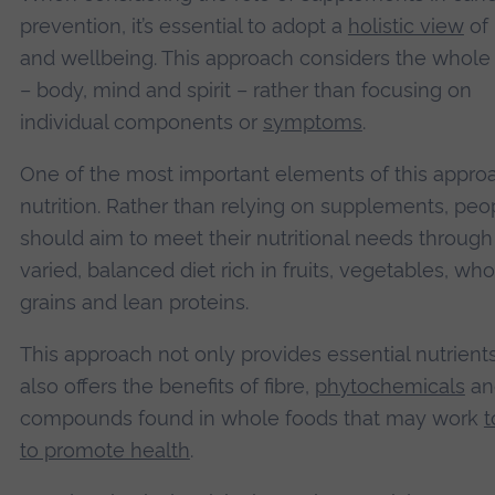
prevention, it’s essential to adopt a
holistic view
of 
and wellbeing. This approach considers the whole
– body, mind and spirit – rather than focusing on
individual components or
symptoms
.
One of the most important elements of this approa
nutrition. Rather than relying on supplements, peo
should aim to meet their nutritional needs through
varied, balanced diet rich in fruits, vegetables, who
grains and lean proteins.
This approach not only provides essential nutrient
also offers the benefits of fibre,
phytochemicals
an
compounds found in whole foods that may work
t
to promote health
.