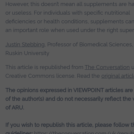
However, this doesn’t mean all supplements are h
or useless. For individuals with specific nutritional
deficiencies or health conditions, supplements can
an important role when used under the right super
Justin Stebbing
, Professor of Biomedical Sciences,
Ruskin University
This article is republished from
The Conversation
u
Creative Commons license. Read the
original artic
The opinions expressed in VIEWPOINT articles are
of the author(s) and do not necessarily reflect the
of ARU.
If you wish to republish this article, please follow 
guidelines:
https://theconversation.com/uk/republ