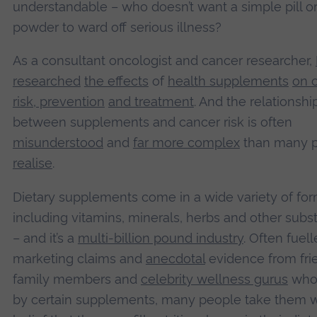
understandable – who doesn’t want a simple pill o
powder to ward off serious illness?
As a consultant oncologist and cancer researcher,
researched
the effects
of
health supplements
on 
risk, prevention
and treatment
. And the relationshi
between supplements and cancer risk is often
misunderstood
and
far more complex
than many 
realise
.
Dietary supplements come in a wide variety of for
including vitamins, minerals, herbs and other sub
– and it’s a
multi-billion pound industry
. Often fuel
marketing claims and
anecdotal
evidence from fri
family members and
celebrity wellness gurus
who
by certain supplements, many people take them w