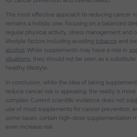
for cancer prevention and overall health.
The most effective approach to reducing cancer ri
remains a holistic one, focusing on a balanced diet
regular physical activity, stress management and o
lifestyle factors including avoiding
tobacco
and to
alcohol
. While supplements may have a role in
spe
situations
, they should not be seen as a substitute 
healthy lifestyle.
In conclusion, while the idea of taking supplement
reduce cancer risk is appealing, the reality is more
complex. Current scientific evidence does not sup
use of most supplements for cancer prevention, a
some cases, certain high-dose supplementation 
even increase risk.