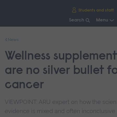
Skip
Students and staff
main
navigation
Search
Menu
End
of
News
main
navigation.
Wellness supplement
are no silver bullet f
cancer
VIEWPOINT: ARU expert on how the scient
evidence is mixed and often inconclusive