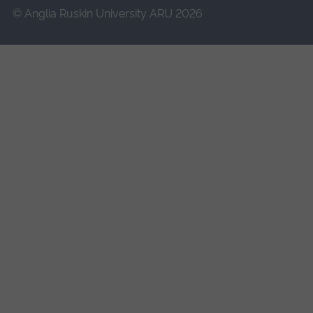
© Anglia Ruskin University ARU 2026