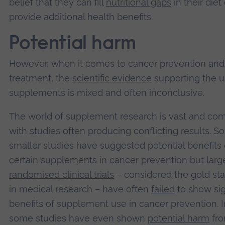
belief that they can fill
nutritional gaps
in their diet 
provide additional health benefits.
Potential harm
However, when it comes to cancer prevention and
treatment, the
scientific evidence
supporting the u
supplements is mixed and often inconclusive.
The world of supplement research is vast and com
with studies often producing conflicting results. 
smaller studies have suggested potential benefits 
certain supplements in cancer prevention but large
randomised clinical trials
– considered the gold st
in medical research – have often
failed
to show sig
benefits of supplement use in cancer prevention. In
some studies have even shown
potential harm
fr