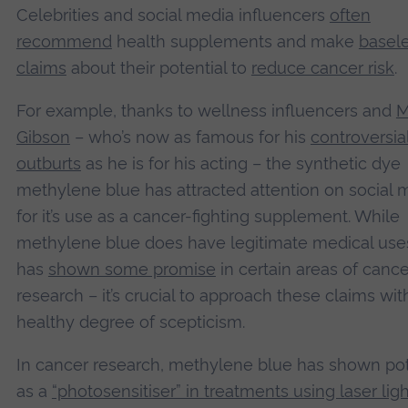
Celebrities and social media influencers
often
recommend
health supplements and make
basel
claims
about their potential to
reduce cancer risk
.
For example, thanks to wellness influencers and
M
Gibson
– who’s now as famous for his
controversia
outburts
as he is for his acting – the synthetic dye
methylene blue has attracted attention on social 
for it’s use as a cancer-fighting supplement. While
methylene blue does have legitimate medical use
has
shown some promise
in certain areas of cance
research – it’s crucial to approach these claims wit
healthy degree of scepticism.
In cancer research, methylene blue has shown pot
as a
“photosensitiser” in treatments using laser ligh