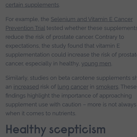
certain supplements
.
For example, the
Selenium and Vitamin E Cancer
Prevention Trial
tested whether these supplement
reduce the risk of prostate cancer. Contrary to
expectations, the study found that vitamin E
supplementation could increase the risk of prosta
cancer, especially in healthy,
young men
.
Similarly, studies on beta carotene supplements 
an
increased
risk of
lung cancer
in
smokers
. These
findings highlight the importance of approaching
supplement use with caution – more is not always
when it comes to nutrients.
Healthy scepticism