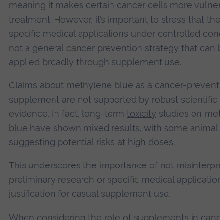
meaning it makes certain cancer cells more vulner
treatment. However, it’s important to stress that th
specific medical applications under controlled cond
not a general cancer prevention strategy that can 
applied broadly through supplement use.
Claims about methylene blue
as a cancer-prevent
supplement are not supported by robust scientific
evidence. In fact, long-term
toxicity
studies on me
blue have shown mixed results, with some animal 
suggesting potential risks at high doses.
This underscores the importance of not misinterpr
preliminary research or specific medical applicatio
justification for casual supplement use.
When considering the role of supplements in can