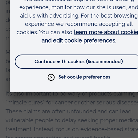
prevention is limited, it’s crucial to respect persona
in health decisions. However, it’s also important th
decisions are based on accurate information and i
consultation with healthcare professionals. Good,
medically sound evidence
and
advice
is
available
.
Medical professionals can help evaluate the potent
benefits and risks of supplement use, taking into 
factors such as existing health conditions, medicat
and overall
nutritional
status
.
It’s also important to be wary of products claiming 
“miracle cures” for
cancer
or other serious diseases
These claims are often unfounded and can lead
vulnerable people to delay seeking proper medica
treatment. Instead, focus on evidence-based strat