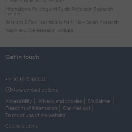
Global Sustainability Institute
International Policing and Public Protection Research
Institute
Veterans & Families Institute for Military Social Research
Vision and Eye Research Institute
Get in touch
+44 (0)1245 493131
More contact options
Accessibility
Privacy and cookies
Disclaimer
Freedom of Information
Charities Act
Terms of use of the website
Cookie options