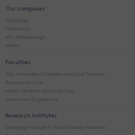
Our campuses
Cambridge
Chelmsford
ARU Peterborough
Writtle
Faculties
Arts, Humanities, Education and Social Sciences
Business and Law
Health, Medicine and Social Care
Science and Engineering
Research institutes
Cambridge Institute for Music Therapy Research