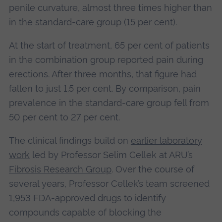
penile curvature, almost three times higher than
in the standard‑care group (15 per cent).
At the start of treatment, 65 per cent of patients
in the combination group reported pain during
erections. After three months, that figure had
fallen to just 1.5 per cent. By comparison, pain
prevalence in the standard‑care group fell from
50 per cent to 27 per cent.
The clinical findings build on
earlier laboratory
work
led by Professor Selim Cellek at ARU’s
Fibrosis Research Group
. Over the course of
several years, Professor Cellek’s team screened
1,953 FDA‑approved drugs to identify
compounds capable of blocking the