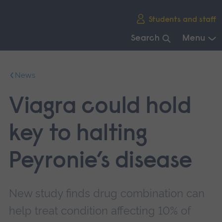
Skip
Students and staff
main
navigation
Search
Menu
End
of
News
main
navigation.
Viagra could hold
key to halting
Peyronie’s disease
New study finds drug combination can
help treat condition affecting 10% of