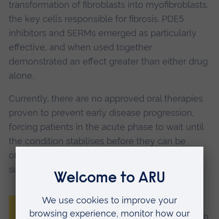
transformation of fibroblasts into myofibroblasts,
the key cells responsible for fibrosis. PDE5
inhibitors and SERMs emerged as particularly
effective, and when used together
demonstrated an effect greater than either drug
alone.
Currently, there are no approved oral therapies
proven to prevent early disease progression,
forcing patients in the acute phase to wait until
the condition stabilises before they can be
offered treatments including injections or
surgery.
“Positive findings from this pilot clinical
study validate our drug‑screening approach