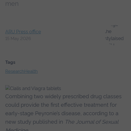
men
ARU Press office
15 May 2026
Tags
Research
Health
Combining two widely prescribed drug classes
could provide the first effective treatment for
early-stage Peyronie’s disease, according to a
new study published in
The Journal of Sexual
Medicine
.