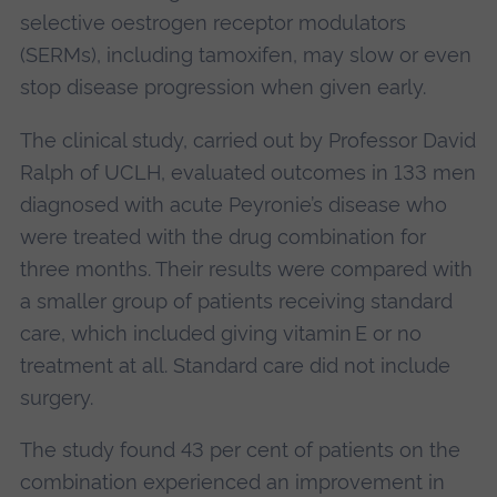
selective oestrogen receptor modulators
(SERMs), including tamoxifen, may slow or even
stop disease progression when given early.
The clinical study, carried out by Professor David
Ralph of UCLH, evaluated outcomes in 133 men
diagnosed with acute Peyronie’s disease who
were treated with the drug combination for
three months. Their results were compared with
a smaller group of patients receiving standard
care, which included giving vitamin E or no
treatment at all. Standard care did not include
surgery.
The study found 43 per cent of patients on the
combination experienced an improvement in