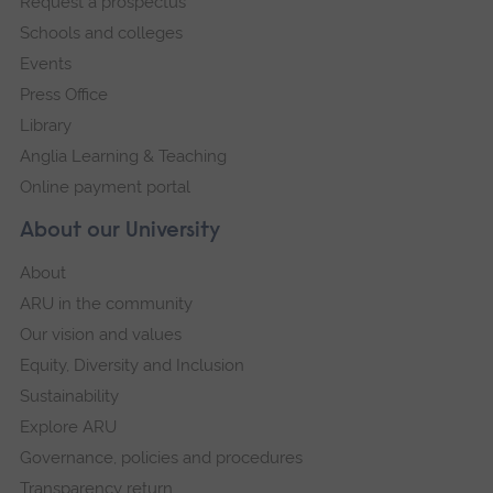
Request a prospectus
navigation
Schools and colleges
Events
Press Office
Library
Anglia Learning & Teaching
Online payment portal
About our University
About
ARU in the community
Our vision and values
Equity, Diversity and Inclusion
Sustainability
Explore ARU
Governance, policies and procedures
Transparency return