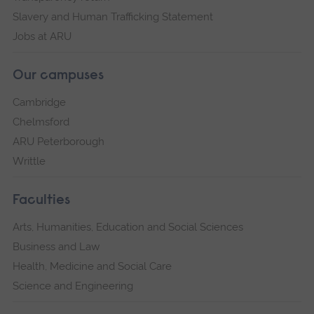
Slavery and Human Trafficking Statement
Jobs at ARU
Our campuses
Cambridge
Chelmsford
ARU Peterborough
Writtle
Faculties
Arts, Humanities, Education and Social Sciences
Business and Law
Health, Medicine and Social Care
Science and Engineering