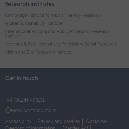
Research institutes
Cambridge Institute for Music Therapy Research
Global Sustainability Institute
International Policing and Public Protection Research
Institute
Veterans & Families Institute for Military Social Research
Vision and Eye Research Institute
Get in touch
+44 (0)1245 493131
More contact options
Accessibility
Privacy and cookies
Disclaimer
Freedom of Information
Charities Act