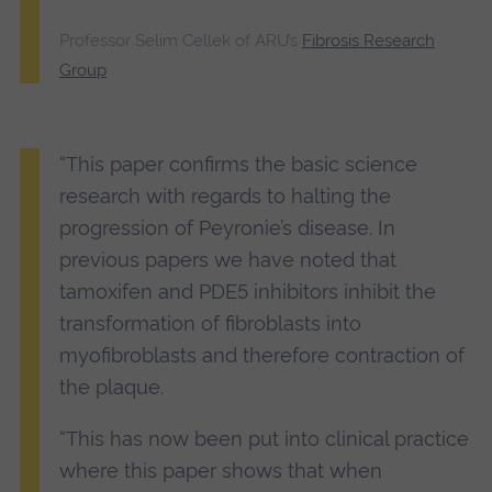
Professor Selim Cellek of ARU’s
Fibrosis Research
Group
“This paper confirms the basic science
research with regards to halting the
progression of Peyronie’s disease. In
previous papers we have noted that
tamoxifen and PDE5 inhibitors inhibit the
transformation of fibroblasts into
myofibroblasts and therefore contraction of
the plaque.
“This has now been put into clinical practice
where this paper shows that when