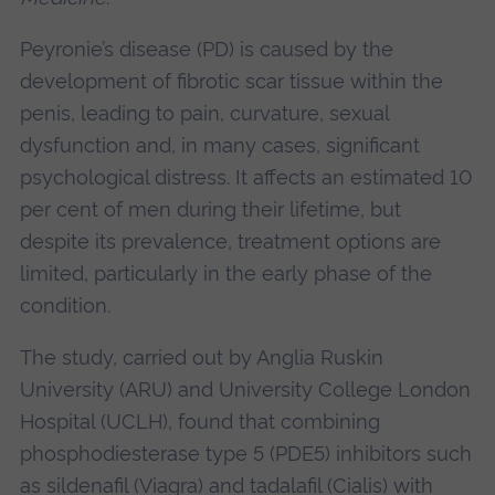
Peyronie’s disease (PD) is caused by the
development of fibrotic scar tissue within the
penis, leading to pain, curvature, sexual
dysfunction and, in many cases, significant
psychological distress. It affects an estimated 10
per cent of men during their lifetime, but
despite its prevalence, treatment options are
limited, particularly in the early phase of the
condition.
The study, carried out by Anglia Ruskin
University (ARU) and University College London
Hospital (UCLH), found that combining
phosphodiesterase type 5 (PDE5) inhibitors such
as sildenafil (Viagra) and tadalafil (Cialis) with