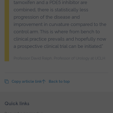
tamoxifen and a PDE5 inhibitor are
combined, there is statistically less
progression of the disease and
improvement in curvature compared to the
control arm. This is where from bench to
clinical practice prevails and hopefully now
a prospective clinical trial can be initiated.”
Professor David Ralph, Professor of Urology at UCLH
Copy article link
Back to top
Skip
Footer
Quick links
footer