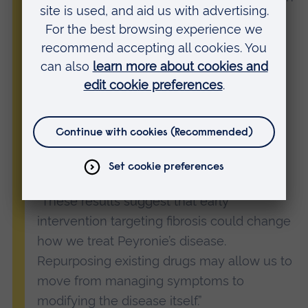
in the lab. It shows how repurposing
well‑known medicines can accelerate
progress in areas of unmet clinical need.
“Because both PDE5 inhibitors and SERMs
are already widely used in clinical practice
and have established safety profiles, the
approach could be readily adoptable if
confirmed in larger studies.
“These results suggest that early
intervention targeting fibrosis could change
how we treat Peyronie’s disease.
Repurposing existing drugs may allow us to
move from managing symptoms to
modifying the disease itself.”